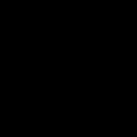
DISABILITY DISCOUNT PROGRAM
INFORMATION
Contact
Privacy Policy
Terms of service
Shipping Policy
Refund Policy
Affiliate Program
Secure Checkout Powered By
FDA Disclaimer : These products are not intended for use
by or sale to persons under the age of 18 or 21 depending