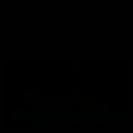
The growing influence of the cannabinoid market has provided
cannabis users with too many options. And, it can be difficult to
keep up with everything everywhere all at once. With new
products being launched every day, it does get overwhelming
for users to make a firm choice. The beginning of everything is to
choose the
Read More