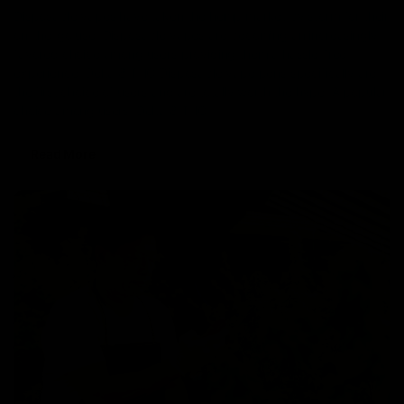
Disposable vapes have taken the hemp market by storm for their
on-the-go use. Disposable vapes are becoming an increasingly
favored choice among users providing them a hassle-free
experience. Delta 8 THC Disposable vape pens specifically are
the first choice of users and are totally worth the hype. A popular
choice among users, Delta 8 THC
Read More