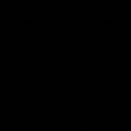
NEWS
Delta 8 Vaping Guide for
Summer: 6 Ways to Beat the
Heat
April 24, 2023
Cartridges
,
Category_Blog
,
delta 8
,
Vaping
Summer is a time for cool drinks, enjoying the outdoors, and
spending time with your loved ones. For People who vape,
summer is a great time for vaping outside, and testing out new
flavours and you will probably be able to vape much more freely
with nature. It’s important to note that Vaping in the
Read More
NEWS
Delta 8 THC in Tennessee: Is it
Legal? Where To Buy in 2023?