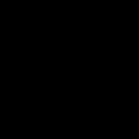
NEWS
Top Delta-8 THC Gummies of
2024: Ultimate Buyer’s Guide
April 28, 2023
cake
,
Category_Delta 8 THC
,
delta 8
,
flying monkey
,
Gummies
,
Packwoods
Let us be honest. The daily 9-5 schedule, at times, can suck the
life out of us. The monotony of daily chores can bring life to a
standstill with no excitement for any task whatsoever. To all the
people who have felt this before, we recommend finding new
ways to bring you a sense of
Read More
NEWS
6 Reasons You Should