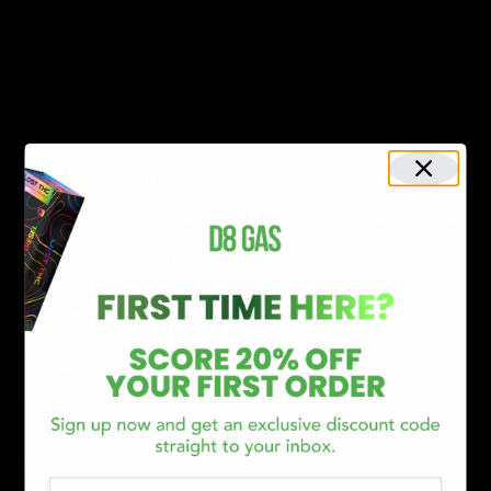
NEWS
Your 2024 Guide to the Best 5
Delta 8 THC Cartridges Online
— Try Now!
April 19, 2023
Canna River
,
Cartridges
,
Category_THC
,
delta 8
,
Medusa
,
Vapes
Delta 8 THC is one of the most sought-after compounds in the
hemp market. In recent, it has gained popularity for its multi-
functional properties, from providing a “high” to delivering
therapeutic benefits. Delta 8 THC products like disposable
vapes, vape cartridges, cookies, gummies, capsules, oils, and
tinctures have consumers flocking to get the best THC.
Read More
Email