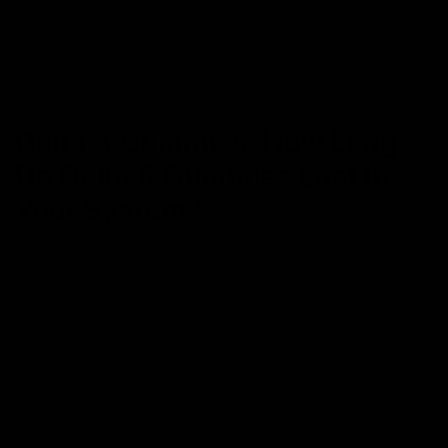
making it a
Read More
NEWS
Delta 8 Gummies: How Long
Do Delta 8 Gummies Last In
Your System?
May 7, 2023
Category_Blog
,
delta 8
,
Gummies
The hemp market is in full swing, with more states legalizing
hemp after the induction of the 2018 farm bill. Due to hemp
products’ much-talked-about effects that are known to induce a
euphoric buzz, the hemp industry is flourishing like never before.
THC or Tetrahydrocannabinol, found in hemp plants, produces
psychoactive effects in the mind
Read More