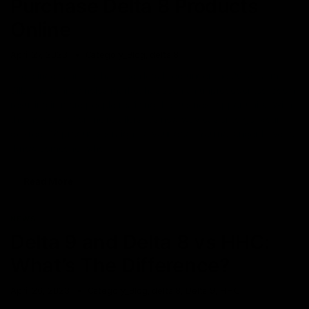
Purchase Delta 8 Products
Online
April 27, 2023
Category_Blog
,
delta 8
Ever since cannabis has been legalized under the 2018 Farm
Bills, the cannabinoids market has seen an unprecedented boom,
resulting in more people realizing the business opportunity. With
the increase of online retailers, it’s now way easier to get your
desired D8 products straight to your door. You no longer have to
“know someone” who
Read More
NEWS
Delta 9 and Delta 8 vs HHC:
What’s The Difference?
April 26, 2023
Category_Blog
,
delta 8
,
Delta 9
,
HHC