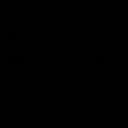
0
Tag:
delta 8
NEWS
Delta-8 And Terpenes: What
They Are And How Do They
Work Together?
May 8, 2023
Category_Blog
,
delta 8
,
Disposable Vapes
,
Terpenes
Delta 8 THC has gained a lot of popularity lately because of its
legal status (Farm Bill 2018), unique psychoactive effects, and
several health benefits. Delta 8 THC is one of the 100+
cannabinoids found in hemp plants. The compound is known for
its milder psychoactive effects compared to Delta 9 THC,