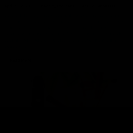
April 23, 2023
Category_Blog
,
delta 8
,
Legality
,
Tennessee
Delta 8 THC has gained vast popularity over the years for its
recreational as well as medicinal properties. Despite a structure
similar to Delta 9, the most abundant form of THC, it is less
potent and produces different effects. The market is currently
swarming with Delta 8 THC products, however, many still have
doubts over
Read More