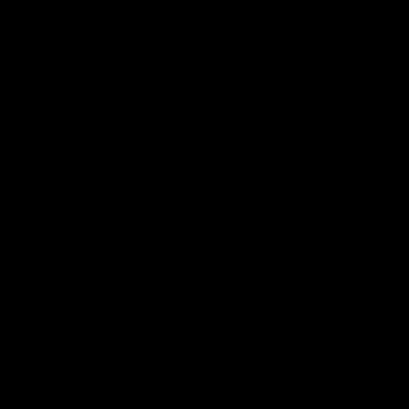
NEWS
What is Delta 11 THC?
Everything You Need To Know
April 15, 2023
Category_Blog
,
Delta 11 THC
,
delta 8
,
Delta 9 THC
Keeping up with the hemp market can be overwhelming with the
introduction of new cannabinoids quite frequently. The latest
compound that has swiftly caught up with dedicated THC users
is Delta 11 or Delta 11 tetrahydrocannabinol. Just like Delta 8
THC, Delta 9, and Delta 10, Delta 11 is also a psychoactive
cannabinoid found in
Read More
1
2
3