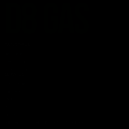
CATEGORIES
Best Sellers
New Arrivals
Shop By Brand
SERVICES
Track Order
Lab Reports
FAQ
Blog
About Us
MILITARY VETERAN DISCOUNT PROGRAM