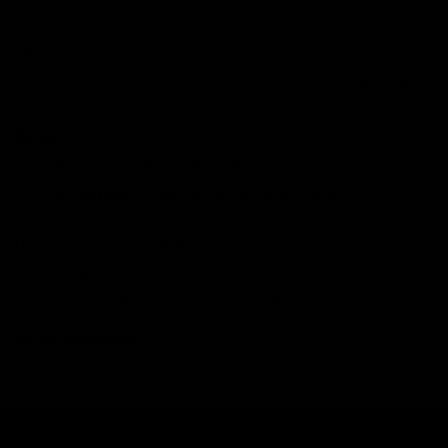
Search
Search
Recent Posts
Delta 8 vs Delta 9 THC: Key Differences You Should Know
Why Disposable Vape Pens Have Gained Popularity
Delta-8 THC Edibles: Your Comprehensive Guide to Effects,
Dosage, Safety, and Legality
Understanding the Science Behind Delta 8 Carts
Why Delta 8 Products Could Be the Right Choice for You
Recent Comments
No comments to show.