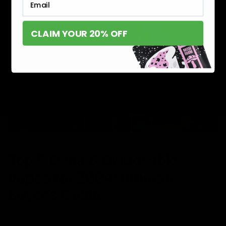
CLAIM YOUR 20% OFF
NEWS
Top 5 Delta 8 Disposable
Vapes for 2024: Ultimate
Buyer’s Guide
April 18, 2023
cake
,
Category_THC
,
delta 8
,
Disposable Vape
,
flying monkey