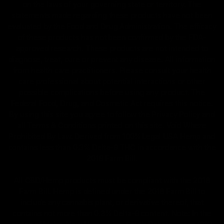
on the laws of your governing state or territory. The
statements made regarding these products have not been
evaluated by the Food and Drug Administration. The efficacy
of these products has not been confirmed by the FDA-
approved research. These products are not intended to
diagnose, treat, cure or prevent any disease. All information
from health care practitioners. Please consult your health
care professional about potential interactions or other
possible complications before using any product. The
Federal Food, Drug, and Cosmetic Act requires this notice.
By using this site you agree to follow the Privacy Policy and
all Terms & Conditions printed on this site. Void Where
Prohibited By Law. Derived from 100% Legal USA Hemp and
contains less than 0.3% Delta-9 THC in accordance with the
2018 Farm Bill.
All CBD/Hemp products must be compliant with the 2018
Farm Bill. Hemp is defined under the 2018 Farm Bill to
include any cannabis plant, or derivative thereof, that
contains not more than 0.3% Delta-9 content. Note: In the