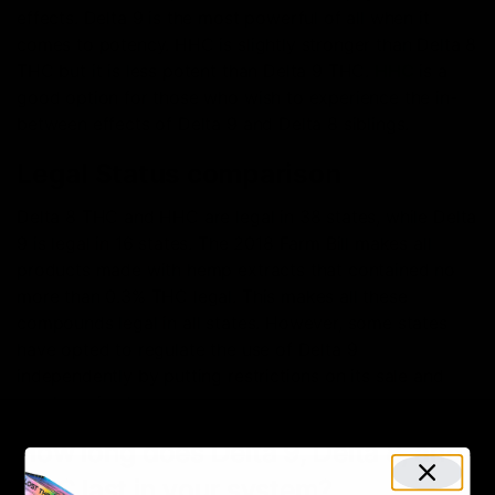
effects. Delta 9 is the most powerful of all when it
comes to potency. HHC is slightly stronger than Delta 8
THC but it is less potent than Delta 9 THC.
HHC
is a
good option for those who wish to experience the in-
between effects of Delta 9 and Delta 8 siblings.
Legal Status comparison
Delta 8 THC and HHC are legal in 38 states, while Delta
9 is legal in 16 states. The 2018 Farm Bill makes all
products made with hemp extracts that contained no
more than 0.3% THC legal. This makes all these
compounds legal in all states. However, some states
have opted to regulate the use of
Delta 9
independently by putting restrictions on its sale and
purchase in place.
How long does Delta 9, Delta 8, and
HHC last in your system?