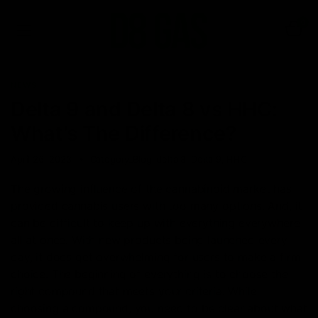
0
NEWS
Delta 9 and Delta 8 vs HHC:
What’s The Difference?
April 26, 2023
Category_Blog
,
delta 8
,
Delta 9
,
HHC
The growing influence of the cannabinoid market has
provided cannabis users with too many options. And, it
can be difficult to keep up with everything everywhere
all at once. With new products being launched every
day, it does get overwhelming for users to make a firm
choice. The beginning of everything is to choose the
right compound that meets your criteria. While
choosing a compound, you need to be clear about what