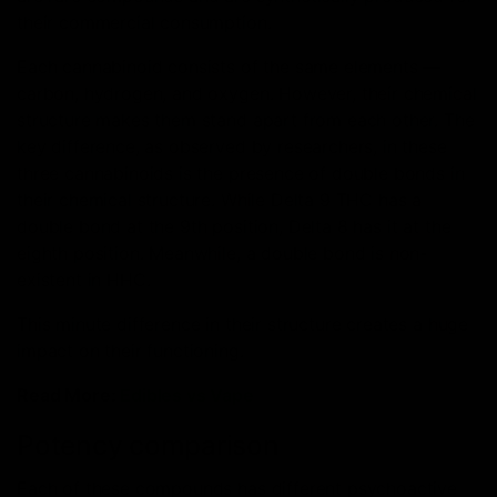
their commercial consumption.
Each cannabinoid consists of the same elements —
carbon, hydrogen, and oxygen. However, their chemical
structure makes them stand apart from each other. The
key difference, as observed by researchers, in these
three cannabinoids is the presence of double bonds in
their chemical structure. While Delta 9 THC has a
double bond at the 9th position, Delta 8 has it at the
eighth position. Meanwhile, a double bond is non-
existent in HHC.
This minute difference in their structure creates a huge
impact on their functioning.
Read More:
Edibles vs Vape
Potency comparison
Each of these compounds has different psychoactive