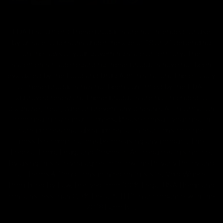
FDA Disclaimer : These products are not intended for use
by or sale to persons under the age of 18 or 21 depending
on the laws of your governing state or territory. The
statements made regarding these products have not been
evaluated by the Food and Drug Administration. The efficacy
of these products has not been confirmed by the FDA-
approved research. These products are not intended to
diagnose, treat, cure or prevent any disease. All information
from health care practitioners. Please consult your health
care professional about potential interactions or other
possible complications before using any product. The
Federal Food, Drug, and Cosmetic Act requires this notice.
By using this site you agree to follow the Privacy Policy and
all Terms & Conditions printed on this site. Void Where
Prohibited By Law. Derived from 100% Legal USA Hemp and
contains less than 0.3% Delta-9 THC in accordance with the
2018 Farm Bill.