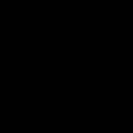
you wish to gain from your experience. For cannabinoid
users, Delta 9, Delta 8, and HHC are go-to compounds.
Delta 8 THC
and
Delta 9 THC
are popular THCs,
whereas Delta-9-THC being the primary psychoactive
compound in cannabis. HHC, meanwhile, is a newer
cannabinoid that is still being studied.
In this blog, we will break down everything about these
three compounds and how they are different from one
another.
What is Delta 9?
Delta 9 THC
or Delta-9-tetrahydrocannabinol (THC) is
a cannabinoid found in cannabis and hemp plants.
Cannabis and hemp plants have over 100 cannabinoids,
with each affecting the body in a different way. Two of
the most known cannabinoids are cannabidiol(
CBD
)