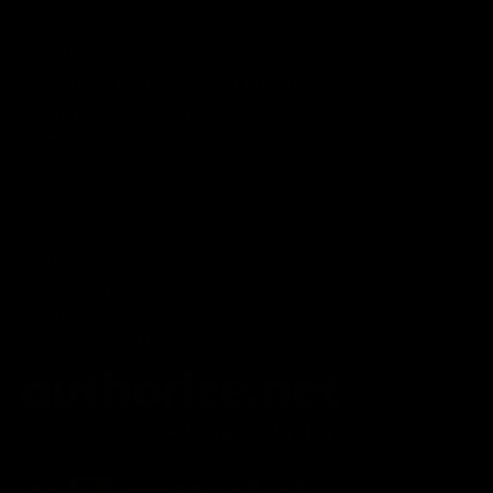
Blog
About Us
MILITARY VETERAN DISCOUNT PROGRAM
DISABILITY DISCOUNT PROGRAM
INFORMATION
Contact
Privacy Policy
Terms of service
Shipping Policy
Refund Policy
Affiliate Program
Secure Checkout Powered By