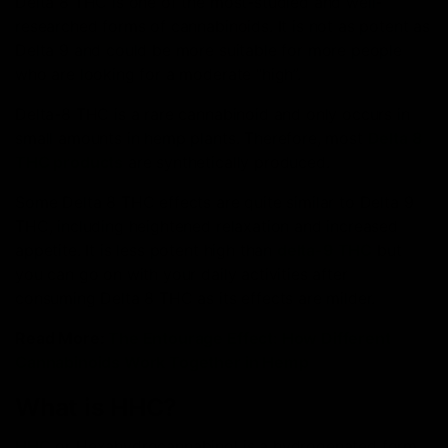
Delta 8 THC is one of the most-studied and well-
researched forms of cannabinoids. It is not as potent as
Delta 9 and could be more suitable for more people
who are looking for a moderate “high”.
Delta-8 THC is a rare cannabinoid and only occurs in
small amounts in hemp plants. Therefore, most
Delta 8
THC products
are synthetically produced.
Some Delta 8 THC effects are quite similar to Delta 9
THC, including heightened relaxation and increased
appetite. It is less potent high than
delta-9 THC
but
you can go on with your daily activities after
consuming Delta 8 THC as its effects are milder.
Read More:
The Entourage Effect: How Different
Cannabinoids Work Together in Hemp
What is HHC?
HHC
or Hexahydrocannabinol is a hydrogenated form