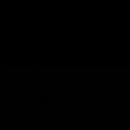
Read More:
What is Live Resin?
Final Thoughts on Delta 9 THC,
Delta 8 THC and HHC
On the whole, Delta 9 THC, Delta 8 THC, and HHC are
eccentric in their own ways. To know more about these
interesting compounds, we recommend you get first-
hand experience and choose your pick. The three
cannabinoids are available in a wide range of varieties
which you can check out at
D8 Gas
.
Leave a Reply
Your email address will not be published.
Required fields are
marked
*
Comment
*