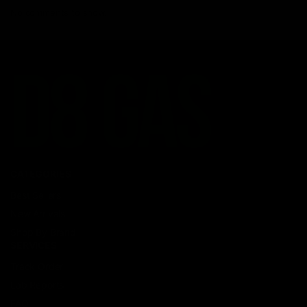
No comments to show.
CATEGORIES
Best Sellers
New Arrivals
Shop By Brand
SERVICES
Track Order
Lab Reports
FAQ