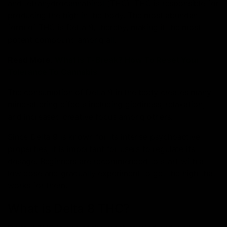
and tetrahydrocannabinol (THC). THC is responsible for
producing the high in the body.
The most abundant
form of THC is Delta 9, thereby, making it the most
potent compound among all.
Read More:
What is T-Break? How To Reset Your
Tolerance To Cannabis
The consumption of Delta 9 in the body creates many
mind-altering effects including giddiness, relaxation,
and increased creative focus among others.
Since Delta 9 is known for its intense psychoactive
properties, it is important for users to regulate its
dosage. Beginners are recommended to start with a
low dose and gradually experiment to get the high that
works for them.
What is Delta 8 THC?