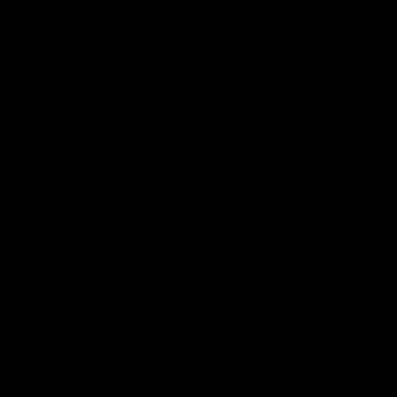
I comment.
Search
Search
Recent Posts
Delta 8 vs Delta 9 THC: Key Differences You Should Know
Why Disposable Vape Pens Have Gained Popularity
Delta-8 THC Edibles: Your Comprehensive Guide to Effects,
Dosage, Safety, and Legality
Understanding the Science Behind Delta 8 Carts
Why Delta 8 Products Could Be the Right Choice for You
Recent Comments