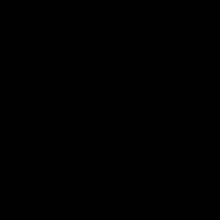
Name
*
Email
*
Website
Save my name, email, and website in this browser for the next time