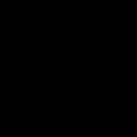
of THC. It is a minor cannabinoid and occurs naturally in
cannabis in small amounts. Since it has low production,
it is commercially produced by altering the chemistry of
molecules. Like other rare cannabinoids, commercial
HHC is also formed from hemp-derived CBD in a
laboratory by scientists who can control its properties
through chemical processes.
HHC is no THC but it does produce similar
psychoactive effects. This cannabinoid has stronger
relaxing effects than THC, rather than stimulating.
What’s the difference between Delta
9 THC, Delta 8 THC, and HHC?
Delta 9 THC, Delta 8 THC, and HHC have the same
origin. All three cannabinoids can be derived from
cannabis and hemp plants. Both Delta 8 THC and HHC
are rare compounds and are synthetically produced for