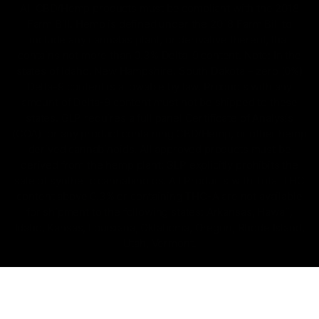
All CBD/Hemp products must be compliant with the 2018
Farm Bill. Hemp is defined under the 2018 Farm Bill to
include any cannabis plant, or derivative thereof, that
contains not more than 0.3% Delta-9 content. Note: In the
states of Idaho, New Hampshire, South Dakota – zero (0%)
Delta-9 content is allowable by law. Products with any
amount of Delta-9 content must not be shipped to these
states. GLP requires a full panel Certificate of Analysis
(COA) for any product containing CBD/Hemp, or other hemp
derived cannabinoids. All approved products must be
derived from the hemp plant; GLP explicitly prohibits the
sale of synthetic cannabinoids. All Products with Total THC
content above 0.3% or containing THC-A are not available
for shipment to the following states: Arkansas, Hawaii,
Idaho, Kansas, Louisiana, Oklahoma, Oregon, Rhode Island,
Utah, Vermont.
Copyright © 2025, D8 Gas - All Rights Reserved.