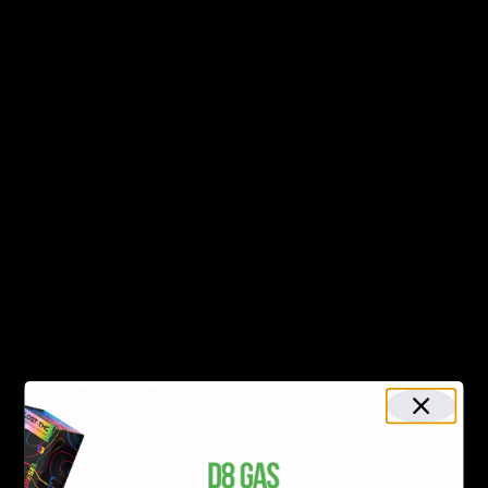
regulations, to respond to a subpoena, search warrant
or other lawful requests for information we receive, or
to otherwise protect our rights.
Behavioral advertising
As described above, we use your Personal Information
to provide you with targeted advertisements or
marketing communications we believe may be of
interest to you. For more information about how
targeted advertising works, you can visit the Network
Advertising Initiative’s (“NAI”) educational page at
http://www.networkadvertising.org/understanding-
online-advertising/how-does-it-work.
Do not track
Please note that we do not alter our Site’s data
collection and use practices when we see a Do Not
Track signal from your browser.
Your rights
If you are a