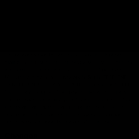
TEXT MARKETING NOTIFICATIONS
By subscribing to D8GAS.COM text notifications, you
agree to receive automated marketing text messages
from us about our products and services at the phone
number you provided when you subscribed, and that
the messages may be sent via automatic telephone
dialing system or other technology. Message frequency
is recurring. Consent is not a condition of purchase.
Message and data rates may apply. Reply STOP, END,
CANCEL, UNSUBSCRIBE or QUIT to opt-out and HELP
for customer support. You may receive an additional
text message confirming your decision to opt-out. You
understand and agree that attempting to opt-out by
any means other than texting the opt-out commands
above is not a reasonable means of opting out.
Changes