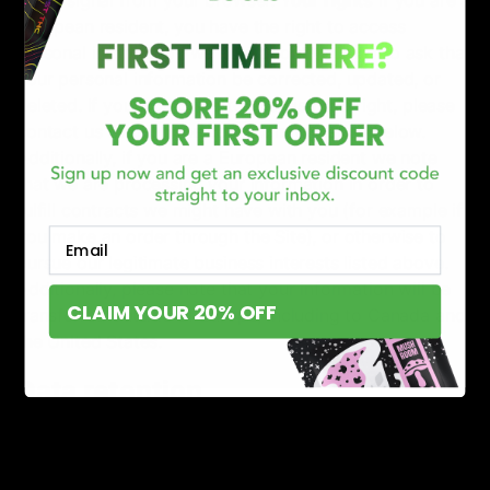
European resident, you have the right to access
personal information we hold about you and to ask that
your personal information be corrected, updated, or
deleted. If you would like to exercise this right, please
contact us through the contact information below.
Additionally, if you are a European resident we note
that we are processing your information in order to
fulfill contracts we might have with you (for example if
you make an order through the Site), or otherwise to
Email
pursue our legitimate business interests listed above.
Additionally, please note that your information will be
CLAIM YOUR 20% OFF
transferred outside of Europe, including to Canada and
the United States.
Data retention
When you place an order through the Site, we will
maintain your Order Information for our records unless
and until you ask us to delete this information.