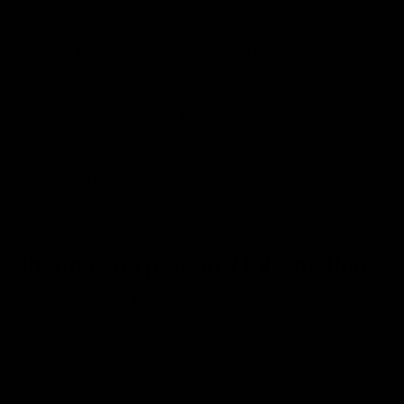
orders for potential risk or fraud; and – When in line
with the preferences you have shared with us, provide
you with information or advertising relating to our
products or services. We use the Device Information
that we collect to help us screen for potential risk and
fraud (in particular, your IP address), and more
generally to improve and optimize our Site (for
example, by generating analytics about how our
customers browse and interact with the Site, and to
assess the success of our marketing and advertising
campaigns).
Sharing you personal Information
We use the Order Information that we collect generally
to fulfill any orders placed through the Site (including
processing your payment information, arranging for
shipping, and providing you with invoices and/or order
confirmations). Additionally, we use this Order