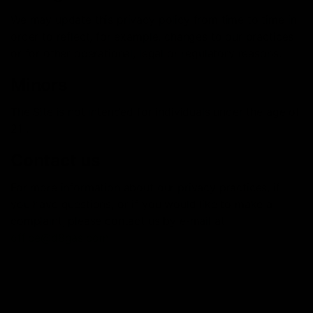
We may update this privacy policy from time to time in
order to reflect, for example, changes to our practices
or for other operational, legal or regulatory reasons.
Minors
The Site is not intended for individuals under the age of
21 .
Contact us
For more information about our privacy practices, if
you have questions, or if you would like to make a
complaint, please contact us by e‑mail at
office@d8gas.com