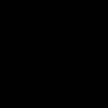
0
Privacy Policy
This Privacy Policy describes how your personal
information is collected, used, and shared when you
visit or make a purchase from D8gas.com (the “Site”).
Personal information we collect
When you visit the Site, we automatically collect certain
information about your device, including information
about your web browser, IP address, time zone, and
some of the cookies that are installed on your device.
Additionally, as you browse the Site, we collect
information about the individual web pages or products