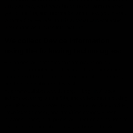
that you view, what websites or search terms referred
you to the Site, and information about how you interact
with the Site. We refer to this automatically-collected
information as “Device Information”.
We collect Device Information
using the following technologies:
– “Cookies” are data files that are placed on your
device or computer and often include an anonymous
unique identifier. For more information about cookies,
and how to disable cookies, visit
http://www.allaboutcookies.org. – “Log files” track
actions occurring on the Site, and collect data including
your IP address, browser type, Internet service provider,
referring/exit pages, and date/time stamps. – “Web
beacons”, “tags”, and “pixels” are electronic files used to
record information about how you browse the Site.