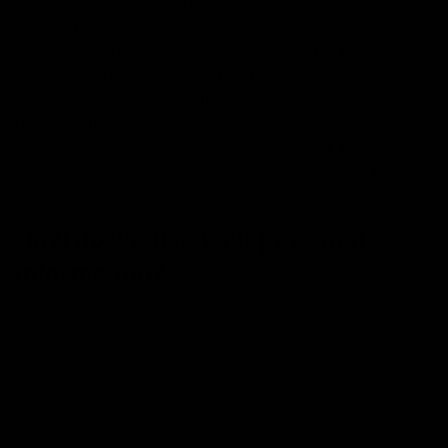
Additionally when you make a purchase or attempt to
make a purchase through the Site, we collect certain
information from you, including your name, billing
address, shipping address, payment information
(including credit card numbers), email address, and
phone number. We refer to this information as “Order
Information”. When we talk about “Personal Information”
in this Privacy Policy, we are talking both about Device
Information and Order Information.
How do we use your personal
information?
We use the Order Information that we collect generally
to fulfill any orders placed through the Site (including
processing your payment information, arranging for
shipping, and providing you with invoices and/or order
confirmations). Additionally, we use this Order
Information to: – Communicate with you; – Screen our