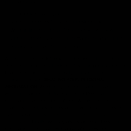
Information to:
Communicate with you.
Screen our orders for potential risk or fraud.
When in line with the preferences you have shared
with us, provide you with information or advertising
relating to our products or services.
We use the Device Information that we collect to help
us screen for potential risk and fraud (in particular, your
IP address), and more generally to improve and
optimize our Site.
SHARING YOUR PERSONAL
INFORMATION
We share your Personal Information
with third parties to help us use your Personal
Information, as described above. We also use Google
Analytics to help us understand how our customers use
(Store Name).
How Google uses your Personal
Information
. Finally, we may also share your Personal
Information to comply with applicable laws and