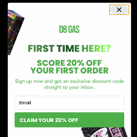
Shop now and discover why we’re a trusted choice for Delta 8
enthusiasts nationwide.
Buy Delta 8 Online at D8 GAS
If you’re searching for a reliable place to buy Delta 8,
Email
you’ve found it. Our store is dedicated to providing
premium Delta 8 products, from flavorful gummies to
CLAIM YOUR 20% OFF
smooth cartridges and convenient disposables. Every
product is carefully selected and third-party lab-tested
to ensure the highest standards of quality and safety.