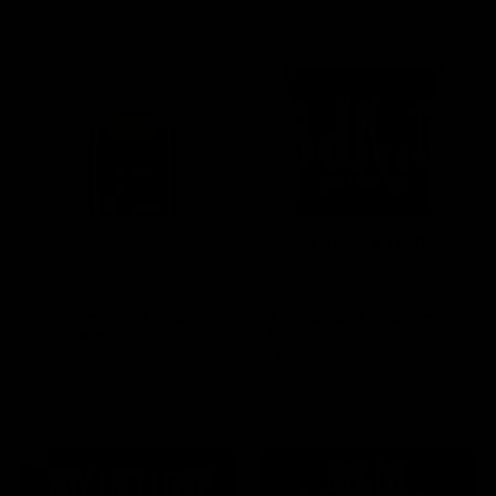
SELECT OPTIONS
SELECT OPTIONS
Rated
15 Reviews
Rated
60 Reviews
4.73
out of
4.75
out of
Boutiq Switch V4 Glow
Half Bak’d Sumo Gummies
5
5
Disposable 2G
420mg | 2pk
$
30.00
$
5.00