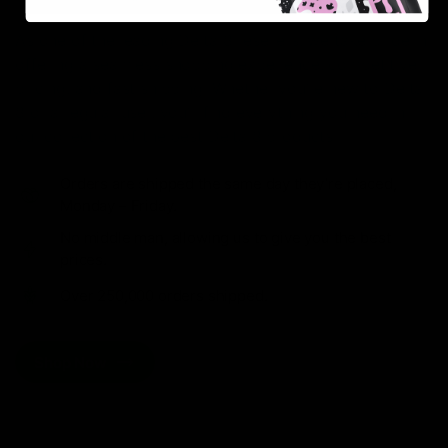
As one of the leading Delta 8 resellers, we take pride in
offering a seamless shopping experience, competitive
pricing, and fast shipping. Whether you’re new to Delta
8 or a regular user, you’ll find everything you need in
our collection of the best Delta 8 products.
Orders are shipped the same day they’re placed,
Monday – Friday.
No middle man, allowing us to give you the best
prices.
Over 250,000 orders shipped.
Shop Now