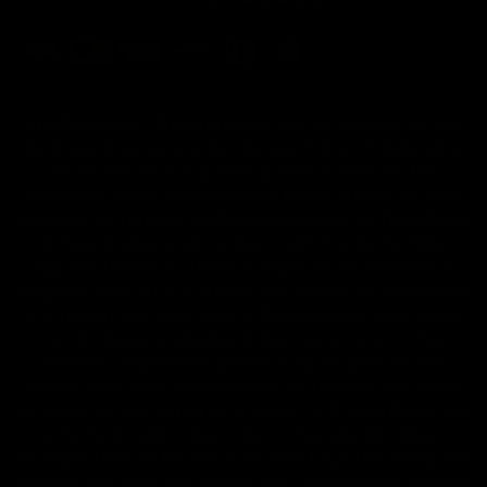
FDA Disclaimer : These products are not intended for use
by or sale to persons under the age of 18 or 21 depending
on the laws of your governing state or territory. The
statements made regarding these products have not been
evaluated by the Food and Drug Administration. The efficacy
of these products has not been confirmed by the FDA-
approved research. These products are not intended to
diagnose, treat, cure or prevent any disease. All information
from health care practitioners. Please consult your health
care professional about potential interactions or other
possible complications before using any product. The
Federal Food, Drug, and Cosmetic Act requires this notice.
By using this site you agree to follow the Privacy Policy and
all Terms & Conditions printed on this site. Void Where
Prohibited By Law. Derived from 100% Legal USA Hemp and
contains less than 0.3% Delta-9 THC in accordance with the