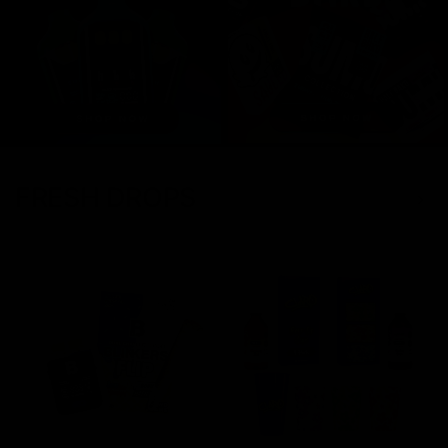
FRESH DROPS