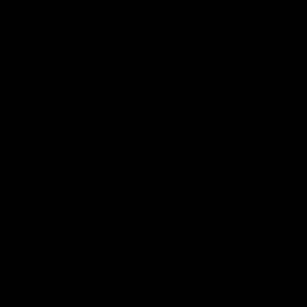
CATEGORIES
Best Sellers
New Arrivals
Shop By Brand
SERVICES
Track Order