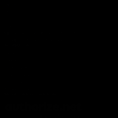
Lab Reports
FAQ
Blog
About Us
MILITARY VETERAN DISCOUNT PROGRAM
DISABILITY DISCOUNT PROGRAM
INFORMATION
Contact
Privacy Policy
Terms of service
Shipping Policy
Refund Policy
Affiliate Program
Secure Checkout Powered By