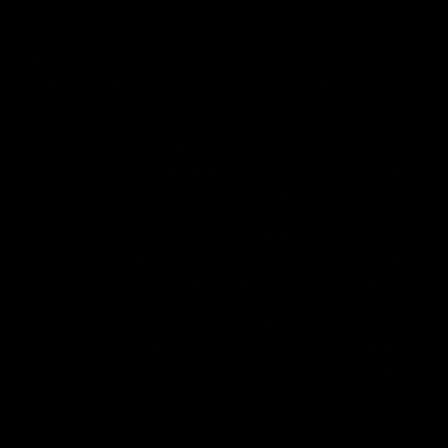
2018 Farm Bill.
All CBD/Hemp products must be compliant with the 2018
Farm Bill. Hemp is defined under the 2018 Farm Bill to
include any cannabis plant, or derivative thereof, that
contains not more than 0.3% Delta-9 content. Note: In the
states of Idaho, New Hampshire, South Dakota – zero (0%)
Delta-9 content is allowable by law. Products with any
amount of Delta-9 content must not be shipped to these
states. GLP requires a full panel Certificate of Analysis
(COA) for any product containing CBD/Hemp, or other hemp
derived cannabinoids. All approved products must be
derived from the hemp plant; GLP explicitly prohibits the
sale of synthetic cannabinoids. All Products with Total THC
content above 0.3% or containing THC-A are not available
for shipment to the following states: Arkansas, Hawaii,
Idaho, Kansas, Louisiana, Oklahoma, Oregon, Rhode Island,
Utah, Vermont.