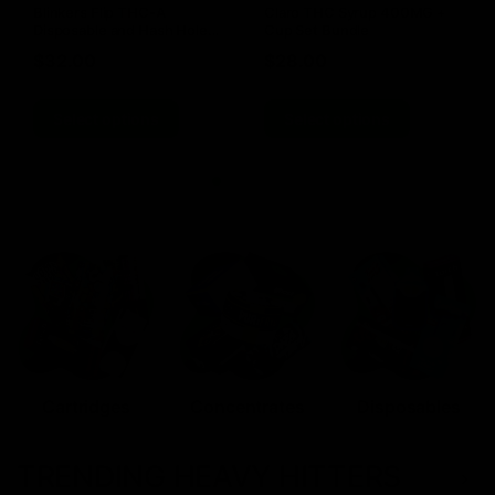
Blinkers Flip THC-A
Claro THC Syrup 400MG +
Disposable and Hash Hole
Cup Set Bundle
Pre-Roll
$
32.00
$
28.00
Select options
Select options
Cartridges
Concentrates
Disposables
TRENDING HEAVY HITTERS