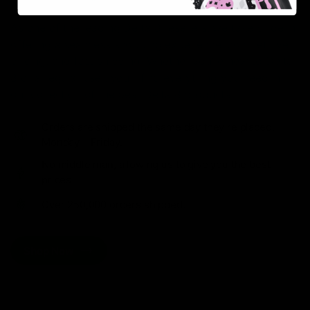
As one of the leading Delta 8 resellers, we take pride in
offering a seamless shopping experience, competitive
pricing, and fast shipping. Whether you’re new to Delta
8 or a regular user, you’ll find everything you need in
our collection of the best Delta 8 products.
Orders are shipped the same day they’re placed,
Monday – Friday.
No middle man, allowing us to give you the best
prices.
Over 250,000 orders shipped.
Shop Now