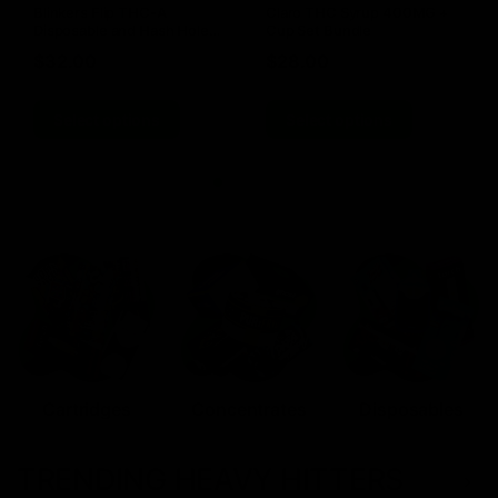
Blinkers Flip THC-A
Claro THC Syrup 400MG +
Disposable and Hash Hole
Cup Set Bundle
Pre-Roll
$
32.00
$
28.00
Select options
Select options
Cartridges
Concentrates
Disposables
TRENDING HEAVY HITTERS