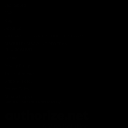
Lab Reports
FAQ
Blog
About Us
MILITARY VETERAN DISCOUNT PROGRAM
DISABILITY DISCOUNT PROGRAM
INFORMATION
Contact
Privacy Policy
Terms of service
Shipping Policy
Refund Policy
Affiliate Program
Secure Checkout Powered By