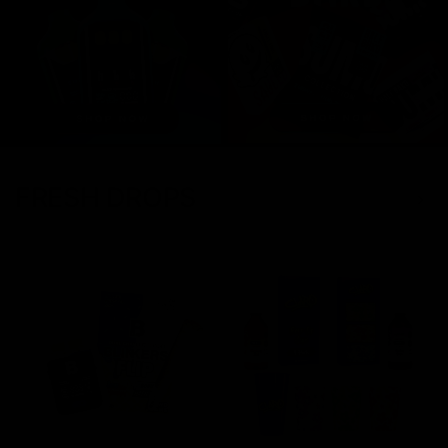
FRESH DROPS