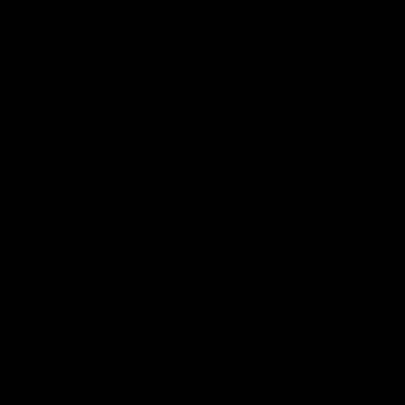
CATEGORIES
Best Sellers
New Arrivals
Shop By Brand
SERVICES
Track Order