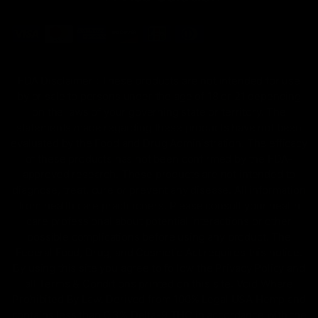
FDA Disclaimer : These products are not intended for use
by or sale to persons under the age of 18 or 21 depending
on the laws of your governing state or territory. The
statements made regarding these products have not been
evaluated by the Food and Drug Administration. The efficacy
of these products has not been confirmed by the FDA-
approved research. These products are not intended to
diagnose, treat, cure or prevent any disease. All information
from health care practitioners. Please consult your health
care professional about potential interactions or other
possible complications before using any product. The
Federal Food, Drug, and Cosmetic Act requires this notice.
By using this site you agree to follow the Privacy Policy and
all Terms & Conditions printed on this site. Void Where
Prohibited By Law. Derived from 100% Legal USA Hemp and
contains less than 0.3% Delta-9 THC in accordance with the