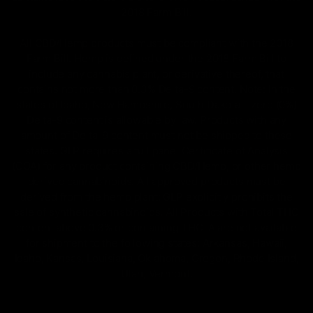
2018 Farm Bill.
All CBD/Hemp products must be compliant with the 2018
Farm Bill. Hemp is defined under the 2018 Farm Bill to
include any cannabis plant, or derivative thereof, that
contains not more than 0.3% Delta-9 content. Note: In the
states of Idaho, New Hampshire, South Dakota – zero (0%)
Delta-9 content is allowable by law. Products with any
amount of Delta-9 content must not be shipped to these
states. GLP requires a full panel Certificate of Analysis
(COA) for any product containing CBD/Hemp, or other hemp
derived cannabinoids. All approved products must be
derived from the hemp plant; GLP explicitly prohibits the
sale of synthetic cannabinoids. All Products with Total THC
content above 0.3% or containing THC-A are not available
for shipment to the following states: Arkansas, Hawaii,
Idaho, Kansas, Louisiana, Oklahoma, Oregon, Rhode Island,
Utah, Vermont.