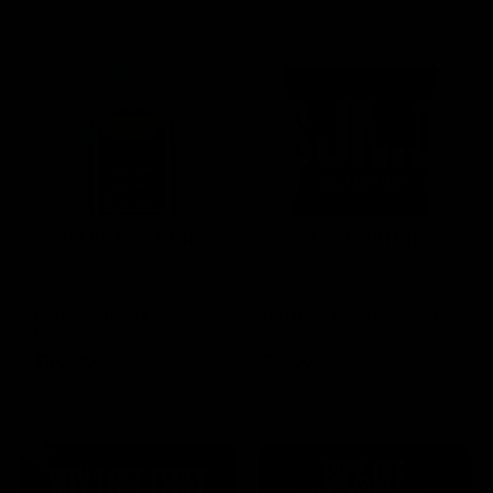
SELECT OPTIONS
SELECT OPTIONS
Rated
15 Reviews
Rated
60 Reviews
4.73
out of
4.75
out of
Boutiq Switch V4 Glow
Half Bak’d Sumo Gummies
5
5
Disposable 2G
420mg | 2pk
$
30.00
$
5.00