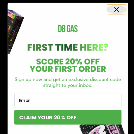
Shop now and discover why we’re a trusted choice for Delta 8
enthusiasts nationwide.
Buy Delta 8 Online at D8 GAS
If you’re searching for a reliable place to buy Delta 8,
Email
you’ve found it. Our store is dedicated to providing
premium Delta 8 products, from flavorful gummies to
CLAIM YOUR 20% OFF
smooth cartridges and convenient disposables. Every
product is carefully selected and third-party lab-tested
to ensure the highest standards of quality and safety.