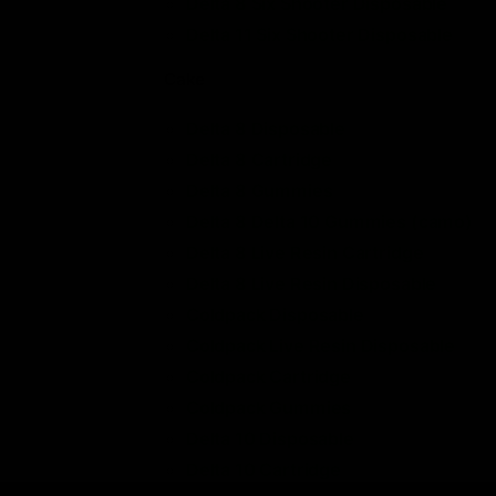
Delta 8 Six Shooter Disposable
Delta 11 Six Shooter Disposable
Cake
Delta 8 Disposable
Delta 8 Cartridge
Delta 8 Gummies
Delta 8 Delta 10 Gummies (camo)
Delta 8 Live Resin Cartridge
Delta 8 Live Resin Disposable
Coldpack Disposable
Coldpack Live Resin Disposable
Coldpack Cartridge
Coldpack Gummies
Delta 10 Disposable
Delta 10 Cartridge