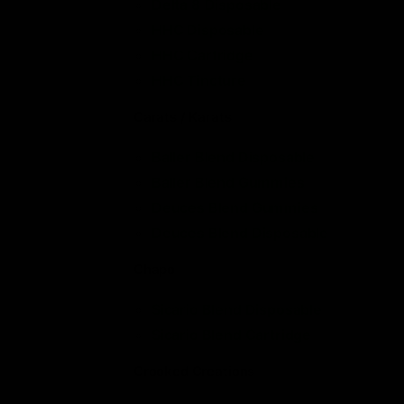
Delta 8 Disposable
HHC Disposable
HHC Cartridge
HHC Tincture
Carats / Karats
Baller Blend Disposable
Baller Blend Gummies
Deuces Blend Gummies
Deuces Blend Disposable
Chapo
Sicario Blend Disposable
Sicario Blend Cartridge
Crooked Creations