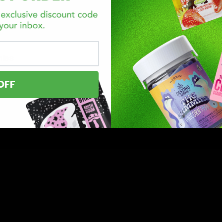
mies
OFF