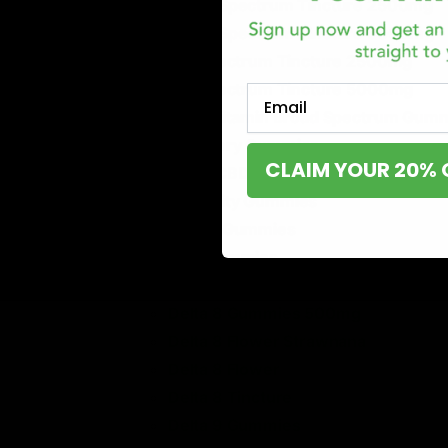
Broad Spectrum Tincture 2500mg
Broad Spectrum Tincture 5000mg
Full Spectrum Tincture 2500mg
Full Spectrum Tincture 5000mg
Email
Multi Vitamin Broad Spectrum Gum
Recovery Gummies
CLAIM YOUR 20% 
Sleep CBD + CBD + Melatonin
Immunity Gummies
Stress Gummies
Pain Gummies
Delta 8 Cartridge
Delta 8 Gummies 500mg
Delta 8 Flower Strawnana
Delta 8 Flower
Delta 8 Tincture
Delta 9 Gummies