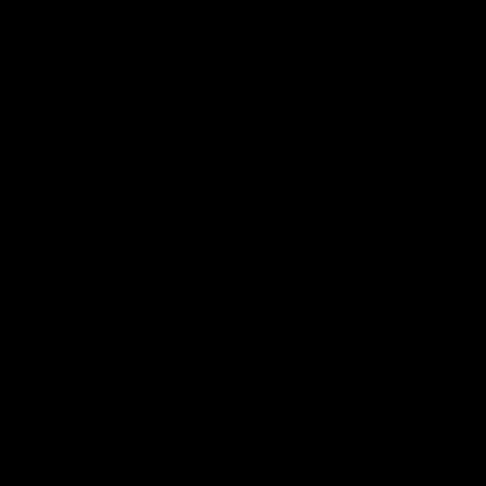
7Tabz
7-OH Pure Extract Tablets 1ct
7-Hydroxymitragynine Pure Extract 
Astro 8
Cosmic Rope
Lightspeed Gummies
Live Cosmic Carats Blend Disposabl
HTE Flower
Liquid Diamond Prerolls
THC-A Hash Hole Pre Rolls
Black Bunker
King Size THC-A Pre Rolls
Nano THCA Gummies