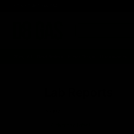
Track Order
Contact
FAQ
Shop All
Best Sellers
Fresh Drops
Disposables
Lab Reports
7OHMZ
7-Hydroxy Tablet