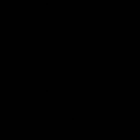
Burn Hemp
Lava Blend Disposable
Lava Blend Gummies
Inferno Blend Disposable
Inferno Blend Gummies
Fire Rope
Scorched Blend Gummies
THC-A Heaters
THC-A Gas Packs Flower
BREZ
THC + Lion’s Mane Drink
Cactus Labs
Master Blend Six Shooter Disposabl