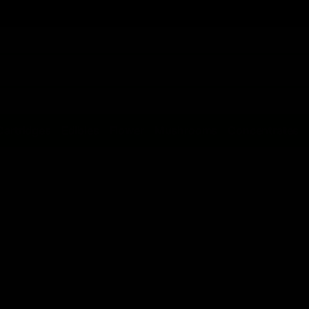
Cartridges
Edibles
Flower
Mushrooms
Concentrates