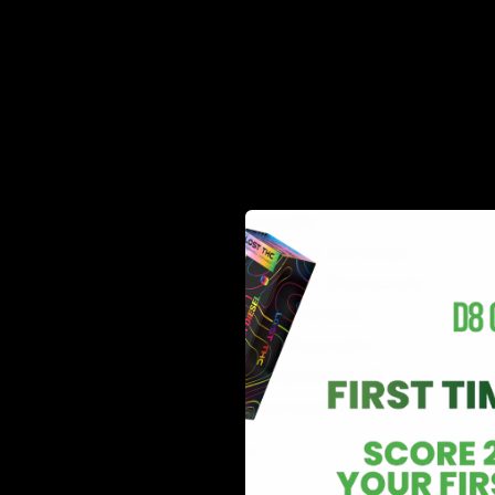
Delta 10 Live Resin Disposable
Delta 10 Live Resin Cartridge
HXC Disposable
HXC Live Resin Disposable
Sleeper Live Resin Disposable
Glow THC-A Disposable
$$$ Cartridge
$$$ Disposable
Wavy Live Resin Cartridge
Wavy Live Resin Disposable
TKO Blend Cartridge
TKO Blend Disposable
Delta 10 Disposable 3G
Delta 8 Disposable 3G
Canna River