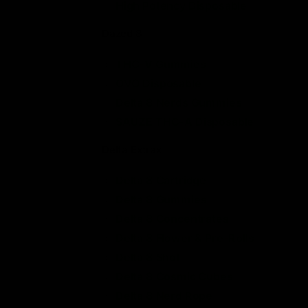
High Potency Disposable
Dazed 8
THC-V Gummies
OVO Disposable
Delta 8 Nerds Gummies
SAUZE THC-A Disposable
Delta Extrax
Delta 8 Cartridge
Delta 8 Gummies
Delta 8 Concentrates
Delta 8 Flower &
Pre-Rolls
Delta 8 Shot
Delta 8 Cosmic Cubes
Delta 8 Nerd Rope