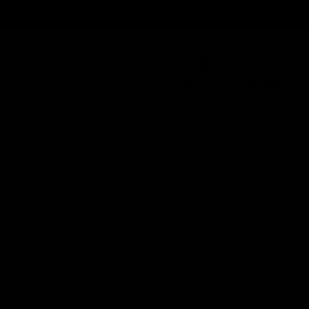
Order@d8gas.com
(786) 600-5973
0
My Account
My Cart