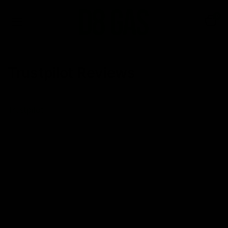
0
Trustpilot Reviews
Trustpilot