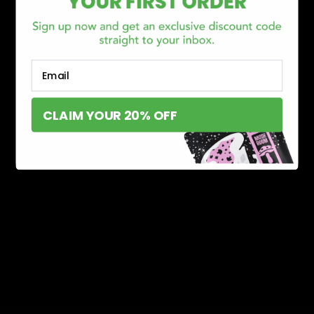
Email
CLAIM YOUR 20% OFF