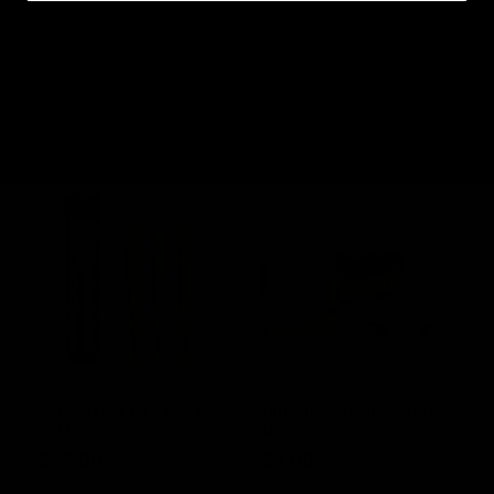
1ct Pre-Rolls 1G
$
16.00
$
6.00
Select options
Select options
Tokyo THC Exotic Caviar
Lifted Lollies Delta 9 Adult
3ct Pre-Rolls 6G
Lollipop
$
24.00
$
4.00