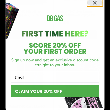
Petrol THC Nitro Bites
Petrol THC Live Sauce
Gummies 400mg 2ct
THCA Infused Preroll 2G
$
5.00
$
7.00
Select options
Select options
Email
CLAIM YOUR 20% OFF
Petrol THC Cartridge 1G
Tokyo THC Exotic Caviar