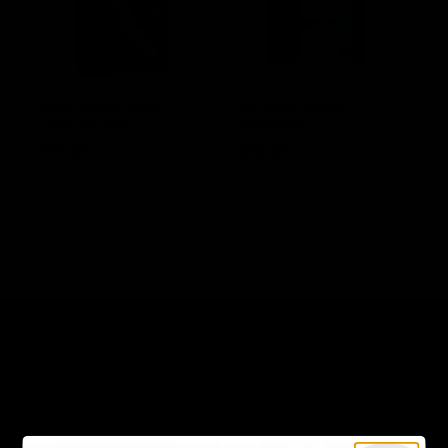
Kream Kratom Black
Half Bak’d Blends
Edition 800mg
Disposable 1G
$
24.00
$
16.00
Select options
Select options