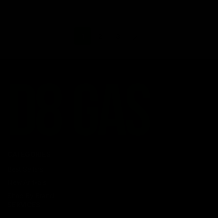
1
2
3
CATEGORIES
Best Sellers
New Arrivals
Shop By Brand
SERVICES