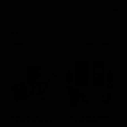
0
Home
NEW and HOT
Filter
Sort:
Blinkers Flip THC-A
Claro THC Syrup 400MG
Disposable and Hash Hole
+ Cup Set Bundle
Pre-Roll