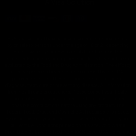
FDA Disclaimer : These products are not intended for use
by or sale to persons under the age of 18 or 21 depending
on the laws of your governing state or territory. The
statements made regarding these products have not been
evaluated by the Food and Drug Administration. The efficacy
of these products has not been confirmed by the FDA-
approved research. These products are not intended to
diagnose, treat, cure or prevent any disease. All information
from health care practitioners. Please consult your health
care professional about potential interactions or other
possible complications before using any product. The
Federal Food, Drug, and Cosmetic Act requires this notice.
By using this site you agree to follow the Privacy Policy and
all Terms & Conditions printed on this site. Void Where
Prohibited By Law. Derived from 100% Legal USA Hemp and