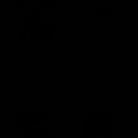
7Seas Full Spectrum
7STAX Nano MGM
Kratom Tablets 800mg
Kratom Tablets 400mg
$
17.00
$
33.00
Select options
Select options