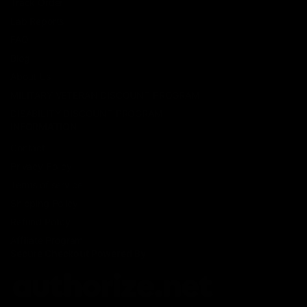
Track Order
Lab Reports
FAQ
Blog
About Us
MILITARY VETERAN DISCOUNT PROGRAM
DISABILITY DISCOUNT PROGRAM
INFORMATION
Contact
Privacy Policy
Terms of service
Shipping Policy
Refund Policy
Affiliate Program
Secure Checkout Powered By