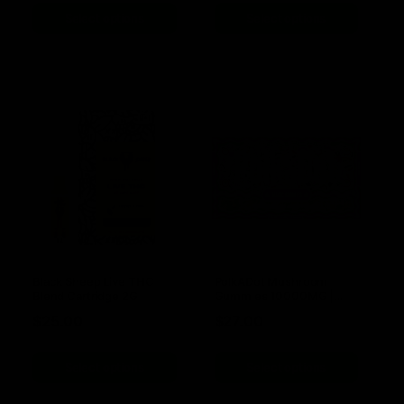
Select options
Select options
Black Sheep Live THC
PolkADot Mushroom
Blend Cartridge 2G
Gummies 10000MG |
10pc
$
25.00
$
27.00
Select options
Select options