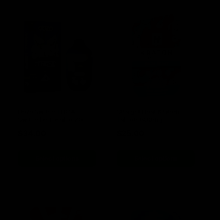
Dozo Switch THCA
Straight Heat Kratom
Switch Disposable 2G
Tablets 600mg
$
34.00
$
25.00
Select options
Select options