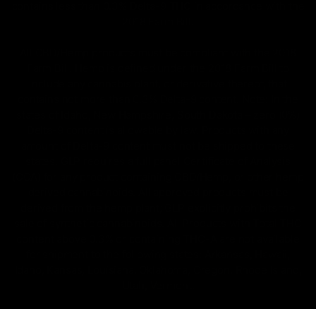
contains less than 0.3% Delta-9 THC in accordance with the
2018 Farm Bill.
All CBD/Hemp products must be compliant with the 2018
Farm Bill. Hemp is defined under the 2018 Farm Bill to
include any cannabis plant, or derivative thereof, that
contains not more than 0.3% Delta-9 content. Note: In the
states of Idaho, New Hampshire, South Dakota – zero (0%)
Delta-9 content is allowable by law. Products with any
amount of Delta-9 content must not be shipped to these
states. GLP requires a full panel Certificate of Analysis
(COA) for any product containing CBD/Hemp, or other hemp
derived cannabinoids. All approved products must be
derived from the hemp plant; GLP explicitly prohibits the
sale of synthetic cannabinoids. All Products with Total THC
content above 0.3% or containing THC-A are not available
for shipment to the following states: Arkansas, Hawaii,
Idaho, Kansas, Louisiana, Oklahoma, Oregon, Rhode Island,
Utah, Vermont.