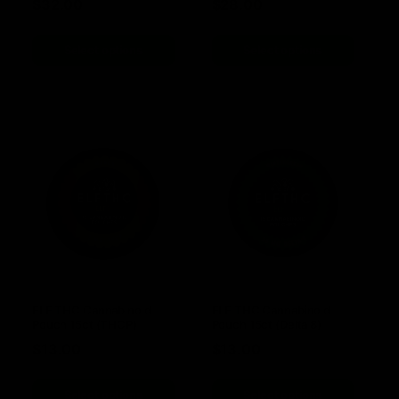
$
32.00
$
28.00
Select options
Select options
ELF THC Cannabinoid
ELF THC Cannabinoid
Pouch 15ct (THCP)
Pouch 15ct (Delta 8)
$
13.00
$
13.00
Select options
Select options