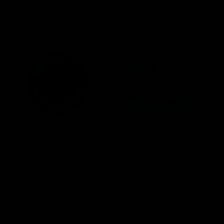
ELF THC Cannabinoid
Dozo Donut Pre Rolls
Pouch 15ct (D8, CBG,
THCA 2ct 4G
CBN, CBC)
$
13.00
$
18.00
Select options
Select options