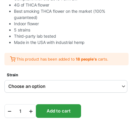
4G of THCA flower
Best smoking THCA flower on the market (100%
guaranteed)
Indoor flower
5 strains
Third-party lab tested
Made in the USA with industrial hemp
This product has been added to
18 people's
carts.
Strain
Burn
Add to cart
Hemp
THC-
A
Gas