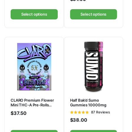
Select options
Select options
CLARO Premium Flower
Half Bak’d Sumo
Mini THC-A Pre-Rolls
Gummies 10000mg
3.5G
Rated
87 Reviews
$
37.50
4.92
out of
$
38.00
5