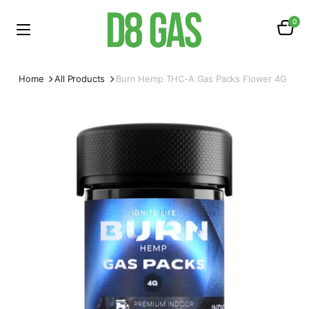
0
Home
All Products
Burn Hemp THC-A Gas Packs Flower 4G