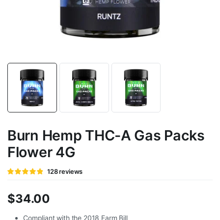
Burn Hemp THC-A Gas Packs
Flower 4G
Rated
128
128
reviews
4.78
out of
5 based
on
$
34.00
customer
ratings
Compliant with the 2018 Farm Bill