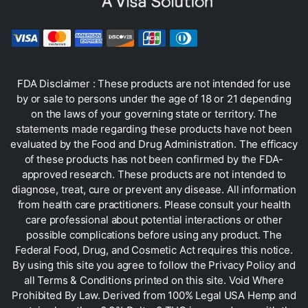
FDA Disclaimer : These products are not intended for use
by or sale to persons under the age of 18 or 21 depending
on the laws of your governing state or territory. The
statements made regarding these products have not been
evaluated by the Food and Drug Administration. The efficacy
of these products has not been confirmed by the FDA-
approved research. These products are not intended to
diagnose, treat, cure or prevent any disease. All information
from health care practitioners. Please consult your health
care professional about potential interactions or other
possible complications before using any product. The
Federal Food, Drug, and Cosmetic Act requires this notice.
By using this site you agree to follow the Privacy Policy and
all Terms & Conditions printed on this site. Void Where
Prohibited By Law. Derived from 100% Legal USA Hemp and