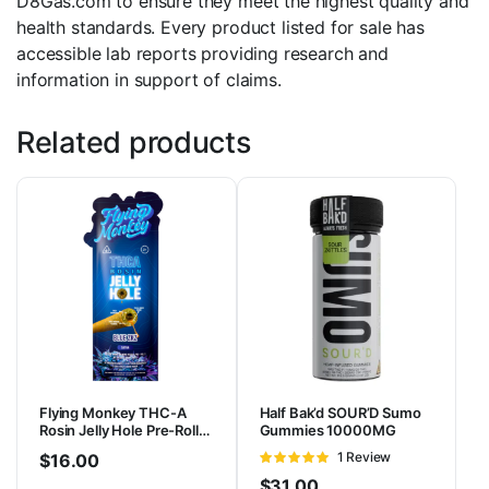
D8Gas.com to ensure they meet the highest quality and
health standards. Every product listed for sale has
accessible lab reports providing research and
information in support of claims.
Related products
Flying Monkey THC-A
Half Bak’d SOUR’D Sumo
Rosin Jelly Hole Pre-Rolls
Gummies 10000MG
3.3G | 2pk
Rated
1 Review
$
16.00
5
out of 5
$
31.00