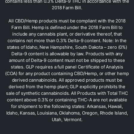
contains less than 0.3% Delta-9 THC in accordance with the
2018 Farm Bill.
All CBD/Hemp products must be compliant with the 2018
Farm Bill. Hemp is defined under the 2018 Farm Bill to
include any cannabis plant, or derivative thereof, that
contains not more than 0.3% Delta-9 content. Note: In the
states of Idaho, New Hampshire, South Dakota – zero (0%)
Delta-9 content is allowable by law. Products with any
amount of Delta-9 content must not be shipped to these
states. GLP requires a full panel Certificate of Analysis
(COA) for any product containing CBD/Hemp, or other hemp
derived cannabinoids. All approved products must be
derived from the hemp plant; GLP explicitly prohibits the
sale of synthetic cannabinoids. All Products with Total THC
content above 0.3% or containing THC-A are not available
for shipment to the following states: Arkansas, Hawaii,
Idaho, Kansas, Louisiana, Oklahoma, Oregon, Rhode Island,
Utah, Vermont.