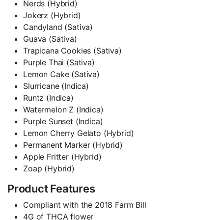
Nerds (Hybrid)
Jokerz (Hybrid)
Candyland (Sativa)
Guava (Sativa)
Trapicana Cookies (Sativa)
Purple Thai (Sativa)
Lemon Cake (Sativa)
Slurricane (Indica)
Runtz (Indica)
Watermelon Z (Indica)
Purple Sunset (Indica)
Lemon Cherry Gelato (Hybrid)
Permanent Marker (Hybrid)
Apple Fritter (Hybrid)
Zoap (Hybrid)
Product Features
Compliant with the 2018 Farm Bill
4G of THCA flower