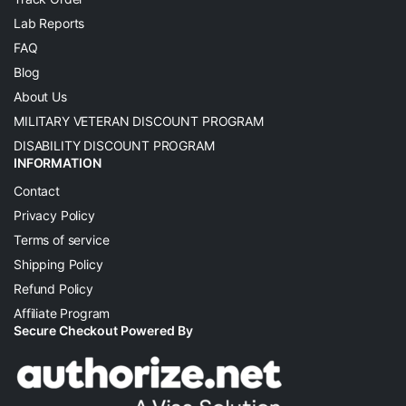
Lab Reports
FAQ
Blog
About Us
MILITARY VETERAN DISCOUNT PROGRAM
DISABILITY DISCOUNT PROGRAM
INFORMATION
Contact
Privacy Policy
Terms of service
Shipping Policy
Refund Policy
Affiliate Program
Secure Checkout Powered By