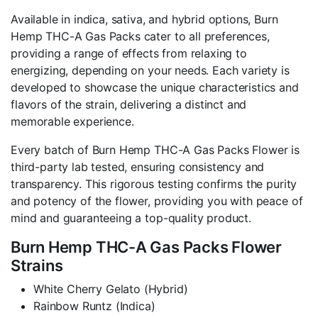
Available in indica, sativa, and hybrid options, Burn
Hemp THC-A Gas Packs cater to all preferences,
providing a range of effects from relaxing to
energizing, depending on your needs. Each variety is
developed to showcase the unique characteristics and
flavors of the strain, delivering a distinct and
memorable experience.
Every batch of Burn Hemp THC-A Gas Packs Flower is
third-party lab tested, ensuring consistency and
transparency. This rigorous testing confirms the purity
and potency of the flower, providing you with peace of
mind and guaranteeing a top-quality product.
Burn Hemp THC-A Gas Packs Flower
Strains
White Cherry Gelato (Hybrid)
Rainbow Runtz (Indica)