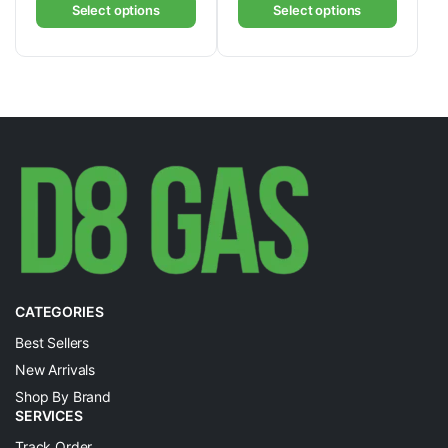
Select options
Select options
CATEGORIES
Best Sellers
New Arrivals
Shop By Brand
SERVICES
Track Order