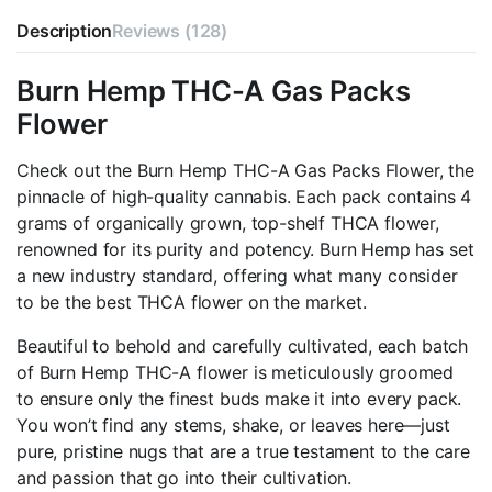
Packs
Description
Flower
Reviews (128)
4G
quantity
Burn Hemp THC-A Gas Packs
Flower
Check out the Burn Hemp THC-A Gas Packs Flower, the
pinnacle of high-quality cannabis. Each pack contains 4
grams of organically grown, top-shelf THCA flower,
renowned for its purity and potency. Burn Hemp has set
a new industry standard, offering what many consider
to be the best THCA flower on the market.
Beautiful to behold and carefully cultivated, each batch
of Burn Hemp THC-A flower is meticulously groomed
to ensure only the finest buds make it into every pack.
You won’t find any stems, shake, or leaves here—just
pure, pristine nugs that are a true testament to the care
and passion that go into their cultivation.