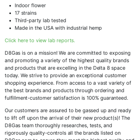
Indoor flower
17 strains
Third-party lab tested
Made in the USA with industrial hemp
Click here to view lab reports.
D8Gas is on a mission! We are committed to exposing
and promoting a variety of the highest quality brands
and products that are excelling in the Delta 8 space
today. We strive to provide an exceptional customer
shopping experience. From access to a vast variety of
the best brands and products through ordering and
fulfillment-customer satisfaction is 100% guaranteed.
Our customers are assured to be gassed up and ready
to lift off upon the arrival of their new product(s)! The
D8Gas team thoroughly researches, tests, and
rigorously quality-controls all the brands listed on