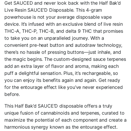
Get SAUCED and never look back with the Half Bak’d
Live Resin SAUCE’D Disposable. This 4-gram
powerhouse is not your average disposable vape
device. It’s infused with an exclusive blend of live resin
THC-A, THC-P, THC-B, and delta 9 THC that promises
to take you on an unparalleled journey. With a
convenient pre-heat button and autodraw technology,
there’s no hassle of pressing buttons—just inhale, and
the magic begins. The custom-designed sauce terpenes
add an extra layer of flavor and aroma, making each
puff a delightful sensation. Plus, it’s rechargeable, so
you can enjoy its benefits again and again. Get ready
for the entourage effect like you’ve never experienced
before.
This Half Bak’d SAUCE’D disposable offers a truly
unique fusion of cannabinoids and terpenes, curated to
maximize the potential of each component and create a
harmonious synergy known as the entourage effect.