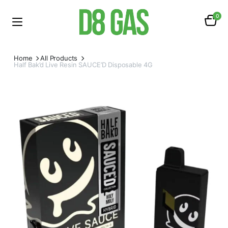
0
Home
All Products
Half Bak’d Live Resin SAUCE’D Disposable 4G