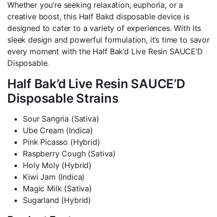
Whether you’re seeking relaxation, euphoria, or a
creative boost, this Half Bakd disposable device is
designed to cater to a variety of experiences. With its
sleek design and powerful formulation, it’s time to savor
every moment with the Half Bak’d Live Resin SAUCE’D
Disposable.
Half Bak’d Live Resin SAUCE’D
Disposable Strains
Sour Sangria (Sativa)
Ube Cream (Indica)
Pink Picasso (Hybrid)
Raspberry Cough (Sativa)
Holy Moly (Hybrid)
Kiwi Jam (Indica)
Magic Milk (Sativa)
Sugarland (Hybrid)