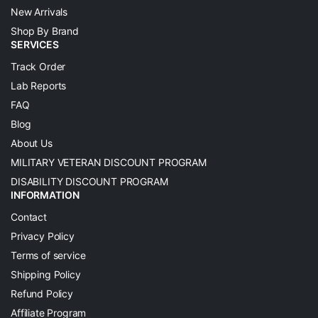
New Arrivals
Shop By Brand
SERVICES
Track Order
Lab Reports
FAQ
Blog
About Us
MILITARY VETERAN DISCOUNT PROGRAM
DISABILITY DISCOUNT PROGRAM
INFORMATION
Contact
Privacy Policy
Terms of service
Shipping Policy
Refund Policy
Affiliate Program