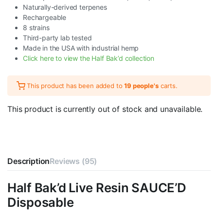
Naturally-derived terpenes
Rechargeable
8 strains
Third-party lab tested
Made in the USA with industrial hemp
Click here to view the Half Bak’d collection
This product has been added to
19 people's
carts.
This product is currently out of stock and unavailable.
Description
Reviews (95)
Half Bak’d Live Resin SAUCE’D
Disposable