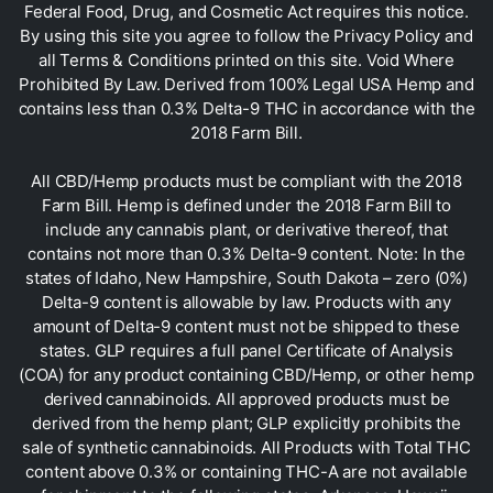
Federal Food, Drug, and Cosmetic Act requires this notice.
By using this site you agree to follow the Privacy Policy and
all Terms & Conditions printed on this site. Void Where
Prohibited By Law. Derived from 100% Legal USA Hemp and
contains less than 0.3% Delta-9 THC in accordance with the
2018 Farm Bill.
All CBD/Hemp products must be compliant with the 2018
Farm Bill. Hemp is defined under the 2018 Farm Bill to
include any cannabis plant, or derivative thereof, that
contains not more than 0.3% Delta-9 content. Note: In the
states of Idaho, New Hampshire, South Dakota – zero (0%)
Delta-9 content is allowable by law. Products with any
amount of Delta-9 content must not be shipped to these
states. GLP requires a full panel Certificate of Analysis
(COA) for any product containing CBD/Hemp, or other hemp
derived cannabinoids. All approved products must be
derived from the hemp plant; GLP explicitly prohibits the
sale of synthetic cannabinoids. All Products with Total THC
content above 0.3% or containing THC-A are not available