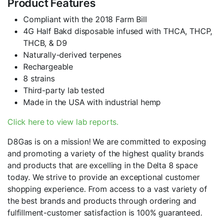
Product Features
Compliant with the 2018 Farm Bill
4G Half Bakd disposable infused with THCA, THCP,
THCB, & D9
Naturally-derived terpenes
Rechargeable
8 strains
Third-party lab tested
Made in the USA with industrial hemp
Click here to view lab reports.
D8Gas is on a mission! We are committed to exposing
and promoting a variety of the highest quality brands
and products that are excelling in the Delta 8 space
today. We strive to provide an exceptional customer
shopping experience. From access to a vast variety of
the best brands and products through ordering and
fulfillment-customer satisfaction is 100% guaranteed.