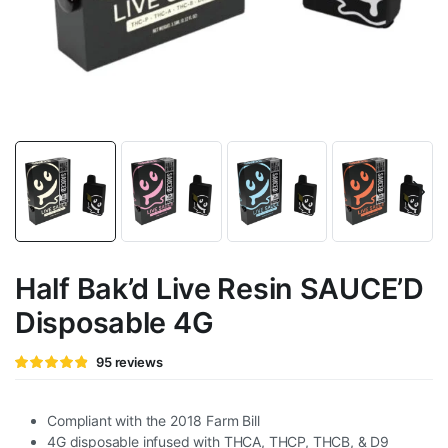
Half Bak’d Live Resin SAUCE’D
Disposable 4G
Rated
95
95
reviews
4.82
out of
5 based
on
customer
Compliant with the 2018 Farm Bill
ratings
4G disposable infused with THCA, THCP, THCB, & D9