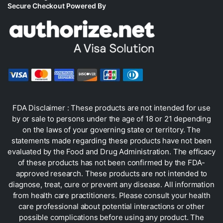
Secure Checkout Powered By
FDA Disclaimer : These products are not intended for use
by or sale to persons under the age of 18 or 21 depending
on the laws of your governing state or territory. The
statements made regarding these products have not been
evaluated by the Food and Drug Administration. The efficacy
of these products has not been confirmed by the FDA-
approved research. These products are not intended to
diagnose, treat, cure or prevent any disease. All information
from health care practitioners. Please consult your health
care professional about potential interactions or other
possible complications before using any product. The