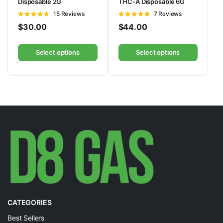
Disposable 2G
THC-A Disposable 6G
Rated
15 Reviews
Rated
7 Reviews
4.73
out of
5.00
out of
$
30.00
$
44.00
5
5
Select options
Select options
CATEGORIES
Best Sellers