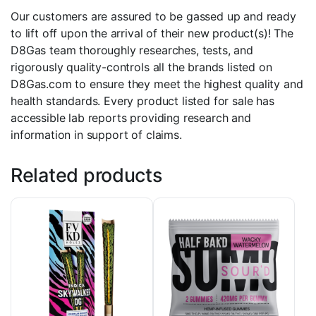
Our customers are assured to be gassed up and ready
to lift off upon the arrival of their new product(s)! The
D8Gas team thoroughly researches, tests, and
rigorously quality-controls all the brands listed on
D8Gas.com to ensure they meet the highest quality and
health standards. Every product listed for sale has
accessible lab reports providing research and
information in support of claims.
Related products