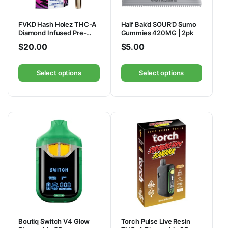
FVKD Hash Holez THC-A
Half Bak’d SOUR’D Sumo
Diamond Infused Pre-
Gummies 420MG | 2pk
Rolls 4G | 2ct
$
20.00
$
5.00
Select options
Select options
Boutiq Switch V4 Glow
Torch Pulse Live Resin