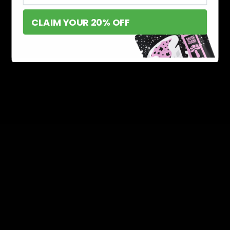
CLAIM YOUR 20% OFF