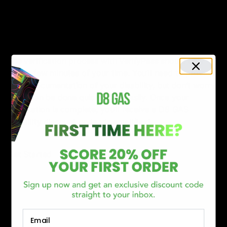
straightforward. To get started, all you need to do is
provide your name and email address. This information
will be used to verify your disability through our third-
party verification service, VerifyPass.
The verification process with VerifyPass should only
take a few minutes of your time. You’ll need to provide
some documentation of your disability, but don’t worry
– this can be done quickly and easily. Once your
verification is complete, you’ll receive a D8 GAS
disability discount code via email/text.
Get Started
Email