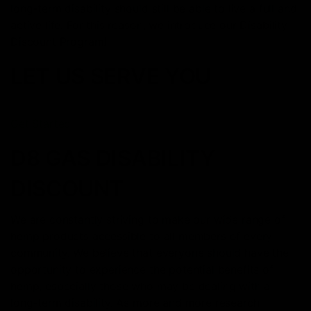
long-term disability should still be able to live a full and
active life. For this reason, we introduce our Disability
Discount Program!
LET US SERVE YOU
Get Started
D8 GAS DISABILITY
DISCOUNT
We are constantly striving to make our wide range of
hemp products accessible to all members of every
community. We believe that everyone should have the
opportunity to experience the potential benefits of
hemp, especially those who may be dealing with a
long-term disability. As more and more research