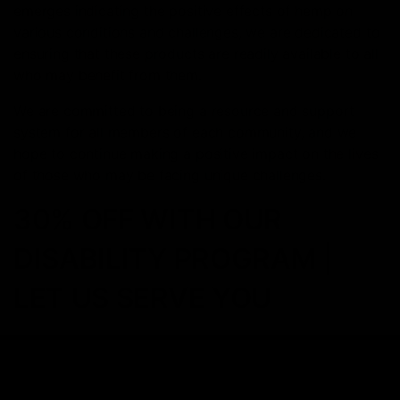
emerges indicating the positive effects of hemp on
various conditions and challenges, we are dedicated to
ensuring that these products are readily available to all
who may benefit from them.
We are committed to being a resource and support
system for all members of each community, and we
hope to continue making a positive impact on the lives
of those who may be facing unique challenges.
30% OFF WITH OUR
DISABILITY PROGRAM |
LET US SERVE YOU
How to get started
Joining our disability discount program is easy and