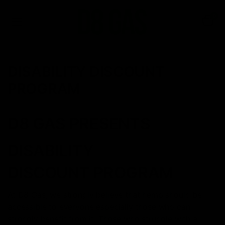
0
DISABILITY DISCOUNT
PROGRAM
D8 GAS PRESENTS
DISABILITY
DISCOUNT PROGRAM
At D8 Gas, we strongly believe that hemp should be
accessible to everyone especially those who can
strongly benefit from it. Those who struggle with a