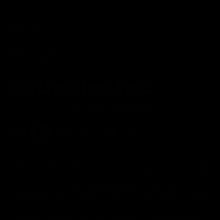
Privacy Policy
Terms of service
Shipping Policy
Refund Policy
Affiliate Program
Secure Checkout Powered By
FDA Disclaimer : These products are not intended for use
by or sale to persons under the age of 18 or 21 depending
on the laws of your governing state or territory. The
statements made regarding these products have not been
evaluated by the Food and Drug Administration. The efficacy
of these products has not been confirmed by the FDA-