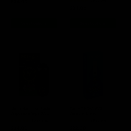
Rated
2 Reviews
$
34.00
5.00
out of
$
34.00
5
Select options
Select options
Muha Meds Live Resin
Torch THC-A VVS
Disposable Vape 3.5G
Diamond Blend
Disposable 1G
Rated
2 Reviews
Rated
2 Reviews
5.00
out of
4.50
out
$
34.00
$
22.00
5
of 5