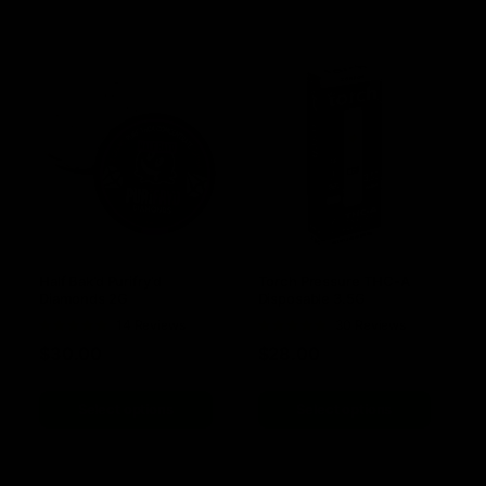
Half Bak’d Purifry’d
Torch Pressure THC-A
Diamonds 2G
Disposable 3.5G
Rated
14 Reviews
Rated
30 Reviews
4.85
out of
4.83
out of
$
30.00
$
28.00
5
5
Select options
Select options