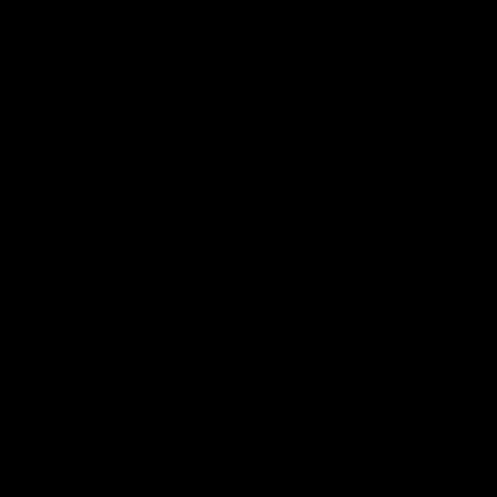
approved research. These products are not intended to
diagnose, treat, cure or prevent any disease. All information
from health care practitioners. Please consult your health
care professional about potential interactions or other
possible complications before using any product. The
Federal Food, Drug, and Cosmetic Act requires this notice.
By using this site you agree to follow the Privacy Policy and
all Terms & Conditions printed on this site. Void Where
Prohibited By Law. Derived from 100% Legal USA Hemp and
contains less than 0.3% Delta-9 THC in accordance with the
2018 Farm Bill.
All CBD/Hemp products must be compliant with the 2018
Farm Bill. Hemp is defined under the 2018 Farm Bill to
include any cannabis plant, or derivative thereof, that
contains not more than 0.3% Delta-9 content. Note: In the
states of Idaho, New Hampshire, South Dakota – zero (0%)
Delta-9 content is allowable by law. Products with any
amount of Delta-9 content must not be shipped to these
states. GLP requires a full panel Certificate of Analysis