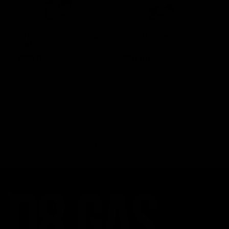
STIIIZY Delta 9 THC Soda
STIIIZY Delta 9 THC
10MG | 4pk
Seltzer 10MG | 4pk
$
20.00
$
20.00
Select options
Select options
1
2
3