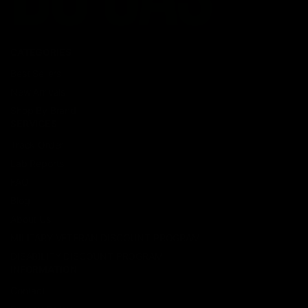
CATEGORIES
Best Sellers
New Arrivals
Shop By Brand
SERVICES
Track Order
Lab Reports
FAQ
Blog
About Us
MILITARY VETERAN DISCOUNT PROGRAM
DISABILITY DISCOUNT PROGRAM
INFORMATION
Contact