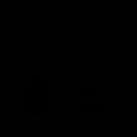
0
Home
NEW and HOT
Page 2
Filter
Sort:
Boutiq Switch V5 Liquid
Sluggers Hit Mini Blunts
Live Diamonds Disposable
3.5G | 5ct
Vape 2G