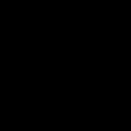
Torch Live Rosin THC-A
PolkADot Mushroom
Disposable 2.5G
Chocolate Bar 10000MG
Rated
24 Reviews
Rated
5 Reviews
4.88
out of
5.00
out of
$
25.00
$
27.00
5
5
Select options
Select options