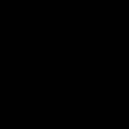
Half Bak’d SOUR’D Sumo
Flying Monkey THC-A
Gummies 10000MG
Rosin Jelly Hole Pre-Rolls
3.3G | 2pk
Rated
1 Review
$
16.00
5
out of 5
$
31.00
Select options
Select options