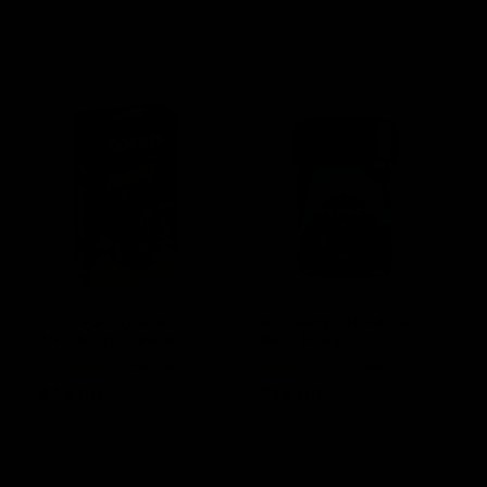
Select options
Select options
Torch Pulse Live Resin
Burn Hemp THC-A Gas
THC-A Disposable 6G
Packs Flower 4G
Rated
7 Reviews
Rated
128 Reviews
5.00
out of
4.78
out of
$
44.00
$
34.00
5
5
Select options
Select options