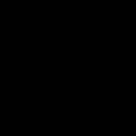
NEWS
Potential Side Effects Of HHC
And How To Avoid Them
May 22, 2023
Category_Blog
,
HHC
A hemp plant is a source of many cannabinoids. While many
people are familiar with THC and CBD, not all are aware of HHC
or hexahydrocannabinol. But you are not living under a rock if
you are hearing about HHC for the first time. HHC is a new
cannabinoid that has recently found fame after
Read More