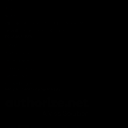
Blog
About Us
MILITARY VETERAN DISCOUNT PROGRAM
DISABILITY DISCOUNT PROGRAM
INFORMATION
Contact
Privacy Policy
Terms of service
Shipping Policy
Refund Policy
Affiliate Program
Secure Checkout Powered By