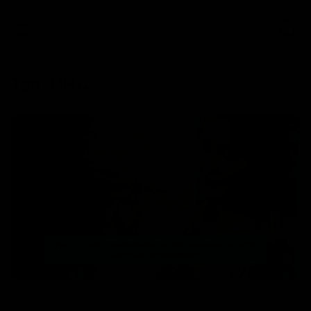
0
Tag:
HHC
NEWS