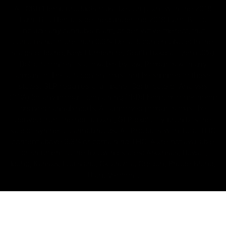
All CBD/Hemp products must be compliant with the 2018
Farm Bill. Hemp is defined under the 2018 Farm Bill to
include any cannabis plant, or derivative thereof, that
contains not more than 0.3% Delta-9 content. Note: In the
states of Idaho, New Hampshire, South Dakota – zero (0%)
Delta-9 content is allowable by law. Products with any
amount of Delta-9 content must not be shipped to these
states. GLP requires a full panel Certificate of Analysis
(COA) for any product containing CBD/Hemp, or other hemp
derived cannabinoids. All approved products must be
derived from the hemp plant; GLP explicitly prohibits the
sale of synthetic cannabinoids. All Products with Total THC
content above 0.3% or containing THC-A are not available
for shipment to the following states: Arkansas, Hawaii,
Idaho, Kansas, Louisiana, Oklahoma, Oregon, Rhode Island,
Utah, Vermont.
Copyright © 2025, D8 Gas - All Rights Reserved.