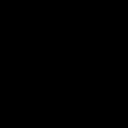
NEWS
HHC(Hexahydrocannabinol)—
Benefits, Effects, Legality, and
Much More
May 15, 2023
Category_Cannabinoids
,
HHC
,
THC