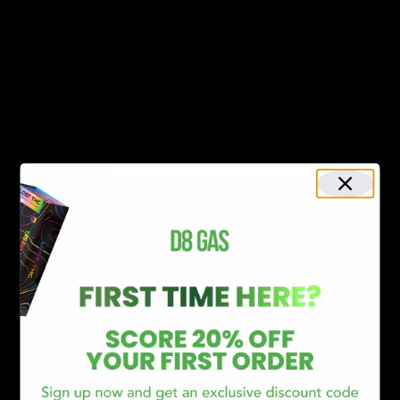
Move over THC and CBD; HHC is the new sensation in town. With
the hemp industry witnessing an exponential rise, it’s no surprise
that new cannabinoids have piqued the interest of producers
and consumers. Like THC, HHC is also making waves for the
psychoactive properties associated with it. However, like THC,
HHC is not found
Read More
NEWS
Delta 9 and Delta 8 vs HHC:
What’s The Difference?
April 26, 2023
Category_Blog
,
delta 8
,
Delta 9
,
HHC
The growing influence of the cannabinoid market has provided
cannabis users with too many options. And, it can be difficult to
keep up with everything everywhere all at once. With new
products being launched every day, it does get overwhelming
for users to make a firm choice. The beginning of everything is to