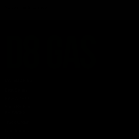
No comments to show.
CATEGORIES
Best Sellers
New Arrivals
Shop By Brand
SERVICES
Track Order
Lab Reports
FAQ