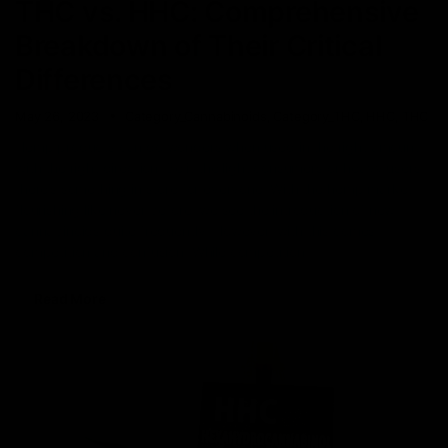
THC vs. HHC: Comprehensive
Breakdown of Their Critical
Differences
May 26, 2023
Category_Cannabinoids
,
Category_THC
,
HHC
,
THC
Hemp products can do wonders when used in the right amount
with the right direction. Be it the light consumers or heavy users,
there’s something in store for everyone. With the hemp market
flourishing like never before, we see the introduction of new
cannabinoids quite frequently. However, with this comes
competition and confusion. While competition
Read More