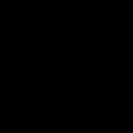
FDA Disclaimer : These products are not intended for use
by or sale to persons under the age of 18 or 21 depending
on the laws of your governing state or territory. The
statements made regarding these products have not been
evaluated by the Food and Drug Administration. The efficacy
of these products has not been confirmed by the FDA-
approved research. These products are not intended to
diagnose, treat, cure or prevent any disease. All information
from health care practitioners. Please consult your health
care professional about potential interactions or other
possible complications before using any product. The
Federal Food, Drug, and Cosmetic Act requires this notice.
By using this site you agree to follow the Privacy Policy and
all Terms & Conditions printed on this site. Void Where
Prohibited By Law. Derived from 100% Legal USA Hemp and
contains less than 0.3% Delta-9 THC in accordance with the
2018 Farm Bill.