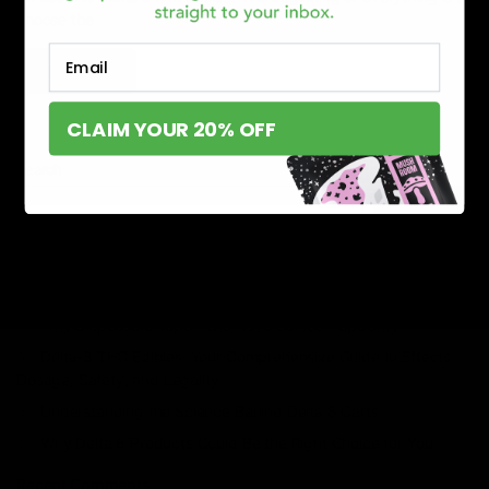
choose the
Email
Read More
CLAIM YOUR 20% OFF
Search
Search
Recent Posts
Delta 8 vs Delta 9 THC: Key Differences You Should Know
Why Disposable Vape Pens Have Gained Popularity
Delta-8 THC Edibles: Your Comprehensive Guide to Effects,
Dosage, Safety, and Legality
Understanding the Science Behind Delta 8 Carts
Why Delta 8 Products Could Be the Right Choice for You
Recent Comments