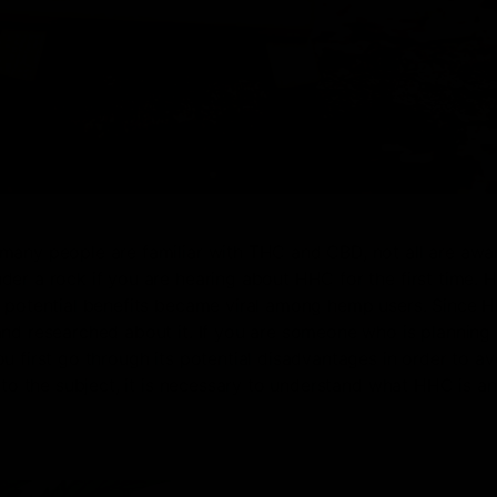
many people are familiar with THC and CBD, not all are awa
er a rock if you are hearing about HHC for the first time. 
s potential benefits became viral among hemp users. Since H
and researched about it. If you are someone who is planning 
u first go through its potential disadvantages in order to av
nto the subject, it is necessary to understand what HHC is a