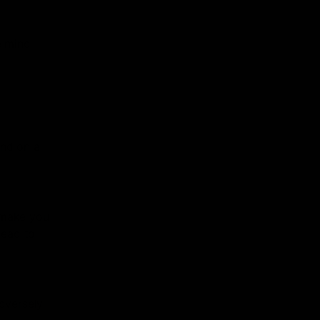
e mind
end on a
 make you
lead to
dversely