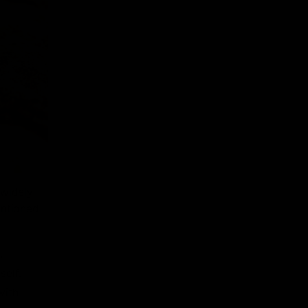
 widely
entioned
.
self.
with