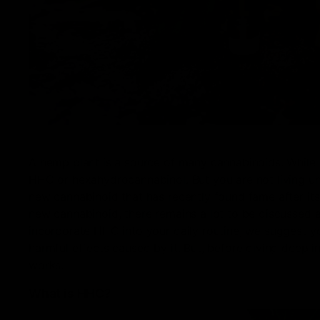
A hemp plant is a source of many cannabinoids. While 
HHC or hexahydrocannabinol. But you are not living und
new cannabinoid that has recently found fame after it
new cannabinoid, there remains a lot to be discussed 
incorporate HHC into your daily routine, we suggest yo
harmful effects caused by it. But, before diving deep i
works.
What is HHC?