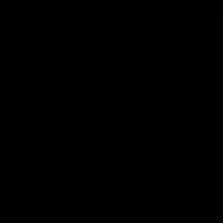
Cartridges
Edibles
Flower
Mushrooms
Concentrates
Effects Of HHC And
hem