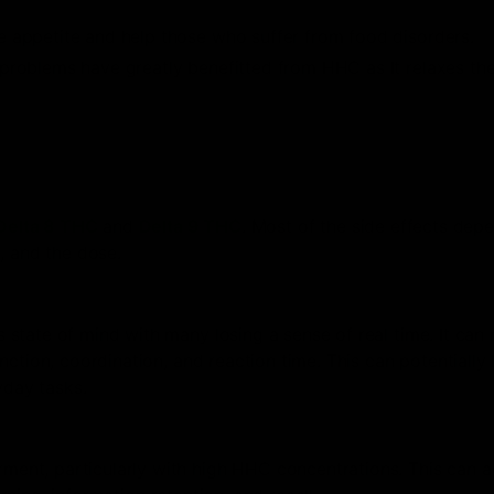
 appetite and help those who suffer from food disorders.
problems have greatly benefitted from HHC as It relaxes th
Delta 8 THC
and
Delta 9 THC
. Most of the side effects dep
, and the dose.
state of mind with many losing a sense of real time. It can
ction, coordination, and reaction time. This can potentially 
yday tasks.
nt, particularly with high HHC concentrations. This can a