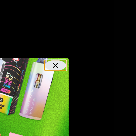
d hemp
, HHC is
 CBD and
ed HHC.