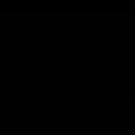
Track Order
Contact
FAQ
Shop All
Best Sellers
Fresh Drops
Disposables
NEWS
Potential Side 
How To Avoid T
May 22, 2023
Category_Blog
,
HHC