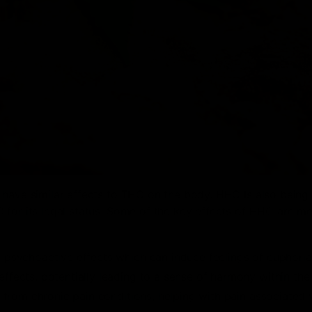
 have similar effects to THC on the body. HHC Is also being
 for its legal status. Some of the key effects of HHC are m
psychoactive effects which can induce feelings of euphoria
ects, potentially leading to a sense of harmony within the 
from chronic pain conditions, helping with pain associated 