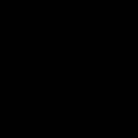
Why Disposable Vape Pens Have Gained
Popularity
Delta-8 THC Edibles: Your Comprehensive
Guide to Effects, Dosage, Safety, and
Legality
Understanding the Science Behind Delta
8 Carts
Why Delta 8 Products Could Be the Right
Choice for You
Recent Comments
No comments to show.