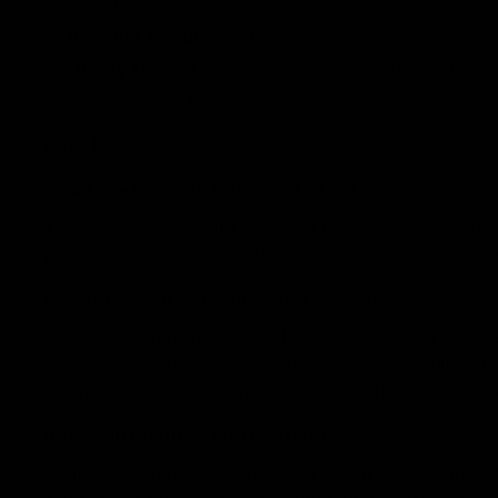
conditions like arthritis.
Appetite stimulation:
HHC is also known to increase
Quality sleep:
Those who suffer from sleep-related 
which helps in promoting sleep.
Read More:
Does Delta 8 THC help with Sleep?
What are the side effects of THC?
The side effects of HHC are said to be very similar to
person’s body chemistry, the strength of the substance
Feelings of anxiousness and paranoia
When taken in higher doses, HHC can cause an anxious 
feel dizzy and paranoid, which may impair cognitive fun
an imbalanced state of mind, causing difficulty in ever
Impaired memory and learning
Some users may experience short-term memory impairme