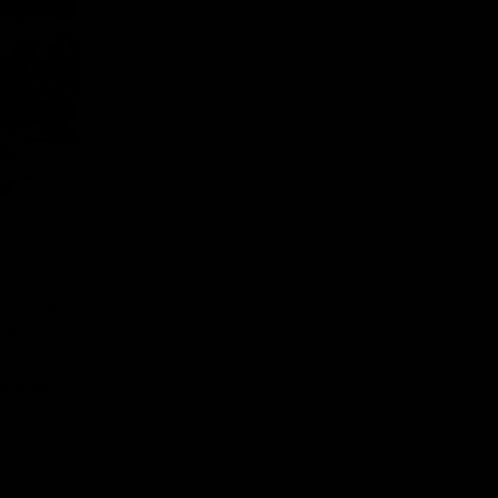
re of
HHC is a
HC is a
to
oid
nd how it