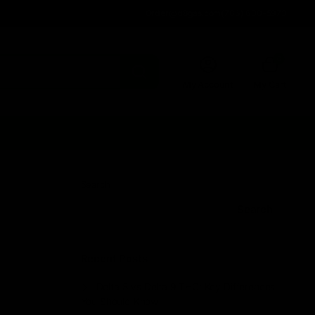
Order@d8gas.com
(786) 600-5973
0
My Account
My Cart
Search
Search
Recent Posts
Delta 8 vs Delta 9 THC: Key Differences
You Should Know