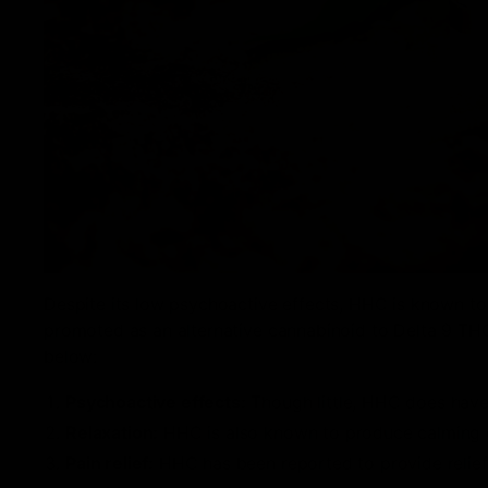
Despite its low psychoactive effects, HHC is known to
promoted as an alternative cannabinoid to Delta 9 THC
below:
Psychoactive effects:
Though little, HHC does have 
Relaxation:
HHC is also known to produce calming eff
Pain relief:
HHC has been reported to provide relief 