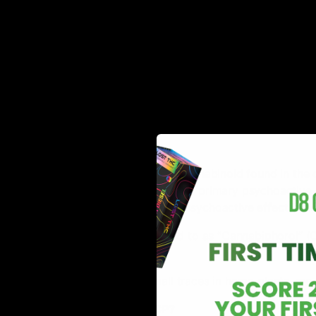
Despite its discovery dating back to the 1940s, HHC 
market.
HHC
is a naturally occurring cannabinoid found in the c
THC(tetrahydrocannabinol), the primary psychoactive
considered to have a weaker psychoactive effect in c
At times, HHC is also referred to as “Cannabiphorol” (C
THC in small quantities.
Since HHC is found in small traces in hemp plants, m
Read More:
What is THCP?