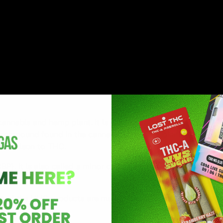
has recently been introduced to the mainstream cannabis an
annabis and hemp plant. It is structurally similar to
 compound found in the cannabis and hemp plants. However
omparison to THC.
BP). It is also called a minor cannabinoid as it is present in
ost of the HHC products are made from synthetically produc