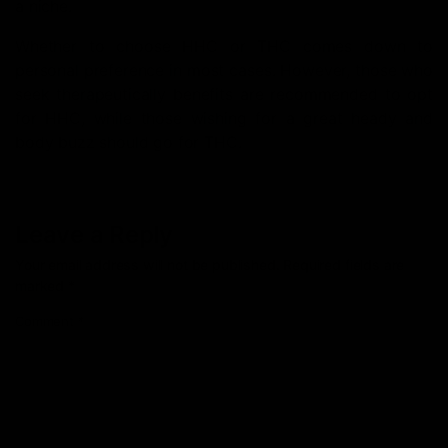
a niche.
Whether to choose HHC or THC comes down to
personal preference in most cases. However, those who
seek therapeutically benefits are recommended to opt
for HHC, while those wishing for a great heady and
body buzz should go for THC.
Leave a Reply
Your email address will not be published.
Required fields are
marked
*
Comment
*