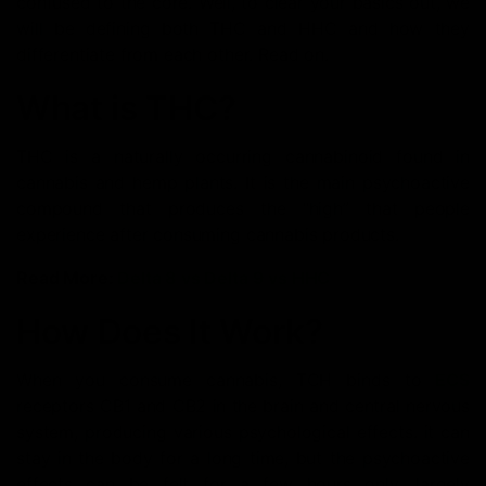
confused to the core. Well, to clear your basics out, we
will be defining both THC and HHC and how they
differentiate from each other. Read on.
What is THC?
THC is a naturally occurring cannabinoid found in
cannabis and hemp plants. It is the main psychoactive
compound that produces the “high” that people
experience after consuming cannabis products.
Read More:
Delta 8 vs Delta 9 vs HHC
How Does It Work?
When you consume cannabis, TCH binds to
ECS
receptors CB1 and CB2 in the brain and central nervous
system, producing various psychological effects. it can
stay in the body for a long time, but the psychoactive
effects can be felt for a few hours only, largely