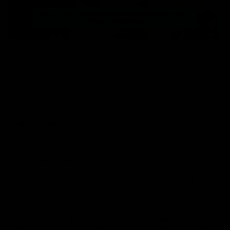
Hemp products can do wonders when used in the right
amount with the right direction. Be it the light
consumers or heavy users, there’s something in store
for everyone. With the hemp market flourishing like
never before, we see the introduction of new
cannabinoids quite frequently. However, with this
comes competition and confusion. While competition is
for producers, confusion is for users. Making a choice is
always difficult. But with little help from the internet,
things can be made easier.
Both regulars and beginners are familiar with THC. But
there’s a new cannabinoid HHC in the block that has
shifted the focus. Now, with
HHC
gaining more
followers and THC being a cult classic, users are