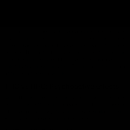
THC vs HHC: A
Comprehensive Breakdown
THC and HHC are both cannabinoids that produce
psychoactive effects with the former being more
potent than the latter. However, the major difference
between THC and HHC comes from the difference in
their chemical structure. HHC is produced via a process
called hydrogenation in which THC is hydrogenated by
adding a hydrogen molecule.
THC vs HHC: Psychoactive effects
Since THC is more potent in nature, it produces more
psychoactive effects in comparison to HHC. However,
HHC can produce psychoactive effects similar to Delta
8 THC when consumed in higher doses.