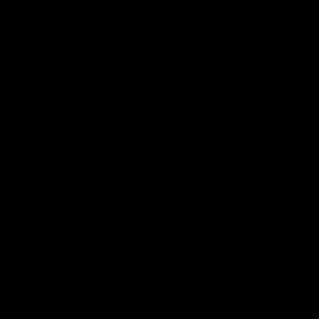
properties and proves relief from muscle spasms or
stiffness such as Parkinson’s disease/
Anti-inflammatory properties:
THC has proven to
be a bane against inflammation.
Stress/relaxation relief:
THC produces a happy
buzz often recognized as a feeling of euphoria which
makes you feel relaxed and burst stress.
Nausea relief:
THC can reduce nausea and vomiting.
It is specially used by patients undergoing
chemotherapy or individuals with HIV/AIDS for the
same.
Read More:
What is THCP?
Risks associated with THC
While THC has potential benefits, cannabinoid also