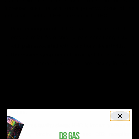
as it is said to be a more stable compound due to its
increased shelf life and stable potency. Some of the
potential benefits of HHC are similar to THC.
Pain management:
HHC has been reported to
provide relief from chronic pain conditions, helping
with pain associated with conditions like arthritis.
Decreasing symptoms of anxiety:
HHC is known to
produce cerebral effects which are relaxing in nature.
Its calming properties help you relieve anxiety and
depression.
3.
Psychoactive effects:
Though little, HHC is known
to make you “high”. However, this high is soothing in
nature.
4
. Ensures quality sleep:
HHC is known to relax the
mind by binding with CB1 and CB2 receptions,