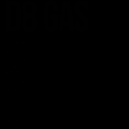
CATEGORIES
Best Sellers
New Arrivals
Shop By Brand
SERVICES
Track Order
Lab Reports
FAQ
Blog
About Us
MILITARY VETERAN DISCOUNT PROGRAM
DISABILITY DISCOUNT PROGRAM