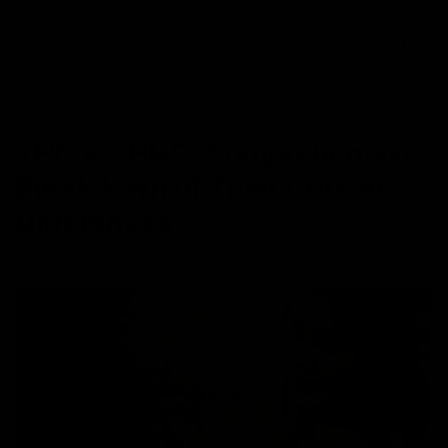
0
NEWS
THC vs. HHC: Comprehensive
Breakdown of Their Critical
Differences
May 26, 2023
Category_Cannabinoids
,
Category_THC
,
HHC
,
THC