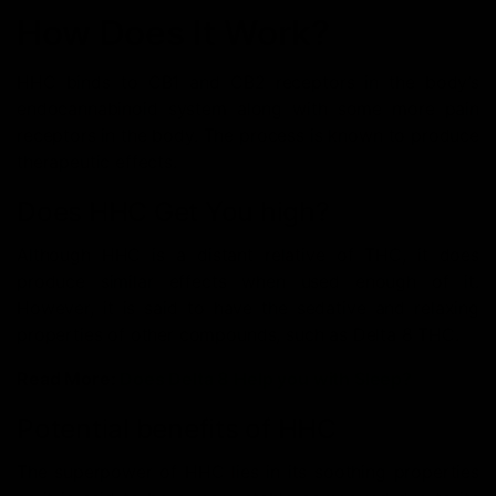
How Does It Work?
HHC binds to CB1 and CB2 receptors in the body’s
endocannabinoid system along with some more pain
receptors in the body. The process is known to produce
therapeutic effects.
Does HHC Get You high?
Although HHC is a distant relative of THC, it does
produce similar effects when used enough of it.
However, it is said to have the sedative and relaxing
properties of other compounds, such as Delta 8 THC.
Read More:
Does Delta 8 Help you with Sleep?
Potential benefits of HHC
The superpower of HHC lies in its soothing properties