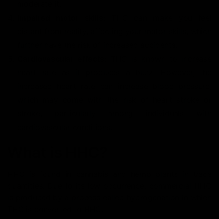
moderate it.
Impaired motor skills:
THC can make you feel
distant from reality, affecting your motor skills, which
further have the risk of increased accidents.
Cardiovascular effects:
THC is known to increase
heart rate as it produces a buzz. However, the
increased heart rate can increase blood pressure,
which may come with the risk of heart stroke or
stroke, particularly among individuals with
cardiovascular conditions.
What is HHC?
HHC is found in cannabis and hemp plants in trace
quantities. Due to its low occurrence, commercial HHC
is produced by a process called hydrogenation in which
THC is converted to HHC.