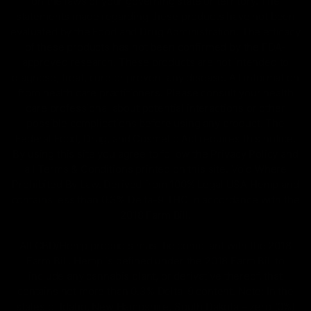
on the laws of your governing state or territory. The
statements made regarding these products have not been
evaluated by the Food and Drug Administration. The efficacy
of these products has not been confirmed by the FDA-
approved research. These products are not intended to
diagnose, treat, cure or prevent any disease. All information
from health care practitioners. Please consult your health
care professional about potential interactions or other
possible complications before using any product. The
Federal Food, Drug, and Cosmetic Act requires this notice.
By using this site you agree to follow the Privacy Policy and
all Terms & Conditions printed on this site. Void Where
Prohibited By Law. Derived from 100% Legal USA Hemp and
contains less than 0.3% Delta-9 THC in accordance with the
2018 Farm Bill.
All CBD/Hemp products must be compliant with the 2018
Farm Bill. Hemp is defined under the 2018 Farm Bill to
include any cannabis plant, or derivative thereof, that
contains not more than 0.3% Delta-9 content. Note: In the
states of Idaho, New Hampshire, South Dakota – zero (0%)