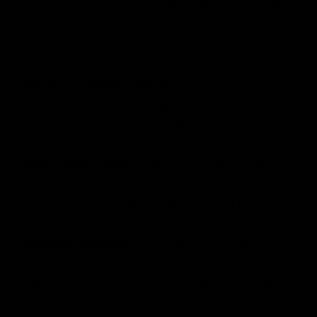
comes with its set of drawbacks. If you are someone
who uses THC on a regular basis or even those who are
willing to incorporate it into your wellness routine, it’s
important to be aware of its negative effects.
Impaired cognitive effects:
THC can hamper your
learning abilities and has the potential to cause
memory loss. It can be harmful when used at high
doses or for an extended period.
Respiratory issues:
THC inhalation can cause
respiratory as the process is similar to smoking in
which the compound is directly inhaled by the lungs.
It can cause coughing, bronchitis, and lung irritation.
Addiction Potential:
THC has every potential to be
an addiction. Those who induce frequent intake of
cannabis can experience withdrawal symptoms,
cravings, and difficulty when they lower the dose or