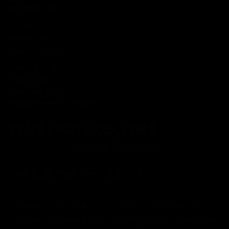
INFORMATION
Contact
Privacy Policy
Terms of service
Shipping Policy
Refund Policy
Affiliate Program
Secure Checkout Powered By
FDA Disclaimer : These products are not intended for use
by or sale to persons under the age of 18 or 21 depending