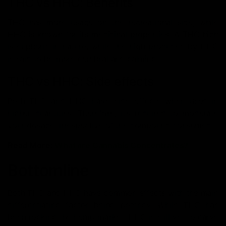
THC vs HHC: Benefits
THC has more usage on the recreational side, while
HHC is known for its medicinal properties. A THC high
is euphoric in nature, while the high produced by HHC
is said to be more cerebral and calming.
THC vs HHC: Side effects
Both THC and HHC have side effects when used in
higher quantities. Therefore, it’s required to moderate
your dosage, irrespective of the compound consumed.
Read More:
What are Cannabis Concentrates?
Bottomline
Both THC and HHC have common effects with the main
differentiating factor being potency. While THC has
been rocking the hemp market, HHC is still yet to carve