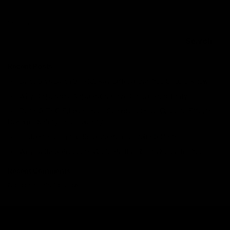
Search
Search
Recent Posts
Delta 8 vs Delta 9 THC: Key Differences You Should Know
Why Disposable Vape Pens Have Gained Popularity
Delta-8 THC Edibles: Your Comprehensive Guide to Effects,
Dosage, Safety, and Legality
Understanding the Science Behind Delta 8 Carts
Why Delta 8 Products Could Be the Right Choice for You
Recent Comments
No comments to show.