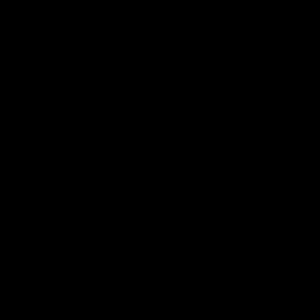
Name
*
Email
*
Website
Save my name, email, and website in this browser for the next time
I comment.