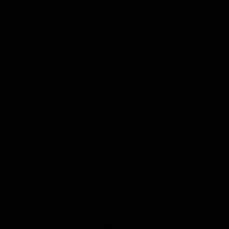
depending on the strength of the substance you
consumed.
Potential Benefits of THC
THC is as popular for its recreational use as it is for
medicinal use. We have mentioned some of its
recognized potential benefits below:
Pain relief:
THC is known to have analgesic
properties, meaning it can help alleviate pain and
cure chronic pain conditions such as arthritis and
multiple sclerosis among others.
Appetite stimulation:
Anecdotal experiences have
suggested that THC can help those suffering from
sleep-related problems. Consuming THC right before
bed is said to enhance the quality of sleep.
Muscle relaxation:
THC has muscle relaxant