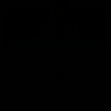
NEWS
Does Delta 8 Help With
Headaches or Migraines? A
Comprehensive Guide
April 19, 2024
Category_THC
Migraine impacts over 10% of the global population, making it the
sixth most disabling disorder worldwide. It even stands out as