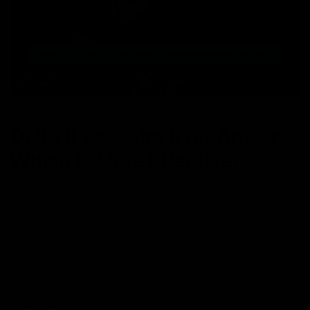
NEWS
Delta 8 vs. Delta 9 for Anxiety:
Which is More Effective?
March 22, 2024
Category_THC
Are you struggling with anxiety every day? Research says some
folks turn to cannabinoids to help ease theirs, but which
cannabinoids is best? There are various types of cannabinoids
available in the market today, making it difficult to find which
ones work best for you. Some of the major kinds of cannabinoids
for anxiety are