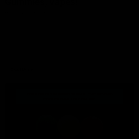
Gummies, Vapes!
May 24, 2024
Category_THC
Why THCA if we all have access to THC? Well, the choice
between THC and THCA often depends on the user’s health
goals, legal constraints, and personal preference for the effects
of these compounds. But we’ll also uncover several factors why
someone might opt for THCA rather than THC along with the
best products available
Read More