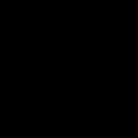
Best Sellers
New Arrivals
Shop By Brand
SERVICES
Track Order
Lab Reports
FAQ
Blog
About Us
MILITARY VETERAN DISCOUNT PROGRAM
DISABILITY DISCOUNT PROGRAM
INFORMATION
Contact
Privacy Policy
Terms of service
Shipping Policy
Refund Policy