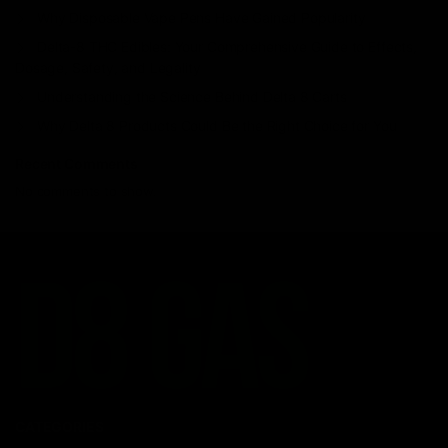
Why Disposable Vape Pens Have Gained Popularity
Delta-8 THC Edibles: Your Comprehensive Guide to Effects,
Dosage, Safety, and Legality
Understanding the Science Behind Delta 8 Carts
Why Delta 8 Products Could Be the Right Choice for You
Recent Comments
No comments to show.
CATEGORIES