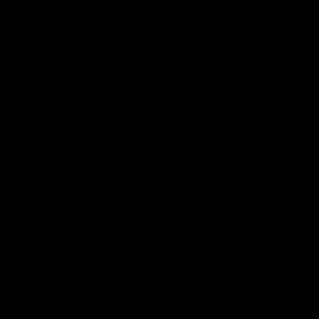
NEWS
What is 420 Day? Where did it
originate? How to Celebrate?
March 22, 2024
Category_THC
Every pothead and cannabis enthusiast knows that 420 is
celebrated every year on April 20th in honor to celebrate the
magical plant worldwide. Have you ever wondered where the
day came from? Why is 420 a weed day? There are so many
myths around the globe regarding 420. One popular myth says
that 420 is
Read More