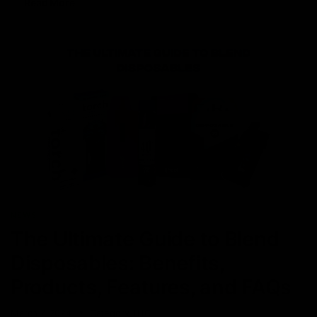
Read More
NEWS
The Ultimate Guide to Blend
Disposables: Benefits,
Products, Features, and FAQs
March 7, 2024
Category_THC