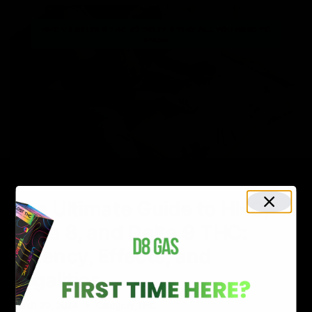
NEWS
The Ultimate Guide to HHC,
Delta 8, and Delta 9 THC:
Potency, Effects, and
Legalities
March 29, 2024
Category_THC