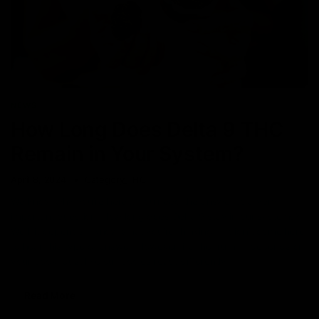
NEWS
How Long Does Delta 9 THC
Remain in Your System?
April 8, 2024
Category_THC
We know why you’re here… you need the answer to a very
important question. How long does Delta 9 stay in our systems?
Well, it depends. I know what you’re thinking—I didn’t come here
to hear this type of answer. However, it’s the truth. It depends on
your body. Just like our bodies react differently
Read More