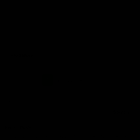
Blend Disposables are a type of vaping device that comes pre-
filled with a blend of cannabinoids and terpenes. Folks call them
disposable vapes or e-cigarettes, too, which are single-use
devices pre-loaded with e-liquid. They generally come in a
compact or pen-shaped design and are activated by inhaling
through the mouthpiece. You dump the whole device
Read More
…
1
2
4
Search
Search
Recent Posts
Delta 8 vs Delta 9 THC: Key Differences You Should Know