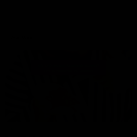
the most disabling neurological condition. A migraine headache
can cause severe throbbing pain or a pulsing sensation, usually
on one side of the head. It’s often accompanied by nausea,
vomiting, and extreme sensitivity to
Read More
NEWS