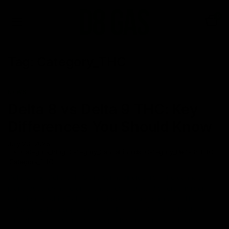
0
Tag:
Category_THC
NEWS
Delta 8 vs Delta 9 THC: Key
Differences You Should Know
July 23, 2025
Category_Blog
,
Category_Cannabinoids
,
Category_Delta 8 THC
,
Category_THC
Delta 8 and Delta 9 THC are cannabinoids from the cannabis
plant, but they have different effects. Delta 8 offers a milder
experience, while Delta 9 provides a stronger impact. The
differences in their potency, legality, and effects make them
suitable for various needs. People looking for a less intense