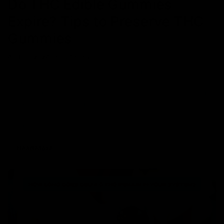
Do THC Edible Gummies
Expire? Tips to Preserve THC
Gummies
April 18, 2024
Category_THC
As the use of cannabinoids for medical purposes has expanded,
a huge market for a variety of edible products has opened.
Sources suggest that an estimated 16% to 26% of patients using
medical cannabis consume edible products. Such a surge in
demand is also one of the reasons why the Global Market for
cannabis edibles
Read More