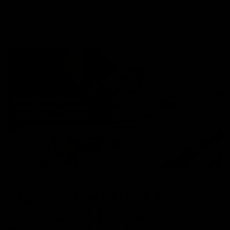
experience often prefer Delta 8,
Read More
NEWS
Shop the Best THCA Products
Online 2024 | Pre-Rolls,