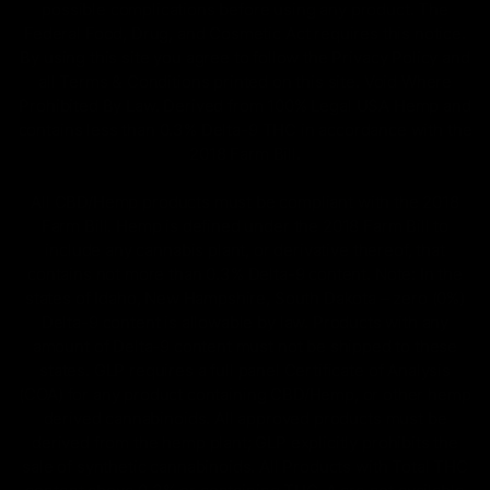
possible complications before using any product. The
Federal Food, Drug, and Cosmetic Act requires this notice.
By using this site you agree to follow the Privacy Policy and
all Terms & Conditions printed on this site. Void Where
Prohibited By Law. Derived from 100% Legal USA Hemp and
contains less than 0.3% Delta-9 THC in accordance with the
2018 Farm Bill.
All CBD/Hemp products must be compliant with the 2018
Farm Bill. Hemp is defined under the 2018 Farm Bill to
include any cannabis plant, or derivative thereof, that
contains not more than 0.3% Delta-9 content. Note: In the
states of Idaho, New Hampshire, South Dakota – zero (0%)
Delta-9 content is allowable by law. Products with any
amount of Delta-9 content must not be shipped to these
states. GLP requires a full panel Certificate of Analysis
(COA) for any product containing CBD/Hemp, or other hemp
derived cannabinoids. All approved products must be
derived from the hemp plant; GLP explicitly prohibits the
sale of synthetic cannabinoids. All Products with Total THC