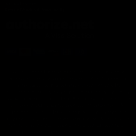
Affiliate Program
Secure Checkout Powered By
FDA Disclaimer : These products are not intended for use
by or sale to persons under the age of 18 or 21 depending
on the laws of your governing state or territory. The
statements made regarding these products have not been
evaluated by the Food and Drug Administration. The efficacy
of these products has not been confirmed by the FDA-
approved research. These products are not intended to
diagnose, treat, cure or prevent any disease. All information
from health care practitioners. Please consult your health
care professional about potential interactions or other