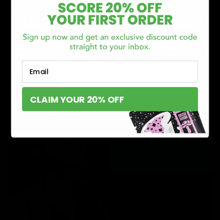
Hemp-derived cannabinoids like HHC (hexahydrocannabinol),
Delta 8 THC, and Delta 9 THC have gained a lot of popularity in
the market today. Veterans or newbies who consume these
products need help knowing more about their implications and
benefits. But they get confused about whether it’s the right one
for them or not. That’s why we
Email
Read More
CLAIM YOUR 20% OFF