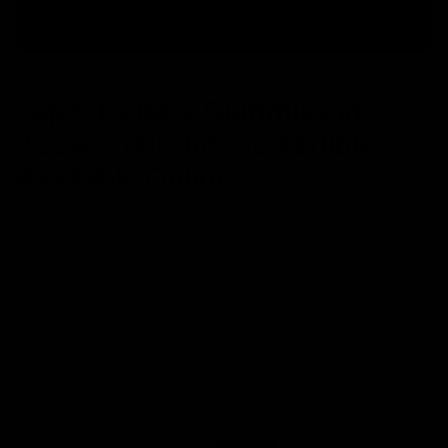
NEWS
Top 6 Delta 9 Gummies in
2024—THC Infused Edibles
Available Online
May 13, 2024
Category_THC
When we mention THC, most people think of feeling high! But
Delta 9 THC isn’t just about getting intoxicated; it also offers
various therapeutic benefits and effects. Let’s explore some of
the advantages that Delta 9 products bring to the table. Some
Potential Benefits of Delta 9 Products Research suggests that
Delta 9 products provide
Read More