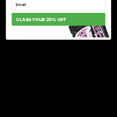
Email
Search
CLAIM YOUR 20% OFF
Search
Recent Posts
Delta 8 vs Delta 9 THC: Key Differences You Should Know
Why Disposable Vape Pens Have Gained Popularity
Delta-8 THC Edibles: Your Comprehensive Guide to Effects,
Dosage, Safety, and Legality
Understanding the Science Behind Delta 8 Carts
Why Delta 8 Products Could Be the Right Choice for You
Recent Comments
No comments to show.