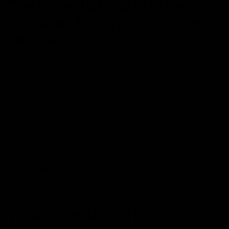
The Essential Guide to Delta 8
Distillate: Benefits, Uses, and
Must-Know Facts
May 21, 2023
Category_Cannabinoids
,
Category_THC
,
delta 8
,
Disposable Vape
,
Distillate
,
Edibles
The major commercial success of Delta 8 THC has led to a rise in
its demand. Delta-8 THC is available in various forms including
Disposable vape pens, cartridges, gummies, and more but the
most common form of this cannabinoid is Delta-8 Distillate.
Everyday consumers may be well versed in this term, but to
beginners, it
Read More
NEWS
What is Delta 9 THC?