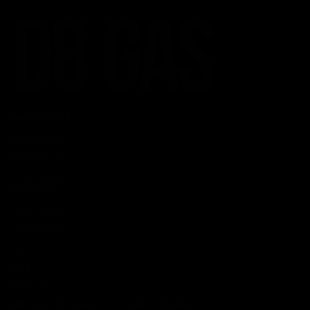
CATEGORIES
Best Sellers
New Arrivals
Shop By Brand
SERVICES
Track Order
Lab Reports
FAQ
Blog
About Us
MILITARY VETERAN DISCOUNT PROGRAM