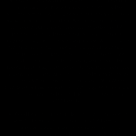
by or sale to persons under the age of 18 or 21 depending
on the laws of your governing state or territory. The
statements made regarding these products have not been
evaluated by the Food and Drug Administration. The efficacy
of these products has not been confirmed by the FDA-
approved research. These products are not intended to
diagnose, treat, cure or prevent any disease. All information
from health care practitioners. Please consult your health
care professional about potential interactions or other
possible complications before using any product. The
Federal Food, Drug, and Cosmetic Act requires this notice.
By using this site you agree to follow the Privacy Policy and
all Terms & Conditions printed on this site. Void Where
Prohibited By Law. Derived from 100% Legal USA Hemp and
contains less than 0.3% Delta-9 THC in accordance with the
2018 Farm Bill.
All CBD/Hemp products must be compliant with the 2018
Farm Bill. Hemp is defined under the 2018 Farm Bill to
include any cannabis plant, or derivative thereof, that
contains not more than 0.3% Delta-9 content. Note: In the