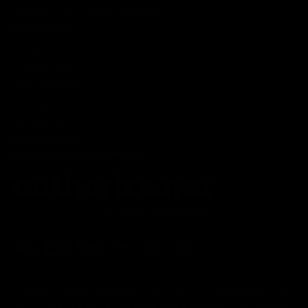
DISABILITY DISCOUNT PROGRAM
INFORMATION
Contact
Privacy Policy
Terms of service
Shipping Policy
Refund Policy
Affiliate Program
Secure Checkout Powered By
FDA Disclaimer : These products are not intended for use