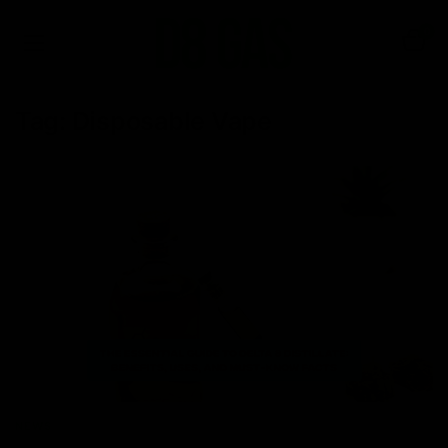
0
Tag:
Disposable Vape
NEWS