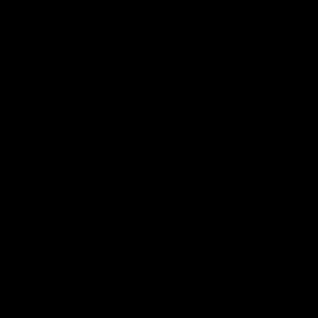
April 21, 2023
Category_Blog
,
Delta 9 THC
,
Disposable Vape
There are over 100 cannabinoids present in cannabis and hemp
plants. Two cannabinoids that have gained significant
recognition are cannabinoid cannabidiol (CBD) and
tetrahydrocannabinol (THC). Cannabichromene (CBC),
cannabidiol (CBD), cannabidivarin (CBDV), cannabigerol (CBG),
cannabinol (CBN), delta-8-tetrahydrocannabinol (Delta-8-THC),
or tetrahydrocannabivarin (THCV) are other cannabinoids found
in cannabis plants. Delta 9 THC or Delta 9 tetrahydrocannabinol
is
Read More