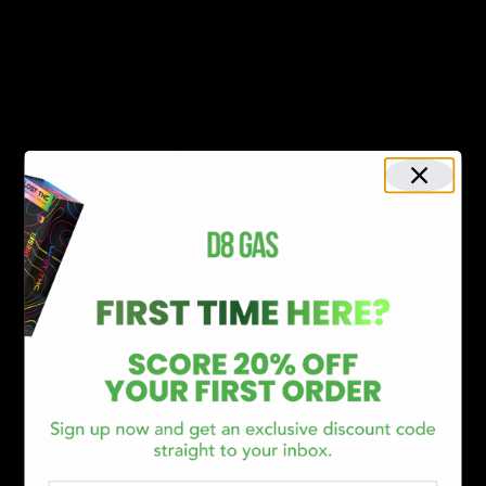
Read More
NEWS
Delta 8 Disposables vs. Delta
8 Cartridges: Which One To
Choose?
April 10, 2023
Cartridges
,
Category_Blog
,
delta 8
,
Disposable Vape
Delta 8 THC, also known as Delta-8-Tetrahydrocannabinol, is a
cannabinoid found in cannabis sativa plants. Delta 8 THC is a
psychoactive cannabinoid that is synthetically produced from
hemp-derived CBD. It has psychoactive effects, meaning it
produces a euphoric, fuzzy feeling and makes a person ‘high’. It
is less potent than regular THC, making it a
Read More