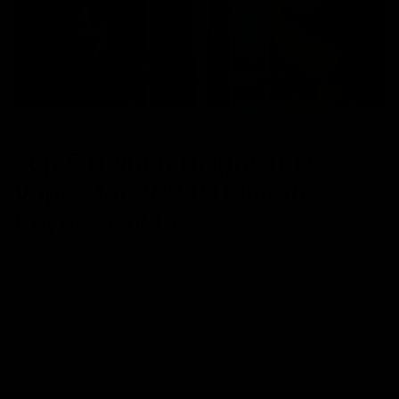
NEWS
Top 5 Delta 8 Disposable
Vapes for 2024: Ultimate
Buyer’s Guide
April 18, 2023
cake
,
Category_THC
,
delta 8
,
Disposable Vape
,
flying monkey
Disposable vapes have taken the hemp market by storm for their
on-the-go use. Disposable vapes are becoming an increasingly
favored choice among users providing them a hassle-free
experience. Delta 8 THC Disposable vape pens specifically are
the first choice of users and are totally worth the hype. A popular
choice among users, Delta 8 THC