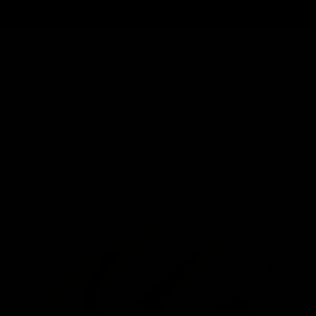
Cartridges
Edibles
Flower
Mushrooms
Concentrates