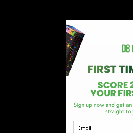
cannabigerol (CBG), cannabinol (CBN), delta-8-tetrahydroc
cannabinoids found in cannabis plants. Delta 9 THC or Delt
Read More
Email