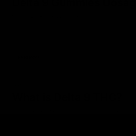
Delta 9 Gummies Dosage
May 31, 2023
Category_THC
,
Delta 9 THC
,
Gummies
Gummies are always considered a popular method of consum
discreteness. Another bonus with gummies is that they off
euphoria, pain relief, or other therapeutic benefits, finding 
Read More
NEWS
What is Delta 9 THC?
April 21, 2023
Category_Blog
,
Delta 9 THC
,
Disposable Vape
There are over 100 cannabinoids present in cannabis and h
cannabinoid cannabidiol (CBD) and tetrahydrocannabinol (