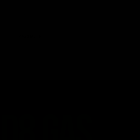
Keeping up with the hemp market can be overwhelming with 
compound that has swiftly caught up with dedicated THC use
Delta 9, and Delta 10, Delta 11 is also a psychoactive canna
Read More