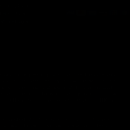
Shipping Policy
Refund Policy
Affiliate Program
 laws of your governing state or territory. The statements
ucts has not been confirmed by the FDA-approved research.
oners. Please consult your health care professional about
equires this notice. By using this site you agree to follow
gal USA Hemp and contains less than 0.3% Delta-9 THC in
 cannabis plant, or derivative thereof, that contains not
is allowable by law. Products with any amount of Delta-9