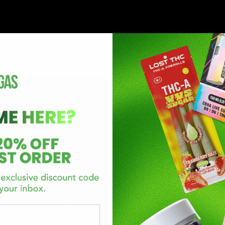
annabinol (Delta-8-THC), or tetrahydrocannabivarin (THCV) are 
a 9 tetrahydrocannabinol is