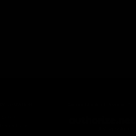
est
8 THC,
INFORMATION
Secure Checkout Powered By
Contact
Privacy Policy
Terms of service