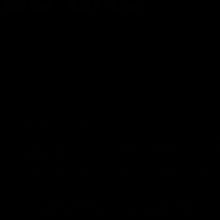
FDA Disclaimer : These products are not intended for use 
made regarding these products have not been evaluated by
These products are not intended to diagnose, treat, cure
potential interactions or other possible complications bef
the Privacy Policy and all Terms & Conditions printed 
All CBD/Hemp products must be compliant with the 2018 Fa
more than 0.3% Delta-9 content. Note: In the states of 