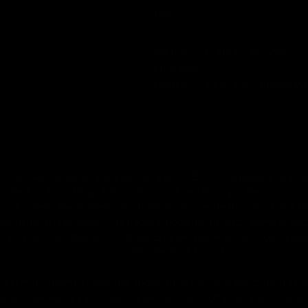
Blog
About Us
MILITARY VETERAN DISCOUNT
PROGRAM
DISABILITY DISCOUNT PROGRAM
by or sale to persons under the age of 18 or 21 depending on the
 the Food and Drug Administration. The efficacy of these prod
 or prevent any disease. All information from health care practiti
ore using any product. The Federal Food, Drug, and Cosmetic Act r
on this site. Void Where Prohibited By Law. Derived from 100% Le
accordance with the 2018 Farm Bill.
rm Bill. Hemp is defined under the 2018 Farm Bill to include any
Idaho, New Hampshire, South Dakota – zero (0%) Delta-9 content 