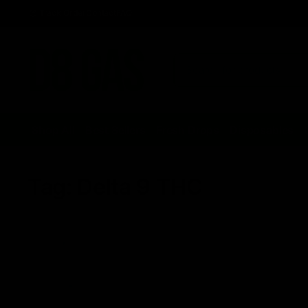
Track Order
Contact
FAQ
Shop All
Best Sellers
Fresh Drops
Disposables
Tag:
Delta 9 THC