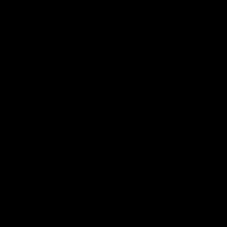
the introduction of new cannabinoids quite frequently. The lat
rs is Delta 11 or Delta 11 tetrahydrocannabinol. Just like Delta 
binoid found in
CATEGORIES
SERVICES
Best Sellers
Track Order
New Arrivals
Lab Reports
Shop By Brand
FAQ