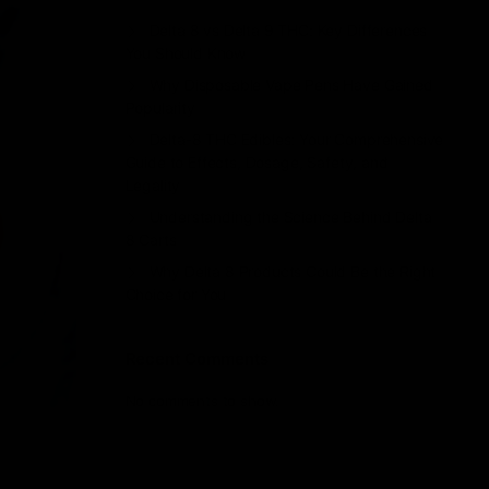
Delta 8 vs Delta 9 THC: Key Differences
You Should Know
Why Disposable Vape Pens Have Gained
Popularity
Delta-8 THC Edibles: Your Comprehensive
Guide to Effects, Dosage, Safety, and
Legality
Understanding the Science Behind Delta
8 Carts
Why Delta 8 Products Could Be the Right
Choice for You
Recent Comments
No comments to show.