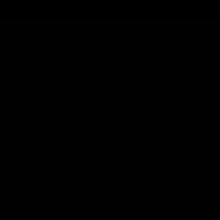
Order@d8gas.com
(786) 600-5973
0
My Account
My Cart
Search
Search
Recent Posts