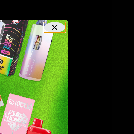
other