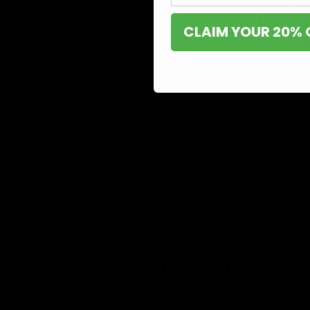
CLAIM YOUR 20% 
NEWS
What is Delta 11 THC? 
April 15, 2023
Category_Blog
,
Delta 11 THC
,
delta 8
,
Delta 9 TH