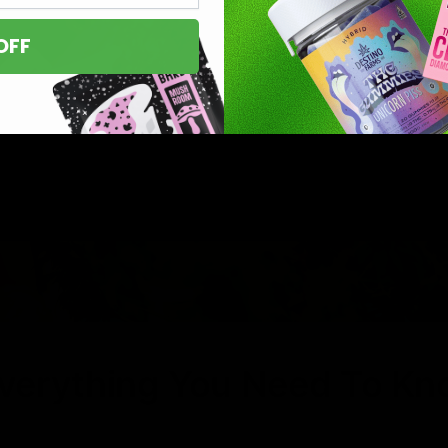
OFF
Everything You Need To K
C