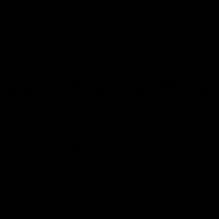
Local laws may regulate the maximum amount of
THC per serving. In some regions, the legal limit for
edibles might restrict the THC content to 5mg or
10mg per serving.
Hemp Delta 9 products are created by taking
advantage of the Farm Bill’s legal limit of 0.3% THC by
dry weight. Here’s how it works;
A 10 g gummy
can legally contain up to 0.3% THC by
dry weight
. This equals 30mg of Delta 9 THC
(10g x
0.3% = 0.03g = 30mg)
. In contrast, State-Legal
edibles—in states like California and Colorado typically
contain only 5mg to 10mg of Delta 9 THC per serving.
Due to this law, hemp Delta 9 products with significant
amounts of THC
are legally available in many states.
This loophole in the Farm Bill allows for the widespread