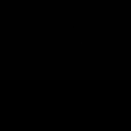
management
patients
Drowsiness
and sedation
Possible
anxiety or
paranoia
Extreme
euphoria
Significant
Dosage level i
altered
typically not
perception
recommended
Powerful
for
recreational
appetite
use and is
stimulation
usually
Severe