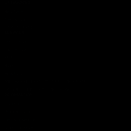
CATEGORIES
Best Sellers
New Arrivals
Shop By Brand
SERVICES
Track Order
Lab Reports
FAQ
Blog
About Us
MILITARY VETERAN DISCOUNT PROGRAM
DISABILITY DISCOUNT PROGRAM
INFORMATION
Contact
Privacy Policy
Terms of service
Shipping Policy