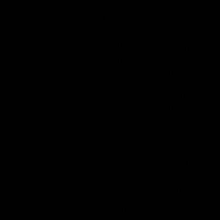
effects
Profound
sense of
Dosage level i
euphoria and
generally
happiness
reserved for
individuals
Strong
with a high
altered
tolerance to
perception
THC or for
Profound
specific
15 –
muscle
medical
High
30
relaxation &
conditions.
gm
heavy feeling
Experience
Strong
users
increase in
Non-
appetite
sleepers
Severe pain
Medical