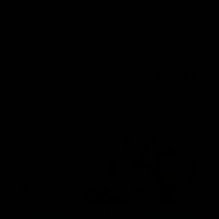
0
NEWS
Delta 9 Gummies Dosage: Find
Your Perfect Dose
May 31, 2023
Category_THC
,
Delta 9 THC
,
Gummies