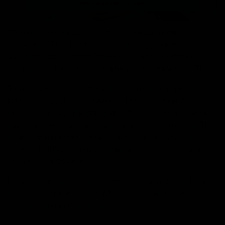
Gummies are always considered a popular method of
consuming THC because of their juicy texture, mouth-
watering flavors, and discreteness. Another bonus with
gummies is that they offer a measured amount of THC.
To achieve the desired level of relaxation, euphoria,
pain relief, or other therapeutic benefits, finding the
right dose is equally important. Also, it becomes very
important to newcomers who want to control their THC
intake, which keeps them from having any undesired
effects. Edibles/gummies eliminate the need to measure
or guess the dosage.
However, finding the right dose of gummies can be a
journey of trial and error. Most of you might have these
questions in mind, including;