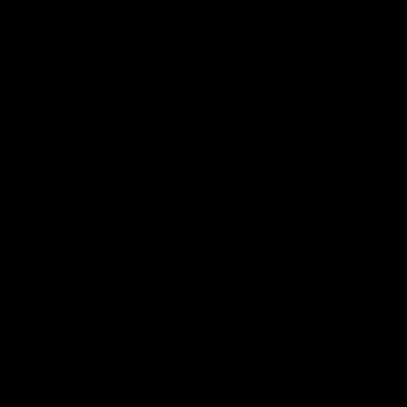
Refund Policy
Affiliate Program
Secure Checkout Powered By
FDA Disclaimer : These products are not intended for use
by or sale to persons under the age of 18 or 21 depending
on the laws of your governing state or territory. The
statements made regarding these products have not been
evaluated by the Food and Drug Administration. The efficacy
of these products has not been confirmed by the FDA-
approved research. These products are not intended to
diagnose, treat, cure or prevent any disease. All information
from health care practitioners. Please consult your health