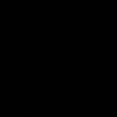
9 Gummies?
While you cannot overdose on Delta 9 in the way you
might with other substances (like opioids), consuming
too much can lead to adverse effects. While it is
possible to consume too much and experience
unpleasant effects, it is important to distinguish
between a toxic overdose and an uncomfortable
experience. Overconsumption can lead to these
common Delta 9 gummies side effects, including;
Nausea and vomiting
Dizziness and lightheadedness
Increased heart rate
Dry mouth and dry eyes
Fatigue and drowsiness
Anxiety and paranoia
Panic attacks