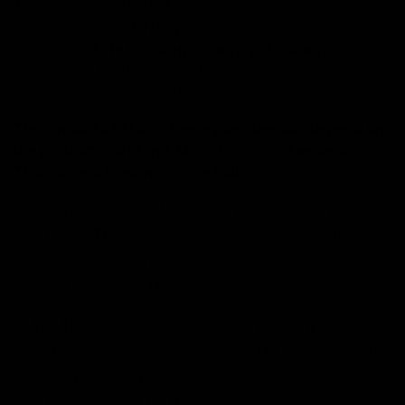
The potency of Delta 9 Gummies is measured in
milligrams (mg) of THC per gummy. Common doses
range from
5mg to 50mg or more per gummy,
allowing for flexible dosing based on individual
tolerance and desired effects.
The amount of THC in these gummies can depend on
the product and brand. More factors influence the
THC content in gummies, including;
Different brands offer various product lines with
different THC concentrations. Always check the
packaging or the product description to know the
exact amount of THC per gummy.
The THC content listed is usually per gummy. Still,
some products may list the total THC content for the
entire package. Be sure to note whether the dosage
is per gummy or for the whole pack.