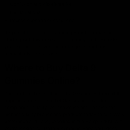
Confusion and disorientation
Hallucinations
Intense euphoria or dysphoria
Responsible use, understanding your tolerance, and
starting with low doses can help mitigate these risks. If
you experience severe or prolonged symptoms,
medical advice is advised.
Where to Buy Delta 9
Gummies Online?
You’ll get the best-selling Delta 9 Gummies from all the
popular brands here at D8 Gas because we don’t
compromise quality! We showcase and еndorse thе
highеst quality brands and products today to suit every
preference and need, excelling in the Hemp Industry. If
you’re looking for Delta 9 gummies, vape cartridges,