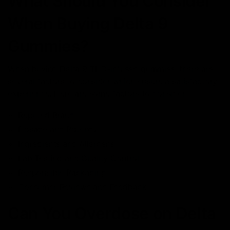
What Should You Consider
When Buying Delta 9
Gummies?
When buying Delta 9 THC-infused gummies, there are
several factors to consider which ensure a satisfactory
experience. Here are some factors to consider;
Reputed Brand
Dosage and Potency
Ingredients and Allergens
Lab Testing and Quality Control
Responsible Packaging
Consumer Reviews and Feedback
Can You Overdose on Delta