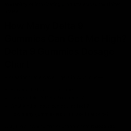
availability of intoxicating products across the United
States.
How Many Delta 9
Gummies Can Get Me High?
Delta 9 Gummies Dosage
Chart
A question that always lingers in your mind—
How much should I consume?
Can you take 2 Delta 9 gummies?
What kind of dose can get me high?
How many gummies should I take in at once?
Well, the answer to this question is that
it depends
.