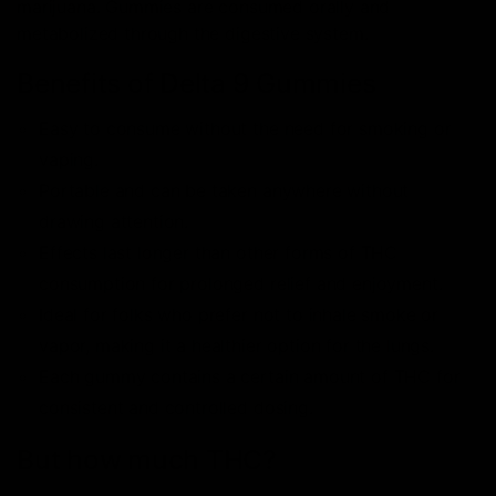
marijuana. Gummies are consumed orally and
metabolized through the digestive system.
Benefits of Delta 9 Gummies
Easy to consume without the need for smoking or
vaping.
Portable and can be taken anywhere without
drawing attention.
Effects last longer than other forms of THC
consumption for prolonged relief and enjoyment.
Ideal for folks who prefer not to inhale smoke or
vapor, making it a healthier option for the lungs.
Each gummy contains a certain amount of THC for
consistent and controlled dosing.
But how much THC?