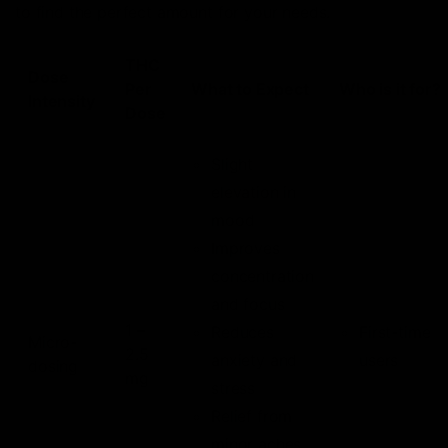
to find the perfect amount for your needs.
THC
Dose
Per
What to Expect
Who is it for?
Intensity
Dose
Slight
elevation in
mood
Improves
concentration
and focus
1 –
Reduces
First-time
Micro-
2.5
anxiety and
users
dosing
mg
stress
Relief from
minor aches