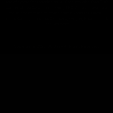
sale of synthetic cannabinoids. All Products with Total THC
content above 0.3% or containing THC-A are not available
for shipment to the following states: Arkansas, Hawaii,
Idaho, Kansas, Louisiana, Oklahoma, Oregon, Rhode Island,
Utah, Vermont.
Copyright © 2025, D8 Gas - All Rights Reserved.