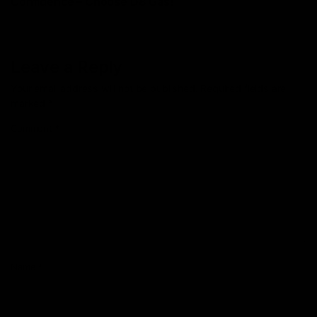
Confidence – Choosе D8 Gas!
Leave a Reply
Your email address will not be published.
Required fields are
marked
*
Comment
*
Name
*