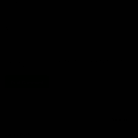
Email
*
Website
Save my name, email, and website in this browser for the next time
I comment.
Search
Search
Recent Posts