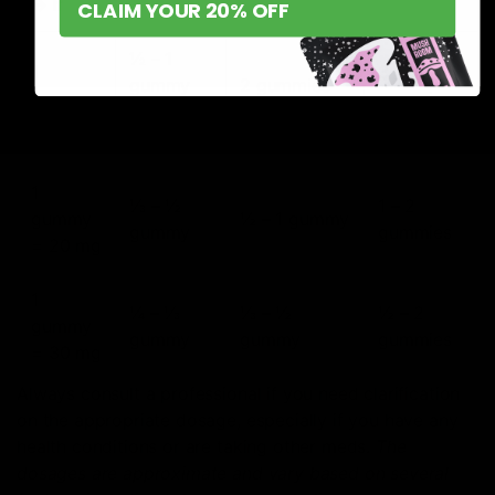
→ If
CLAIM YOUR 20% OFF
½ – 1
1
3
gummy
2 gummies
gummy
gummies
<5 – 10
<20 mg>
= 10 mg
<30 mg>
mg>
1
⅓ – ½
1 – 2
gummy
½ – 1 gummy
gummy
gummies
= 20 mg
1
¼ – ⅓
⅓ – ½
½ – 2
gummy
gummy
gummy
gummies
= 30 mg
Always consult a professional if you need clarification
on the appropriate dosage, especially if you have any
health conditions or are taking other meds.
The
dosages are approximate and vary based on several