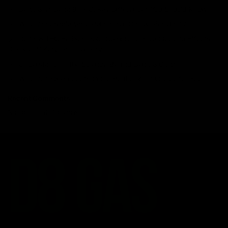
Delta 8 vs Delta 9 THC: Key Differences You Should Know
Why Disposable Vape Pens Have Gained Popularity
Delta-8 THC Edibles: Your Comprehensive Guide to Effects,
Dosage, Safety, and Legality
Understanding the Science Behind Delta 8 Carts
Why Delta 8 Products Could Be the Right Choice for You
Recent Comments
No comments to show.