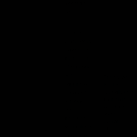
moderate
pain
Stronger
psychoactive
experience
Intense sense
of euphoria
and
The dosage
happiness
level is
typically used
Enhanced
by individuals
sensory
who have
perception
some
Increased
tolerance to
sociability &
THC.
10 –
talkativeness