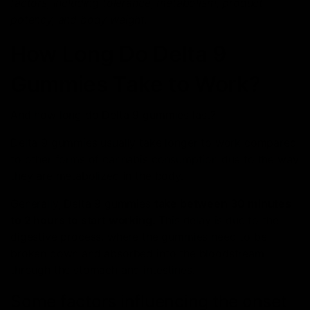
factors, including tolerance, metabolism, product
potency, and body weight.
How Long Do Delta 9
Gummies Take to Work?
And how long do Delta 9 gummies last?
Delta 9 gummies usually take longer to work compared
to other forms of cannabis consumption due to the way
they are metabolized in the body.
Generally, Delta 9 gummies
take between 30 minutes
to 2 hours to start working.
This delay is due to the
digestive process, where the gummies need to be
broken down and absorbed into the bloodstream
through the stomach and intestines.
Some factors influencing the onset