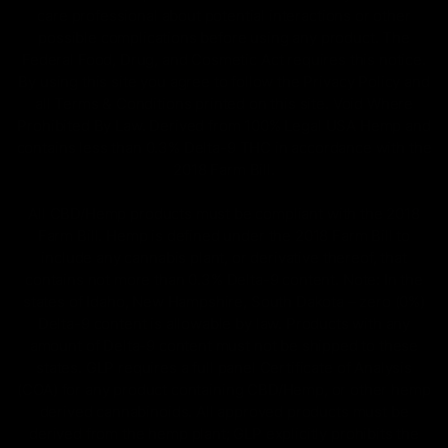
care professional about potential interactions or other
possible complications before using any product. The
Federal Food, Drug, and Cosmetic Act requires this notice.
By using this site you agree to follow the Privacy Policy and
all Terms & Conditions printed on this site. Void Where
Prohibited By Law. Derived from 100% Legal USA Hemp and
contains less than 0.3% Delta-9 THC in accordance with the
2018 Farm Bill.
All CBD/Hemp products must be compliant with the 2018
Farm Bill. Hemp is defined under the 2018 Farm Bill to
include any cannabis plant, or derivative thereof, that
contains not more than 0.3% Delta-9 content. Note: In the
states of Idaho, New Hampshire, South Dakota – zero (0%)
Delta-9 content is allowable by law. Products with any
amount of Delta-9 content must not be shipped to these
states. GLP requires a full panel Certificate of Analysis
(COA) for any product containing CBD/Hemp, or other hemp
derived cannabinoids. All approved products must be
derived from the hemp plant; GLP explicitly prohibits the