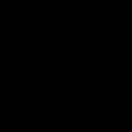
and pains
Improves
sleep quality
Mild
psychoactive
effects
Pain
Feeling
Sufferers
uplifted and
Social
happy
Butterflies
3 – 5
Increases
Folks with
Low
gm
sociability &
Moderate
ease in social
Anxiety
interactions
Restless
Relief from
Sleepers