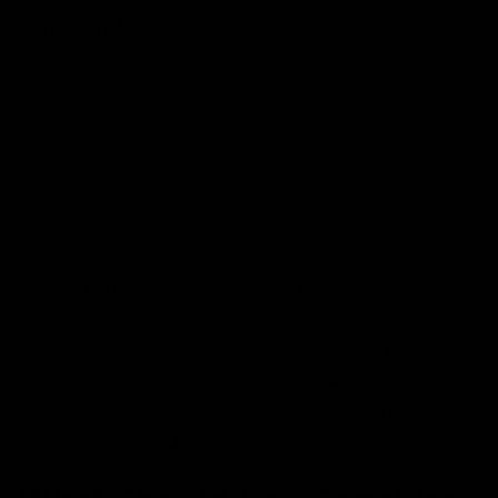
time include;
Individuals with faster metabolisms may experience
quicker onset times.
Consuming on an empty stomach can lead to faster
onset, while taking them with a meal may delay the
effects.
Higher doses may lead to quicker noticeable effects,
though this is not always true.
Each person’s body processes THC differently so
that onset times can depend from person to person.
After the initial onset, the peak effects of Delta 9
gummies usually occur within 2 to 4 hrs.
Depending on the factors, the effects can last
anywhere from 4 to 8 hours.