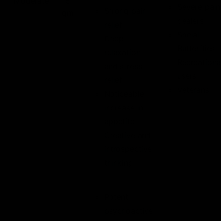
Moderate
15
Severe pain
Strong pain
gm
dealers
relief
Social
Deep
Butterflies
relaxation
Recreationa
and stress
users
relief
Veterans
Noticeable
increase in
appetite
Creative and
introspective
thinking
Potent
psychoactive