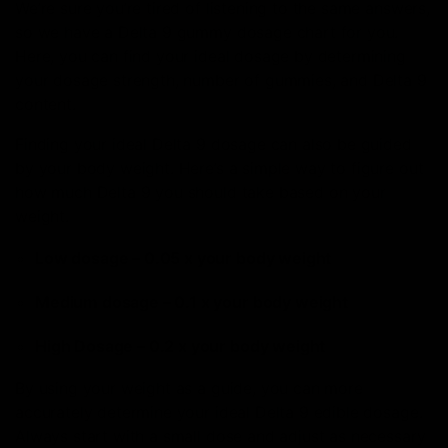
We’re sure you’re tired of listening to the same answers,
so we have a Delta 9 gummy dosage chart for you.
Here, you can find your ideal dosage by determining
your dosage strength, number of gummies, and Delta 9
content.
Finding your ideal Delta 9 dosage can also be guided
by your body weight. Here’s a simple way to figure out
how much Delta 9 you should take based on your
weight.
Low dosage – 0.05 x your body weight
Medium dosage – 0.1 x your body weight
High Dosage – 0.2 x your body weight
By using your weight as a guide, you can more
accurately determine your ideal Delta 9 edible dosage.
Always start with a small dose and adjust as necessary