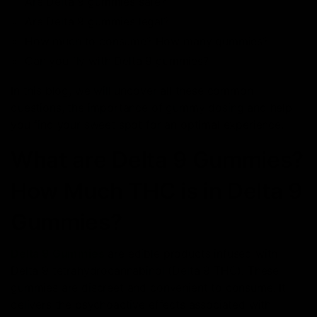
Are Delta 9 gummies safe?
Are Delta 9 gummies legal?
How much to consume? How many gummies?
Can you fly with Delta 9 gummies?
In this blog, we will uncover all these common
questions, the importance of gummy dosing and help
you find your sweet spot for an optimal experience.
What are Delta 9 Gummies?
How Much THC is in Delta 9
Gummies?
Delta 9 Gummies
are edible products infused with
Delta 9 tetrahydrocannabinol (Delta 9 THC). These
gummies are discreet and convenient to consume. It
delivers the psychoactive effects associated with