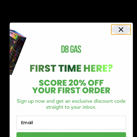
30 –
reserved for
Very
drowsiness
100
specific
High
and sedation
gm
medical
Heightened
conditions.
anxiety or
Medical
paranoia
patients
Discomfort
Experience
or a bad
users
experience.
Possible side
effects
If you have gummy products, you can also figure out
the appropriate dosage using the table below.
Email
Product
Beginner
Intermediate
Advanced
Amount
Dose
Dose
Dose