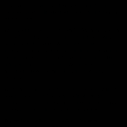
disposables, or joints, we have you covered. Our
extensive product lineup ensures you can find exactly
what you want.
When your new product(s) from D8 Gas arrive, you can
be confident that you’re getting the highest-quality
products on the market! We provide detailed
information about each product, including cannabinoid
profiles, lab test results, and usage instructions. This
transparency lets customers make informed decisions
and ensures peace of mind, knowing what they
consume.
We go above and beyond to ensure everyone gains a
positive experience from start to finish. We are
dedicated to providing exceptional service and support
to ensure you’re delighted with your purchase.
Try the
Best-Selling Delta 9 Gummies
with