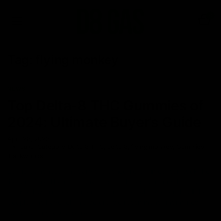
0
Tag:
flying monkey
NEWS
Top Delta-8 THC Gummies of
2024: Ultimate Buyer’s Guide
April 28, 2023
cake
,
Category_Delta 8 THC
,
delta 8
,
flying monkey
,
Gummies
,
Packwoods
Let us be honest. The daily 9-5 schedule, at times, can suck the
life out of us. The monotony of daily chores can bring life to a
standstill with no excitement for any task whatsoever. To all the
people who have felt this before, we recommend finding new
ways to bring you a sense of