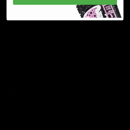
CATEGORIES
Best Sellers
New Arrivals
Shop By Brand
SERVICES
Track Order
Lab Reports
FAQ
Blog
About Us
MILITARY VETERAN DISCOUNT PROGRAM
DISABILITY DISCOUNT PROGRAM
INFORMATION
Contact
Privacy Policy
Terms of service
Shipping Policy