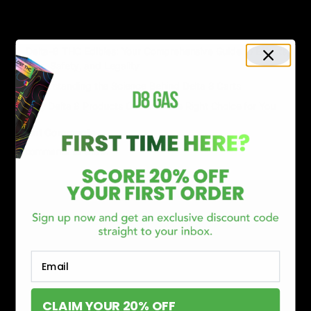
Delta 8 vs Delta 9 THC: Key Differences You Should Know
Why Disposable Vape Pens Have Gained Popularity
Delta-8 THC Edibles: Your Comprehensive Guide to Effects,
Dosage, Safety, and Legality
Understanding the Science Behind Delta 8 Carts
Why Delta 8 Products Could Be the Right Choice for You
Recent Comments
No comments to show.
Email
CLAIM YOUR 20% OFF