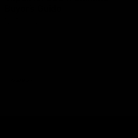
Buyer’s Guide
April 18, 2023
cake
,
Category_THC
,
delta 8
,
Disposable Vape
,
flying monkey
Disposable vapes have taken the hemp market by storm for their
on-the-go use. Disposable vapes are becoming an increasingly
favored choice among users providing them a hassle-free
experience. Delta 8 THC Disposable vape pens specifically are
the first choice of users and are totally worth the hype. A popular
choice among users, Delta 8 THC
Read More
Search
Search
Recent Posts