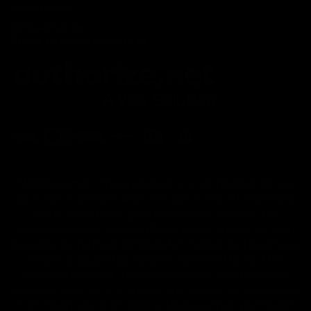
Refund Policy
Affiliate Program
Secure Checkout Powered By
FDA Disclaimer : These products are not intended for use
by or sale to persons under the age of 18 or 21 depending
on the laws of your governing state or territory. The
statements made regarding these products have not been
evaluated by the Food and Drug Administration. The efficacy
of these products has not been confirmed by the FDA-
approved research. These products are not intended to
diagnose, treat, cure or prevent any disease. All information
from health care practitioners. Please consult your health