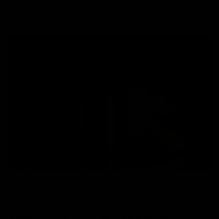
Read More
NEWS
Top 5 Delta 8 Disposable
Vapes for 2024: Ultimate