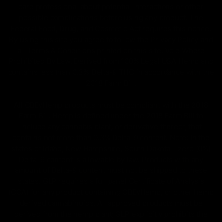
care professional about potential interactions or other
possible complications before using any product. The
Federal Food, Drug, and Cosmetic Act requires this notice.
By using this site you agree to follow the Privacy Policy and
all Terms & Conditions printed on this site. Void Where
Prohibited By Law. Derived from 100% Legal USA Hemp and
contains less than 0.3% Delta-9 THC in accordance with the
2018 Farm Bill.
All CBD/Hemp products must be compliant with the 2018
Farm Bill. Hemp is defined under the 2018 Farm Bill to
include any cannabis plant, or derivative thereof, that
contains not more than 0.3% Delta-9 content. Note: In the
states of Idaho, New Hampshire, South Dakota – zero (0%)
Delta-9 content is allowable by law. Products with any
amount of Delta-9 content must not be shipped to these
states. GLP requires a full panel Certificate of Analysis
(COA) for any product containing CBD/Hemp, or other hemp
derived cannabinoids. All approved products must be
derived from the hemp plant; GLP explicitly prohibits the