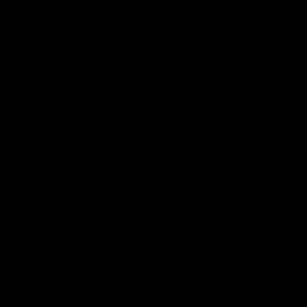
key
,
Gummies
,
Packwoods
 the life out of us. The monotony of daily chores can bring life to
all the people who have felt this before, we recommend finding n