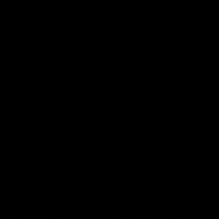
CATEGORIES
SERVICES
Best Sellers
Track Order
New Arrivals
Lab Reports
Shop By Brand
FAQ
Blog
About Us
MILITARY VETERAN DISCOUNT
PROGRAM
DISABILITY DISCOUNT PROGRAM
by or sale to persons under the age of 18 or 21 depending on the
 the Food and Drug Administration. The efficacy of these prod
 or prevent any disease. All information from health care practiti
ore using any product. The Federal Food, Drug, and Cosmetic Act r