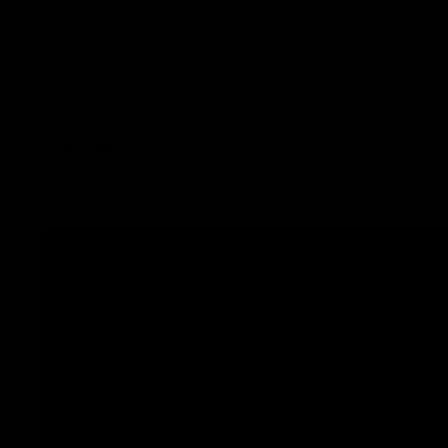
April 28, 2023
cake
,
Category_Delta 8 THC
,
delta 8
,
flying mon
Let us be honest. The daily 9-5 schedule, at times, can suck
standstill with no excitement for any task whatsoever. To 
bring you a sense of
Read More