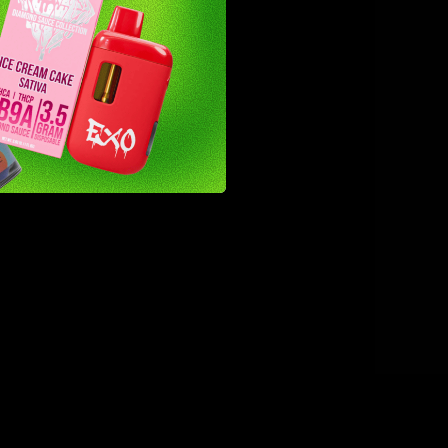
ingly
 first