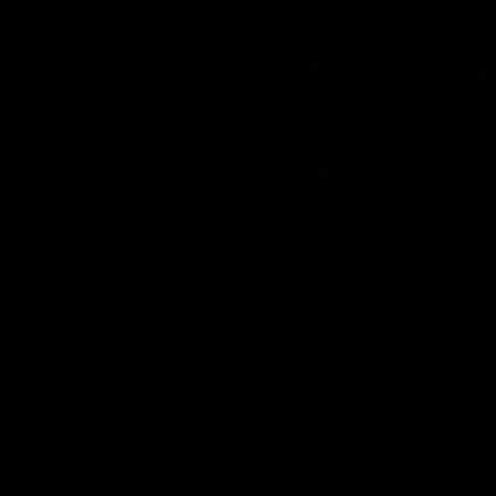
INFORMATION
Secure Checkout Powered By
Contact
Privacy Policy
Terms of service
Shipping Policy
Refund Policy
Affiliate Program
 laws of your governing state or territory. The statements
ucts has not been confirmed by the FDA-approved research.
oners. Please consult your health care professional about
equires this notice. By using this site you agree to follow