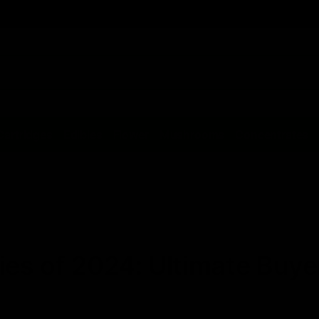
Cartridges
Edibles
Flower
Mushrooms
Concentrates
s of 2024: Ultimate Buyer