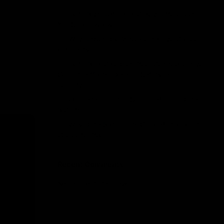
Delta 8 vs Delta 9 THC: Key Differences
You Should Know
 a
ew ways to
Why Disposable Vape Pens Have Gained
Popularity
Delta-8 THC Edibles: Your Comprehensive
Guide to Effects, Dosage, Safety, and
Legality
Understanding the Science Behind Delta
8 Carts
Why Delta 8 Products Could Be the Right
Choice for You
Recent Comments
No comments to show.