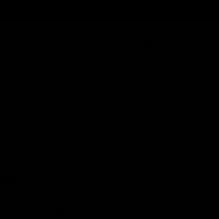
Order@d8gas.com
(786) 600-5973
0
My Account
My Cart
Search
’s
Search
Recent Posts