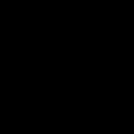
FDA Disclaimer : These products are not intended for use 
made regarding these products have not been evaluated by
These products are not intended to diagnose, treat, cure
potential interactions or other possible complications bef