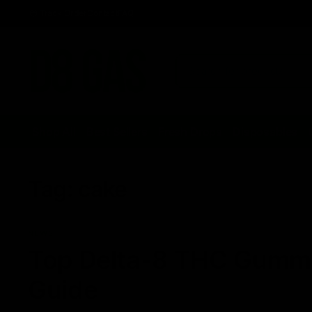
Track Order
Contact
FAQ
Shop All
Best Sellers
Fresh Drops
Disposables
Tag:
cake
NEWS
Top Delta-8 THC Gummie
Guide