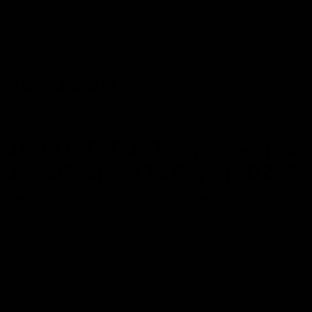
0
Tag:
Legality
NEWS
Delta 8 THC in Tennessee: Is it
Legal? Where To Buy in 2023?
April 23, 2023
Category_Blog
,
delta 8
,
Legality
,
Tennessee
Delta 8 THC has gained vast popularity over the years for its
recreational as well as medicinal properties. Despite a structure
similar to Delta 9, the most abundant form of THC, it is less
potent and produces different effects. The market is currently
swarming with Delta 8 THC products, however, many still have
doubts over