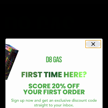
CATEGORIES
Best Sellers
New Arrivals
Shop By Brand
SERVICES
Track Order
Lab Reports
FAQ
Blog