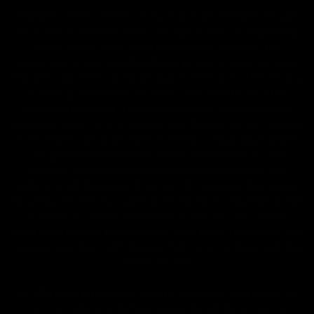
FDA Disclaimer : These products are not intended for use
by or sale to persons under the age of 18 or 21 depending
on the laws of your governing state or territory. The
statements made regarding these products have not been
evaluated by the Food and Drug Administration. The efficacy
of these products has not been confirmed by the FDA-
approved research. These products are not intended to
diagnose, treat, cure or prevent any disease. All information
from health care practitioners. Please consult your health
care professional about potential interactions or other
possible complications before using any product. The
Federal Food, Drug, and Cosmetic Act requires this notice.
By using this site you agree to follow the Privacy Policy and
all Terms & Conditions printed on this site. Void Where
Prohibited By Law. Derived from 100% Legal USA Hemp and
contains less than 0.3% Delta-9 THC in accordance with the
2018 Farm Bill.
All CBD/Hemp products must be compliant with the 2018
Farm Bill. Hemp is defined under the 2018 Farm Bill to