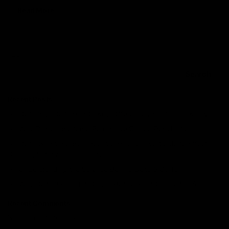
Read More
Search
Search
Recent Posts
Delta 8 vs Delta 9 THC: Key Differences You Should Know
Why Disposable Vape Pens Have Gained Popularity
Delta-8 THC Edibles: Your Comprehensive Guide to Effects,
Dosage, Safety, and Legality
Understanding the Science Behind Delta 8 Carts
Why Delta 8 Products Could Be the Right Choice for You
Recent Comments
No comments to show.