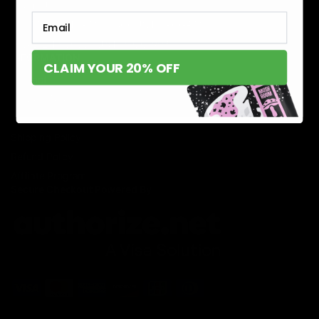
About Us
Email
MILITARY VETERAN DISCOUNT PROGRAM
DISABILITY DISCOUNT PROGRAM
INFORMATION
CLAIM YOUR 20% OFF
Contact
Privacy Policy
Terms of service
Shipping Policy
Refund Policy
Affiliate Program
Secure Checkout Powered By