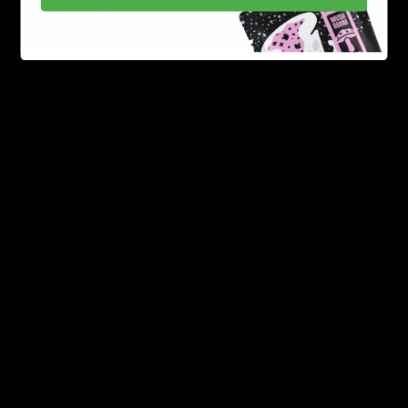
may also have anti-fungal and anti-parasitic
properties.
Geraniol:
This terpene has a sweet, floral aroma
found in roses, lemongrass, and other plants.
Geraniol has pain-relieving, anti-inflammatory, and
may also have anti-cancer properties.
Read More:
How to Know when your Delta-8
Disposable is done?
Do D8 GAS Delta 8 Products Contain Terpenes?
Yes, all of our Delta-8 THC products include vape
cartridges, disposables, and gummies contain terpenes.
We strive to deliver quality and keep things natural. At
D8 Gas
, We carry top-notch quality D8
Products(terpenes included). If you are unsure about
the terpene profile of any of the products, do reach out
to our excellent customer support.