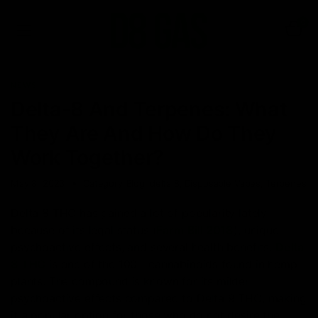
0
NEWS
Delta-8 And Terpenes: What
They Are And How Do They
Work Together?
May 8, 2023
Category_Blog
,
delta 8
,
Disposable Vapes
,
Terpenes
Delta 8 THC has gained a lot of popularity lately
because of its legal status (
Farm Bill 2018
), unique
psychoactive effects, and several health benefits.
Delta
8 THC
is one of the 100+ cannabinoids found in hemp
plants. The compound is known for its milder
psychoactive effects compared to Delta 9 THC, making
it a popular option for those who do not desire the