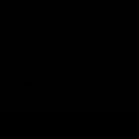
As mentioned, there are over 200+ terpenes, each has
its own unique flavors, aromas, and chemical structure.
Let’s explore the most common terpenes found in
hemp:
Humulene:
This terpene has a woody and earthy
aroma and has anti-inflammatory and appetite-
stimulating properties.
Limonene:
Citrusy Aroma which is found in citrus
fruits has potential energizing effects.
Myrcene:
This is one of the most abundant terpenes
in hemp plants and has an earthy, musky aroma.
Myrcene has potential sedative and relaxing effects.
Pinene:
This terpene has a piney aroma and has
potential energizing and focus-enhancing effects.
Beta-caryophyllene:
This terpene has a peppery,
spicy aroma and the terpene is also found in pepper