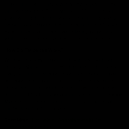
responsible for the flavor and aroma of plants, hemp,
pine, and lavender. There are over 200+ terpenes in the
world and each terpene has its own unique aroma and
flavour. Some terpenes have therapeutic benefits such
as anti-inflammatory and pain-relieving properties,
while other terpenes may have synergistic effects.
How Do Terpenes Work?
When we consume terpenes, they interact with our
endocannabinoid system which regulates the body’s
many physiologicalcal processes such as mood, pain,
and appetite reception. Each terpene has its unique
chemical structure which decides how it interacts with
the body’s ECS(Endocannabinoid System). For example,
Myrcene is a terpene considered to have potential
mind-relaxing and sedative effects.
Read More:
The Role of Cannabinoids in the
Endocannabinoid System