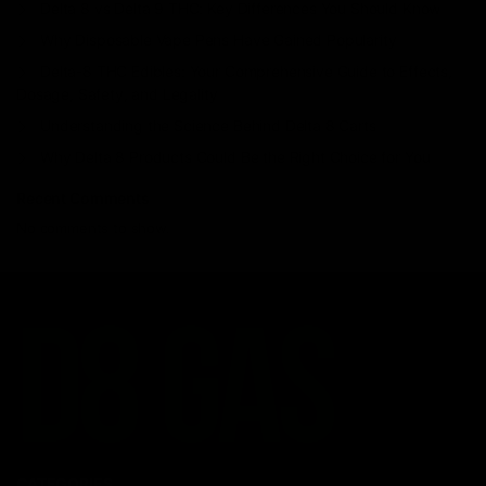
Delta 8 vs Delta 9 THC: Key Differences You Should Know
Why Disposable Vape Pens Have Gained Popularity
Delta-8 THC Edibles: Your Comprehensive Guide to Effects,
Dosage, Safety, and Legality
Understanding the Science Behind Delta 8 Carts
Why Delta 8 Products Could Be the Right Choice for You
Recent Comments
No comments to show.
CATEGORIES