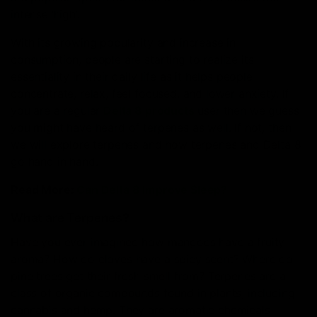
intense ‘high’.
With its growing popularity and increase in
consumption, people are starting to realize its
essentiality in their daily life as it helps people
concentrate, relax, feel focused, and lower anxiety. If
you are a regular
Delta 8 products
user then we guess
you might have heard of terpenes as well. If not, then
we will explore terpenes and how terpenes and Delta 8
go hand in hand.
Read More:
Can Delta 8 Improve Sleep?
What are Terpenes
?
Have you ever imagined how mangoes have a fruity
aroma? How do cloves have a spicy scent? Where do
pine trees get their fresh smell from? Terpenes are a
class of organic compounds found in plants, including
cannabis and hemp. They are aromatic chemicals