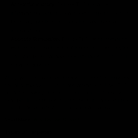
Anti-inflammatory:
Delta-8 THC has anti-
inflammatory properties and some terpenes, such as
beta-caryophyllene and humulene also have anti-
inflammatory effects.
Appetite Stimulation:
Delta8 THC, when combined
with terpenes such as humbleness and caryophyllene
can have potential appetite-stimulation effects which
enhance appetite.
Along with the potential therapeutic benefits, terpenes
can also improve the taste and aroma of delta-8 THC
products, making them more enjoyable to consume. For
example, limonene is a terpene found in various citrus
fruits. It can provide a citrusy flavor and aroma.
Read More:
What is Live Resin?
Types of Terpenes