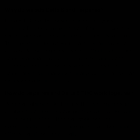
Why do we add Delta 8 and Terpenes?
Delta 8 THC can be consumed in several ways
including Delta 8 gummies/delta 8 Edibles, disposable
vapes, vape cartridges, tinctures, delta 8 oils, and more.
These products are man-made and contain flavors and
aromas. Without terpenes, it’s very difficult to have any
flavor or aroma. However, it’s not necessary to add
terpenes in delta-8 products since terpenes have
flavors along with many medicinal properties as we had
discussed earlier in this post.
How do terpenes and Delta 8 THC work together?
When cannabinoids like Delta-8 THC and terpenes are
combined together, they can produce what we know is
the entourage effect. They can work together
synergistically to produce more potent and beneficial
effects than if used individually.