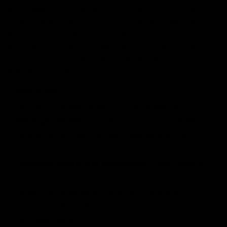
For example, Delta 8 THC individually produces mind-
relaxing and euphoric effects which can complement
the effects of some terpenes like limonene and pinene,
which are considered to have mood-enhancing and
energizing effects. Here are some therapeutic effects
that these compounds produce when used together:
Pain Relief:
Some terpenes such as caryophyllene
and myrcene have pain-relieving properties.
Neuroprotective:
A combination of Delta 8 THC and
pinene or myrcene can have neuroprotective
properties.
Reduces anxiety and depression:
Some terpenes
such as linalool and limonene have mood-lifting
properties whereas Delta-8 THC has anxiolytic
properties. If combined together can reduce anxiety
and depression.