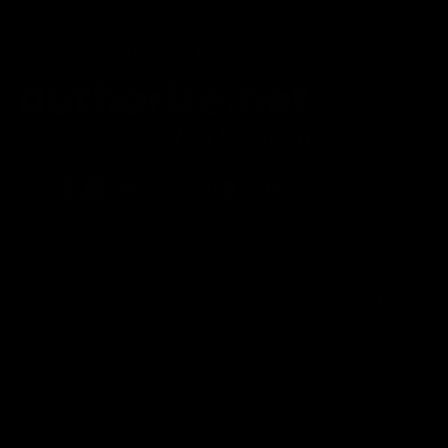
Refund Policy
Affiliate Program
Secure Checkout Powered By
FDA Disclaimer : These products are not intended for use
by or sale to persons under the age of 18 or 21 depending
on the laws of your governing state or territory. The
statements made regarding these products have not been
evaluated by the Food and Drug Administration. The efficacy
of these products has not been confirmed by the FDA-
approved research. These products are not intended to
diagnose, treat, cure or prevent any disease. All information
from health care practitioners. Please consult your health