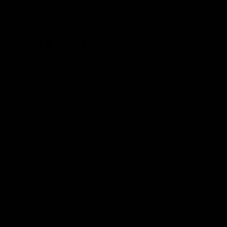
Leave a Reply
Your email address will not be published.
Required fields are
marked
*
Comment
*
Name
*