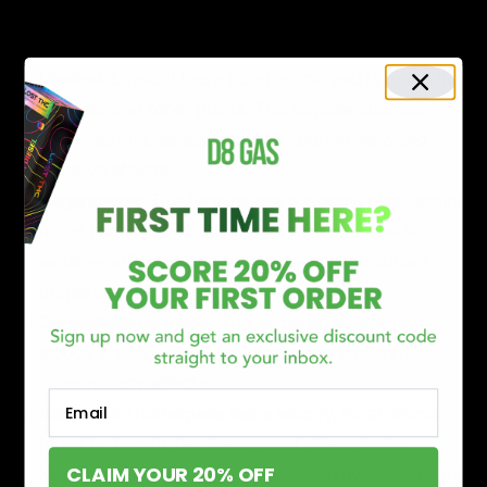
and clove. Beta-caryophyllene has anti-inflammatory
and pain-relieving effects.
Linalool:
Linalool has a floral aroma and is found in
lavender and other plants. This terpene also has
mind-relaxing, stress-reducing, anti-anxiety, and
sedative effects.
Terpinolene:
This terpene has a woody, piney aroma
found in cumin and other plants. Terpinolene has
sedative effects along with potential antioxidant
properties.
Caryophyllene oxide:
This terpene has a spicy,
woody aroma and has pain-relieving and anti-
inflammatory effects.
Email
Norilodol:
This terpene has a woody, floral aroma
found in Jasmin, tea trees,s, and other plants.
CLAIM YOUR 20% OFF
Norilodol has mind-relaxing and sedative effects and