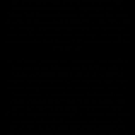
care professional about potential interactions or other
possible complications before using any product. The
Federal Food, Drug, and Cosmetic Act requires this notice.
By using this site you agree to follow the Privacy Policy and
all Terms & Conditions printed on this site. Void Where
Prohibited By Law. Derived from 100% Legal USA Hemp and
contains less than 0.3% Delta-9 THC in accordance with the
2018 Farm Bill.
All CBD/Hemp products must be compliant with the 2018
Farm Bill. Hemp is defined under the 2018 Farm Bill to
include any cannabis plant, or derivative thereof, that
contains not more than 0.3% Delta-9 content. Note: In the
states of Idaho, New Hampshire, South Dakota – zero (0%)
Delta-9 content is allowable by law. Products with any
amount of Delta-9 content must not be shipped to these
states. GLP requires a full panel Certificate of Analysis
(COA) for any product containing CBD/Hemp, or other hemp
derived cannabinoids. All approved products must be
derived from the hemp plant; GLP explicitly prohibits the
sale of synthetic cannabinoids. All Products with Total THC