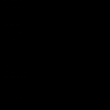
Best Sellers
New Arrivals
Shop By Brand
SERVICES
Track Order
Lab Reports
FAQ
Blog
About Us
MILITARY VETERAN DISCOUNT PROGRAM
DISABILITY DISCOUNT PROGRAM
INFORMATION
Contact
Privacy Policy
Terms of service
Shipping Policy