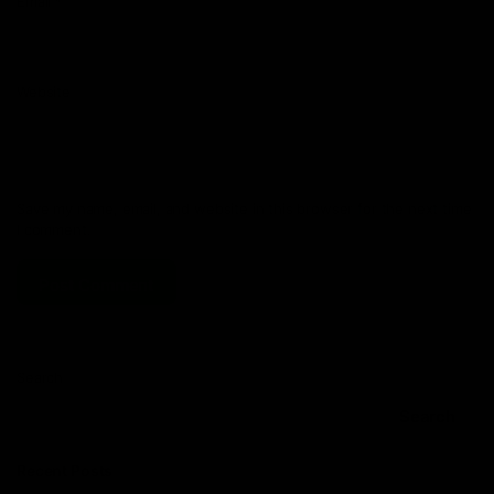
Email
*
Website
Save my name, email, and website in this browser for the next time
I comment.
Search
Search
Recent Posts