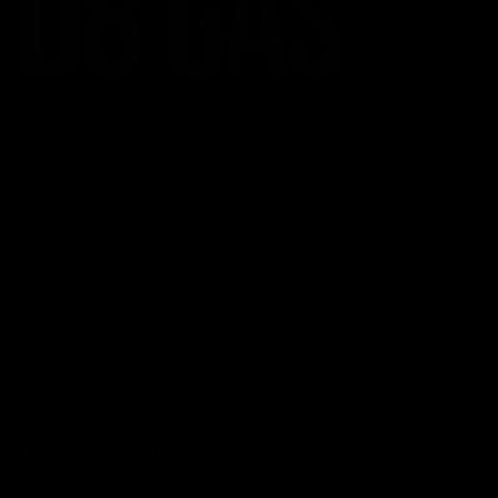
CATEGORIES
Best Sellers
New Arrivals
Shop By Brand
SERVICES
Track Order
Lab Reports
FAQ
Blog
About Us
MILITARY VETERAN DISCOUNT PROGRAM
DISABILITY DISCOUNT PROGRAM
INFORMATION