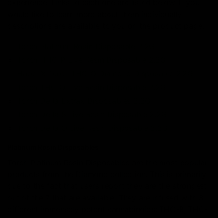
experience! Links to each one are listed below. If you
would like to learn more about them individually,
descriptions are available to you on the product page.
Torch Platinum Rosin Disposable 2.2G
Torch HHC-P Live Resin Disposable 2.2G
Happi X Torch THC-O Diamond Disposable 2.2G
Torch THC-O Live Resin Disposable 2.2G
Torch Delta Extrax Disposables 2.2G
Torch Delta 8 Live Resin Disposable 2.2G
Torch Delta O Live Resin Disposable 2.2G
Platinum Rosin Disposables
Torch Platinum Rosin Disposables are the most popular
products from the Diamond collection. This is primarily
due to the fact that users report they are the strongest
out of the 7 that are available. They are infused with 3
different immensely potent cannabinoids: THC-B, THC-