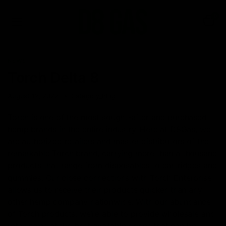
0
NEWS
Torch Delta 8
August 12, 2022
Category_Blog
Torch is one of the most sought-after and purchased
hemp brands in the entire industry. Here at D8Gas, we
are authorized retailers and master distributors of the
remarkable Torch brand, carrying more than a thousand
products that range from disposables to cartridges and
gummies. Our close connections with Torch Enterprise
allows us to receive their products quicker than any
other hemp company nationwide. With our abundance
of Torch products, we’re able to provide wholesale and