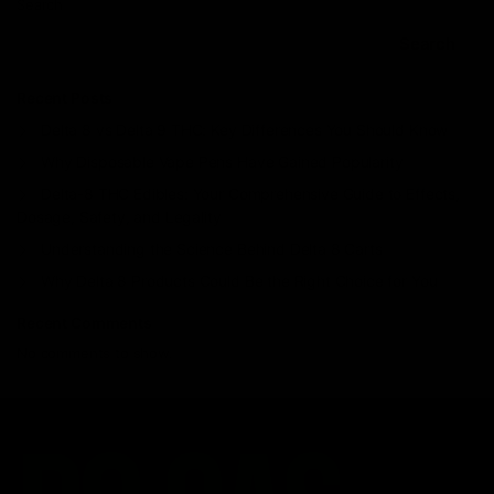
Search
Search
Recent Posts
Delta 8 vs Delta 9 THC: Key Differences You Should Know
Why Disposable Vape Pens Have Gained Popularity
Delta-8 THC Edibles: Your Comprehensive Guide to Effects,
Dosage, Safety, and Legality
Understanding the Science Behind Delta 8 Carts
Why Delta 8 Products Could Be the Right Choice for You
Recent Comments
No comments to show.