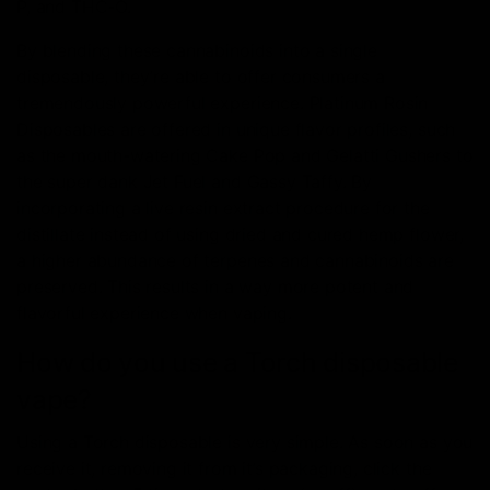
P, and THC-O.
By blending these cannabinoids into a single
disposable, they’re able to offer consumers a
tremendously powerful experience. Platinum Rosin
Disposables are offered in unique flavor profiles, such
as the mouth-watering Cake Pop and Gelatti Gushers to
the super dank Jet Fuel and Gassy Taffy. By
incorporating a live resin extract procedure for the
distillate instead of using dried and cured hemp flower,
a higher abundance of terpenes and cannabinoids are
preserved. This results in a way more potent and
flavorful experience when vaping.
How do you use a Torch disposable
vape?
Using a Torch disposable is very simple. As soon as you
receive it, removing it from it’s packaging, click the