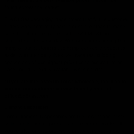
retail sales at the best available prices that can be
found across the market.
The D8Gas packaging department that fulfills customer
orders work extremely hard around the clock to make
sure that all orders placed before 3 PM EST are
shipped out the same day. With our understanding that
many of our customers use hemp-derived products to
assist with their daily lives, we make fast shipping
speeds one of our highest priorities to assure that an
eased mind is readily available when needed!
*If you are interested in Torch wholesale, feel free to
contact our customer service team by email at
office@d8gas.com
Diamond Disposables
Torch Diamond Disposables are the newest and best-
selling collection of products in the current market. If
you’ve tried one before, we’re pretty sure you know