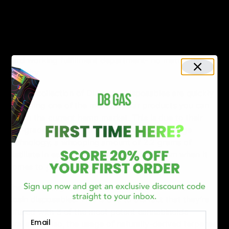
best available prices across the market for both
wholesale and retail sales.
Orders placed on D8Gas before 3 PM EST are speedily
processed and shipped the same day ordered by our
hard working fulfillment department- no matter the
quantity.
Torch’s collection of Diamond Disposables are quickly
becoming one of the most popular products you can
find in the current hemp market. This is due to their
top-grade extracts, innovative and cutting-edge
technology, a whooping amount of 2.2 grams of
distillate in each device, and professionalism when it
comes to production.
The most sought-after of them all are there Platinum
Rosin disposables. This is due to the fact that they’re
infused with 3 of the most potent cannabinoids
Email
available. Also, the usage of naturally-derived terpenes