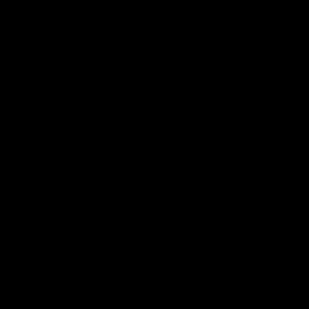
why! If you haven’t, we’ll explain why they’re growing in
popularity by the day. They utilize the latest cutting-
edge technology to craft these devices. The use of
ceramic coils incorporated into their disposables and
cartridges provides a significantly better vaping
experience. Ceramic coils are heat-resistant, assisting
in: distillate longevity, metal oxidation, improved flavor,
smoother and heavier draws, and durability.
Additionally, Torch Diamond Disposables are extremely
sleek and lightweight. This gives consumers the ability
to use them discreetly- minus the fact that the aroma
when vaping is VERY skunky thanks to the usage of
naturally-derived terpenes, top-grade hemp flower for
extractions, and minimal use of ingredients.
There are 7 different collections of Torch Diamond
Disposables. Each feature their own unique strains, as
their disposables also provide a unique, unmatched