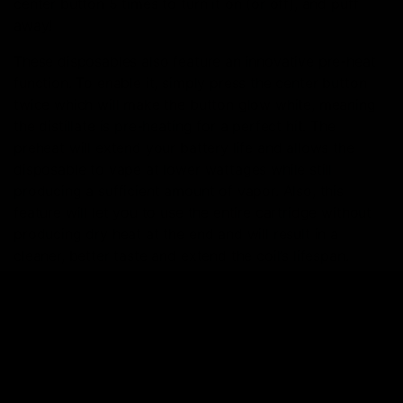
center button 5 times to turn it on (or off), and puff
away!
These disposables also feature an innovative pre-heat
function. To enable it, simply press the center button
twice which will make the button glow white, meaning
the distillate is pre-heating for a perfect hit. The
preheat will extend your battery life and allows the
disposable to vape at lower wattages while still
producing a sufficient amount of vapor. Also, this
feature will let you to use the entire cartridge without
producing dry heat at the end and will result in a
cleaner, better taste and extend the coil’s lifespan.
Summary
D8Gas is officially an authorized Torch Enterprise
retailer, which has transformed us into a master
distributor of everything Torch. With our abundant
inventory of Torch products, we’re able to offer the