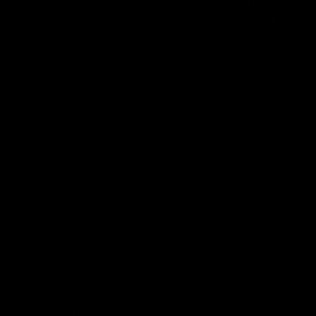
evaluated by the Food and Drug Administration. The efficacy
of these products has not been confirmed by the FDA-
approved research. These products are not intended to
diagnose, treat, cure or prevent any disease. All information
from health care practitioners. Please consult your health
care professional about potential interactions or other
possible complications before using any product. The
Federal Food, Drug, and Cosmetic Act requires this notice.
By using this site you agree to follow the Privacy Policy and
all Terms & Conditions printed on this site. Void Where
Prohibited By Law. Derived from 100% Legal USA Hemp and
contains less than 0.3% Delta-9 THC in accordance with the
2018 Farm Bill.
All CBD/Hemp products must be compliant with the 2018
Farm Bill. Hemp is defined under the 2018 Farm Bill to
include any cannabis plant, or derivative thereof, that
contains not more than 0.3% Delta-9 content. Note: In the
states of Idaho, New Hampshire, South Dakota – zero (0%)
Delta-9 content is allowable by law. Products with any
amount of Delta-9 content must not be shipped to these