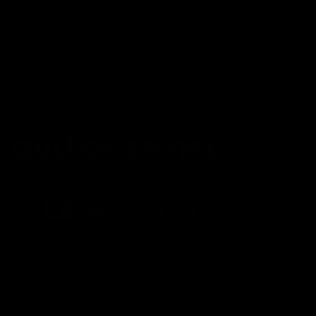
Contact
Privacy Policy
Terms of service
Shipping Policy
Refund Policy
Affiliate Program
Secure Checkout Powered By
FDA Disclaimer : These products are not intended for use
by or sale to persons under the age of 18 or 21 depending
on the laws of your governing state or territory. The
statements made regarding these products have not been