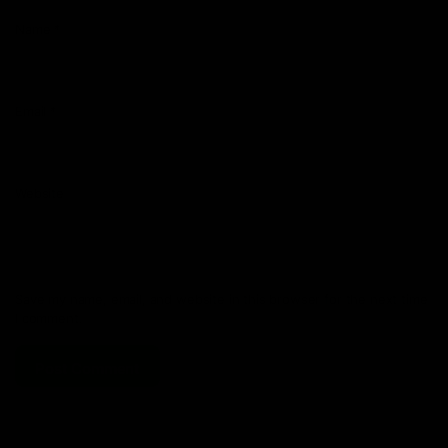
Name
*
Email
*
Website
Save my name, email, and website in this browser for the next time
I comment.