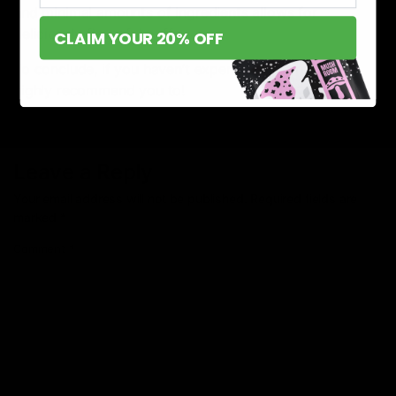
and minimal amounts of ingredients allows for
deliciously flavorful puffs.
CLAIM YOUR 20% OFF
To conclude, if you haven’t experienced Torch, we
highly recommend you to!
Leave a Reply
Your email address will not be published.
Required fields are
marked
*
Comment
*