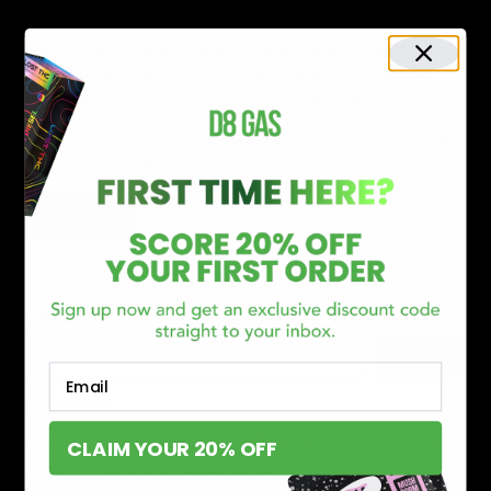
April 16, 2023
Category_Blog
,
Delta 10 THC
,
Drug Test
Delta 10 THC or Delta 10 tetrahydrocannabinol is one of the most
consumed psychoactive compounds. Known for its healing
properties, Delta 10 THC helps you partake in the “high” without
making you feel dizzy and delusional. Aside from allowing you to
experience a euphoric buzz, the consumption of Delta 10 THC
can make energy flow
Read More
Search
Search
Email
Recent Posts
Delta 8 vs Delta 9 THC: Key Differences You Should Know
CLAIM YOUR 20% OFF
Why Disposable Vape Pens Have Gained Popularity