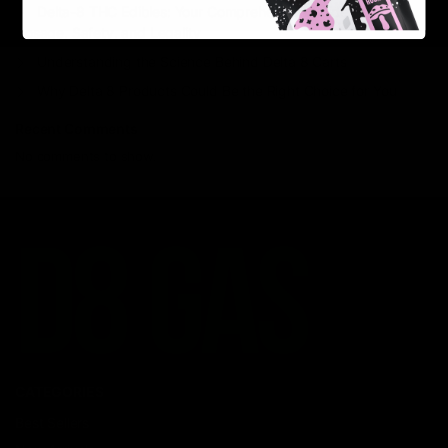
Delta-8 THC Edibles: Your Comprehensive Guide to Effects,
Dosage, Safety, and Legality
Understanding the Science Behind Delta 8 Carts
Why Delta 8 Products Could Be the Right Choice for You
Recent Comments
No comments to show.
CATEGORIES
Best Sellers