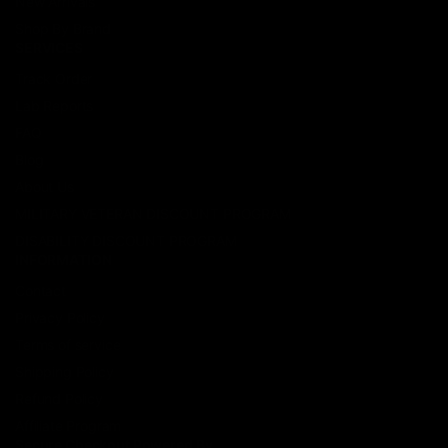
New Arrivals
Shop By Brand
SERVICES
Track Order
Lab Reports
FAQ
Blog
About Us
MILITARY VETERAN DISCOUNT PROGRAM
DISABILITY DISCOUNT PROGRAM
INFORMATION
Contact
Privacy Policy
Terms of service
Shipping Policy
Refund Policy
Affiliate Program
Secure Checkout Powered By