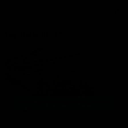
0
Tag:
Delta 10 THC
NEWS