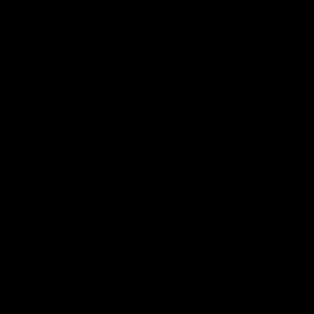
By using this site you agree to follow the Privacy Policy and
all Terms & Conditions printed on this site. Void Where
Prohibited By Law. Derived from 100% Legal USA Hemp and
contains less than 0.3% Delta-9 THC in accordance with the
2018 Farm Bill.
All CBD/Hemp products must be compliant with the 2018
Farm Bill. Hemp is defined under the 2018 Farm Bill to
include any cannabis plant, or derivative thereof, that
contains not more than 0.3% Delta-9 content. Note: In the
states of Idaho, New Hampshire, South Dakota – zero (0%)
Delta-9 content is allowable by law. Products with any
amount of Delta-9 content must not be shipped to these
states. GLP requires a full panel Certificate of Analysis
(COA) for any product containing CBD/Hemp, or other hemp
derived cannabinoids. All approved products must be
derived from the hemp plant; GLP explicitly prohibits the
sale of synthetic cannabinoids. All Products with Total THC
content above 0.3% or containing THC-A are not available
for shipment to the following states: Arkansas, Hawaii,