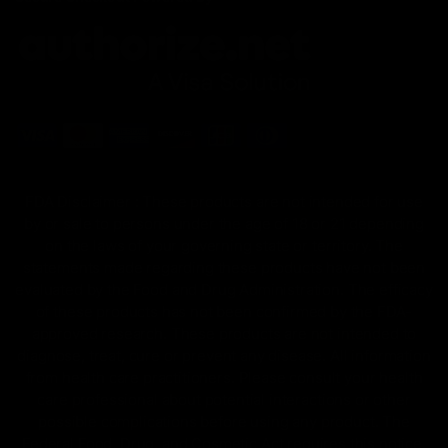
FDA Disclaimer : These products are not intended for use
by or sale to persons under the age of 18 or 21 depending
on the laws of your governing state or territory. The
statements made regarding these products have not been
evaluated by the Food and Drug Administration. The efficacy
of these products has not been confirmed by the FDA-
approved research. These products are not intended to
diagnose, treat, cure or prevent any disease. All information
from health care practitioners. Please consult your health
care professional about potential interactions or other
possible complications before using any product. The
Federal Food, Drug, and Cosmetic Act requires this notice.