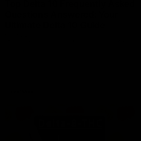
Top Delta 10 Frequently Asked
Questions Answered: Your
Ultimate Delta 10 Guide
May 14, 2023
Category_Cannabinoids
,
Category_THC
,
Delta 10 THC
,
FAQs
With the introduction of many hemp-derived products in the
market, it can be overwhelming to pick one. And when you finally
set your heart on one, it can be both tiring and confusing to know
all things about it. Delta 10 THC is one cannabinoid that’s selling
like hot dogs in the hemp market. If
Read More