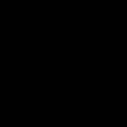
NEWS
Delta 10 THC Dosage: What’s
The Right Dose For You?
April 23, 2023
Cartridges
,
Category_THC
,
Delta 10 THC
,
Disposable Vapes
,
Edibles
Delta 10 THC is a naturally occurring cannabinoid derived from
hemp plants. It is becoming increasingly popular because of its
unique effects. Delta 10 THC is chemically similar to Delta 9 THC
but is far less potent. Finding the right dose of Delta 10 THC can
be tricky, especially if you are a beginner. So
Read More