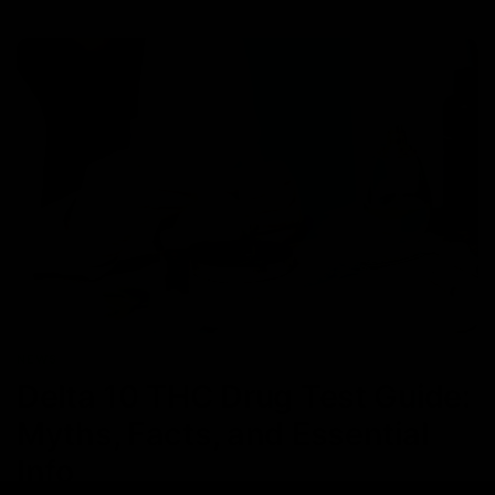
NEWS
Delta 10 THC Drug Test Guide:
Myths, Facts, and Essential
Info