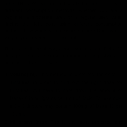
other THCs. We will find out what’s the right dose with
different consumption methods, whether you are a
beginner, a moderate user, or a regular user. When
finding the right dose using different consumption
methods how would you measure dosage? Don’t worry,
we got you covered. Let’s find out:
There are different ways you can measure Delta 10
dosage. Here are some common dosing styles to
measure Delta-10 Dosage:
Volume(ml)
: This method is preferred for delta 10
Tinctures, in order to find out the right dose for
tinctures, you have to note down the amount of
Delta-10 in milligrams per (ml) of liquid.
For example,
a D-10 tincture may contain 100mg of Delta 10 per
100 ml.
Milligrams (mg)
: This is the most preferred and