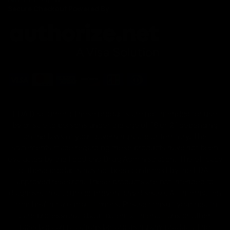
Secure Checkout Powered By
FDA Disclaimer : These products are not intended for use
by or sale to persons under the age of 18 or 21 depending
on the laws of your governing state or territory. The
statements made regarding these products have not been
evaluated by the Food and Drug Administration. The efficacy
of these products has not been confirmed by the FDA-
approved research. These products are not intended to
diagnose, treat, cure or prevent any disease. All information
from health care practitioners. Please consult your health
care professional about potential interactions or other
possible complications before using any product. The