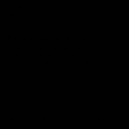
Dry Mouth
Red Eyes
Most of the delta 10 THC users
How to use Delta 10 THC?
You can consume Delta 10 THC in the same way other
cannabis or CBD products are used. Here are the
methods of consumption of Delta 10 THC:
Vaping (Disposables & Cartridges)
Edibles
Smoking
Topicals
Tinctures
Now you know what delta 10 THC is, What are its
effects and how potent is Delta 10 THC as compared to