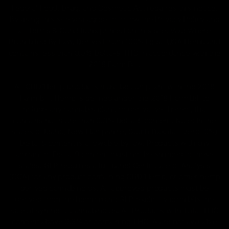
Federal Food, Drug, and Cosmetic Act requires this notice.
By using this site you agree to follow the Privacy Policy and
all Terms & Conditions printed on this site. Void Where
Prohibited By Law. Derived from 100% Legal USA Hemp and
contains less than 0.3% Delta-9 THC in accordance with the
2018 Farm Bill.
All CBD/Hemp products must be compliant with the 2018
Farm Bill. Hemp is defined under the 2018 Farm Bill to
include any cannabis plant, or derivative thereof, that
contains not more than 0.3% Delta-9 content. Note: In the
states of Idaho, New Hampshire, South Dakota – zero (0%)
Delta-9 content is allowable by law. Products with any
amount of Delta-9 content must not be shipped to these
states. GLP requires a full panel Certificate of Analysis
(COA) for any product containing CBD/Hemp, or other hemp
derived cannabinoids. All approved products must be
derived from the hemp plant; GLP explicitly prohibits the
sale of synthetic cannabinoids. All Products with Total THC
content above 0.3% or containing THC-A are not available