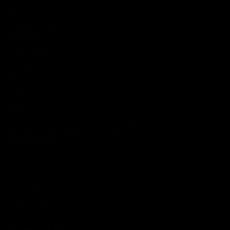
New Arrivals
Shop By Brand
SERVICES
Track Order
Lab Reports
FAQ
Blog
About Us
MILITARY VETERAN DISCOUNT PROGRAM
DISABILITY DISCOUNT PROGRAM
INFORMATION
Contact
Privacy Policy
Terms of service
Shipping Policy
Refund Policy
Affiliate Program