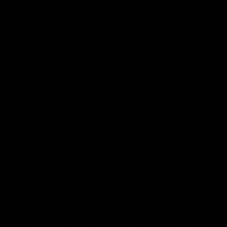
vaping effects of gummies takes a while to kick in. The
effect of gummies take usually 30mins – 2 hours to
produce a “high” effect. If you want to give your lungs a
break and want the effect duration long then you
should go for gummies.
Delta 10 THC Tinctures Dosage
Delta 10 THC Tinctures come in liquid form which is
made by mixing a carrier oil with Delta 10 THC extract
to create a concentrated liquid.
Tinctures come in small bottles with a dropper which
makes Tinctures easier to measure. The tinctures drop
are placed under the tongue, wait for 1 minute and then
swallow which is then liquid absorbed into the
bloodstream, providing quick results. However, the
onset time is a little higher than vaping which is usually
30 minutes – 1 hour. As Tinctures come with a dropper
you can easily measure and ensure accurate dosing,