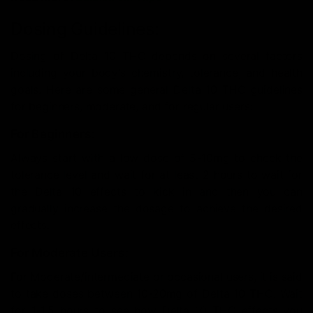
Dosing Guidelines:
Dosing of Delta 10 THC depends on several factors
including your body’s chemistry, tolerance, and health
goals. Here are some general Delta 10 THC guidelines
for beginners, moderate, and for regular users:
For Beginners:
Always start with a low dose of 5-10mg to check the
tolerance level and wait for at least 2 hours to wait for
the Delta 10 effects to kick in and then you can
gradually increase the dosage to achieve the desired
effects.
For Moderate Users:
For Moderate/intermediate or occasional users, it is said
to take doses between 10-20mg of Delta 10 THC. Wait
for 1-1.5 hours to see how Delta 10 THC effects you