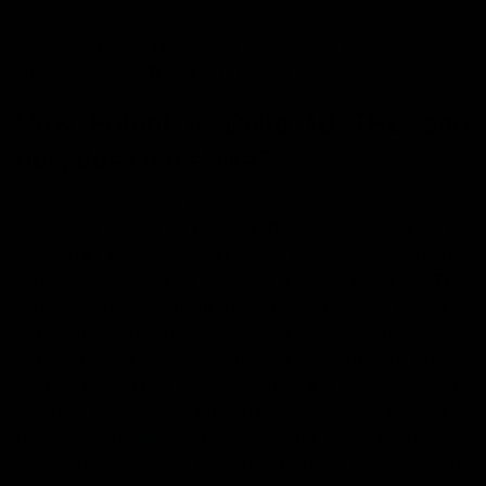
altering psychoactive effects or in simple words can
get you “High”. Notably, it is far less potent than its
siblings delta-8 THC, Delta 9, and
Delta 11 THC
.
How Potent is Delta 10 THC and
how does it feel like?
Delta 10 THC
is less potent than
Delta 8 THC
, which is
a younger sibling of Delta 9 THC. It is thought to be
about half as potent as THC and produces less intense
effects as compared to other Deltas. Delta 10 THC
effects can vary from person to person, and also
depending on the dosage and the method of
consumption. However, some users describe the effects
of Delta 10 THC as energizing and uplifting, more
cerebral, and less sedating than
Delta 9 THC
. It can also
produce a feeling of mild euphoria and can increase
creativity and focus. It is important to note that, the