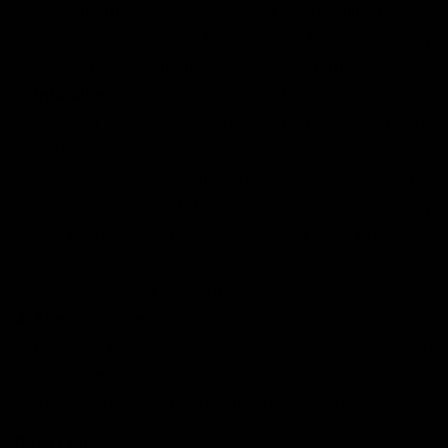
accurate method whether you are consuming Delta 8
products or Delta 10. For example, Delta 10 gummy
may contain 20mg of Delta-10 per gummy.
Inhalation
: When you are using Delta 10 disposable
vapes or cartridges, dosing can be measured by the
puff counts or the depth of each inhalation and how
much vapor can you draw into your lungs per hit. For
example, 5 ml of E-Liquids contains approximately
500 puffs, so 100 puffs per ml of E-Liquid. In general,
a single draw from a disposable vape or vape
cartridge can range from 0.5 ml to 1.5 ml of e-liquid.
Topicals
: It can be a little trickier to find the dose of
Delta 10 because it is directly applied to the skin
which can be difficult to measure. It is better to read
instructions given by the manufacturer and go slow.
Read More:
Edibles vs. Vape