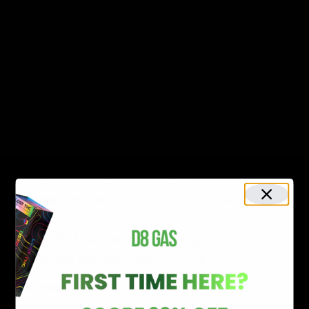
before taking more.
For Experienced Users:
Users are regularly consuming other Deltas can start
with a dose of 20-30mg of Delta 10 THC. As you are an
experienced user you must have an idea of how quickly
high-potent deltas can affect, hence you can wait for
30-40 mins and then increase the dose to achieve
desired results.
Dosage Chart Based on Weight
Under 130 LBS
: Start with 5-10mg, shouldn’t exceed
15mg
130-250 LBS
: Start with 10-20mg
Over 250 LBS
: Start with 20-30mg
Read More:
What is Live Resin?