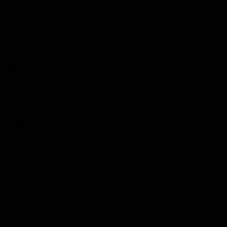
effects of this cannabinoid can also vary depending on
the individual’s body chemistry, tolerance, setting, and
method of consumption. For example, a small dose can
get beginners “high” fast whereas for regular users
higher dose is required for the effect to kick in.
Read More:
Does Delta 10 THC Show Up On A Drug
Test?
What are the side effects of Delta 10
THC?
Delta 10 THC is a less researched cannabinoid
compared to other deltas, however, researchers
suggest that it may have benefits as well as potential
side effects. Here are some common side effects of
Delta 10 THC:
Increased Heart-rate
Anxiety