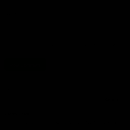
Website
Save my name, email, and website in this browser for the next time
I comment.
Search
Search
Recent Posts
Delta 8 vs Delta 9 THC: Key Differences You Should Know