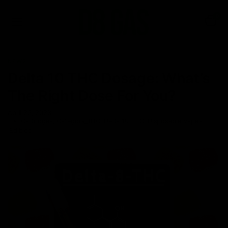
0
NEWS
Delta 10 THC Dosage: What’s
The Right Dose For You?
April 23, 2023
Cartridges
,
Category_THC
,
Delta 10 THC
,
Disposable Vapes
,
Edibles