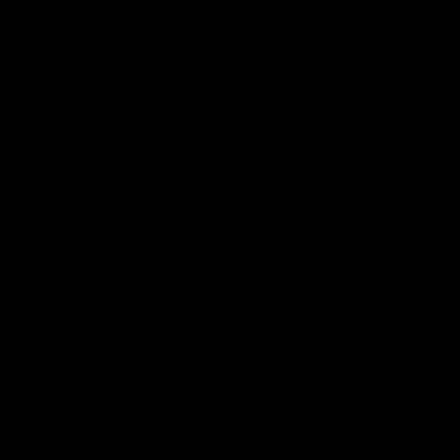
Leave a Reply
Your email address will not be published.
Required fields are
marked
*
Comment
*
Name
*
Email
*