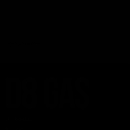
Why Disposable Vape Pens Have Gained Popularity
Delta-8 THC Edibles: Your Comprehensive Guide to Effects,
Dosage, Safety, and Legality
Understanding the Science Behind Delta 8 Carts
Why Delta 8 Products Could Be the Right Choice for You
Recent Comments
No comments to show.
CATEGORIES
Best Sellers