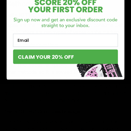
Methods of Consumption
Delta 10 THC Vape Dosage
Vapes are the most popular method to consume Delta
10 THC, there are two types of vapes on the market:
Email
Disposable Vape Pens
Vape Cartridges
CLAIM YOUR 20% OFF
D-10 THC Vapes hit quickly can be more potent than
other methods, so it is advised to start with a low dose
and can increase gradually in order to achieve desired
results. It’s important to note that you should wait a few
minutes between puffs to see how the cannabinoid
affects you before consuming more.
Delta 10 THC Gummies Dosage
The effects of Gummies are hard to predict and hard to
measure how much you should take, as compared to