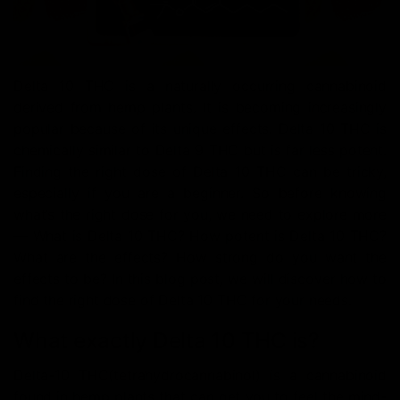
Delta 10 THC is a naturally occurring cannabinoid
derived from hemp plants. It is becoming increasingly
popular because of its unique effects. Delta 10 THC is
chemically similar to Delta 9 THC but is far less potent.
Finding the right dose of Delta 10 THC can be tricky,
especially if you are a beginner. So before knowing
what’s the right dose for you, we need to explore more
— What is Delta 10 THC? How potent is Delta 10 THC?
What are the effects? How strong do you want the
effects to be? In this blog post, we will discover how to
find the right dose of Delta 10 THC for your needs.
What exactly Delta 10 THC is?
Delta-10 THC(tetrahydrocannabinol) is a cannabinoid
found in hemp plants that can get you to feel the mind-