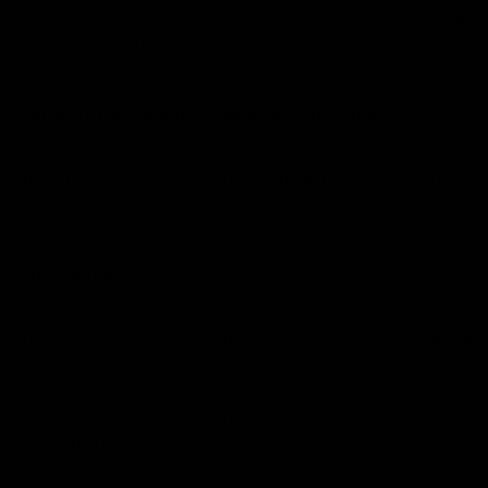
after consuming the mentioned dose wait for 30-40
mins for the effect then you can consume as per your
capacity
Delta 10 THC Hemp Flower Dosage Chart
If you are a beginner, start with one or two puffs to see
the effect you are after, the standard dose of Delta 10
flower is approx 0.5-1 gram per session. Start with a
small amount, and gradually increase the dosage.
Conclusion:
If you are still looking for the right dose for you, then
the best and preferred method is, whether you are a
beginner or an experienced user, using a vape device or
tincture. Just go slow in the beginning and wait for the
effect to kick in. You can go for the other dose after
10-15 minutes.