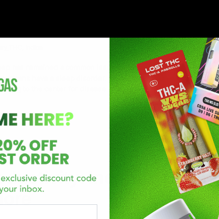
r Sleep: Discover the Best f
s
ory_THC
,
Indica
 sleep has remained a common issue for decades now. In recent yea
mericans have a sleep disorder. Sleep deprivation is a serious is
cording to the center for disease control and
oductivity: Increase Energ
More