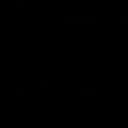
Terms of service
Shipping Policy
Refund Policy
Affiliate Program
 laws of your governing state or territory. The statements
ucts has not been confirmed by the FDA-approved research.
oners. Please consult your health care professional about
equires this notice. By using this site you agree to follow
gal USA Hemp and contains less than 0.3% Delta-9 THC in
 cannabis plant, or derivative thereof, that contains not