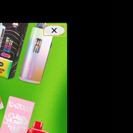
or
rs,
sue
y,