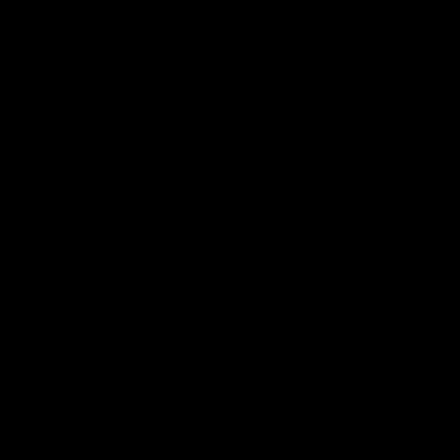
Cartridges
Edibles
Flower
Mushrooms
Concentrates