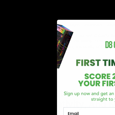
Top 10 Indica Strains fo
Deep and Restful Night
May 22, 2023
Cannabis Strains
,
Category_Cannabinoids
,
Categ
Sleep-related issues and difficulties in achieving quality
studies and surveys have revealed that almost 70 million A
affecting people’s overall well-being and quality of life. Ac
Read More
NEWS
Cannabis Strains For Pr
Focus, Creativity, And 
Email