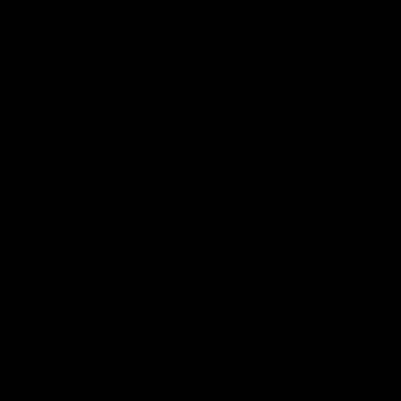
Order@d8gas.com
(786) 600-5973
0
My Account
My Cart
Search
Search
Recent Posts