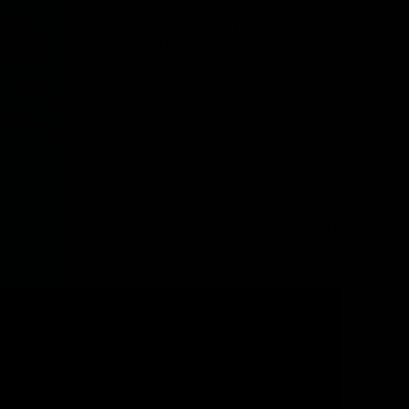
Delta 8 vs Delta 9 THC: Key Differences
You Should Know
Why Disposable Vape Pens Have Gained
Popularity
Delta-8 THC Edibles: Your Comprehensive
Guide to Effects, Dosage, Safety, and
Legality
Understanding the Science Behind Delta
8 Carts
Why Delta 8 Products Could Be the Right
Choice for You
Recent Comments
No comments to show.