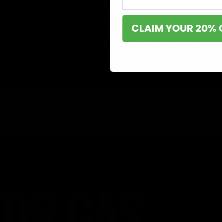
May 5, 2023
Cannabis
,
Cannabis Strains
,
Category_Blog
,
Indica
,
You’re more likely to achieve your goals on time when you
CLAIM YOUR 20% 
specific task, hence, making you more productive. When it
makes you lazy and sleepy. While there are strains that ma
Read More