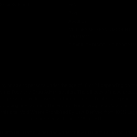
Shop By Brand
FAQ
Blog
About Us
MILITARY VETERAN DISCOUNT
PROGRAM
DISABILITY DISCOUNT PROGRAM
by or sale to persons under the age of 18 or 21 depending on the
 the Food and Drug Administration. The efficacy of these prod
 or prevent any disease. All information from health care practiti
ore using any product. The Federal Food, Drug, and Cosmetic Act r
on this site. Void Where Prohibited By Law. Derived from 100% Le
accordance with the 2018 Farm Bill.
rm Bill. Hemp is defined under the 2018 Farm Bill to include any