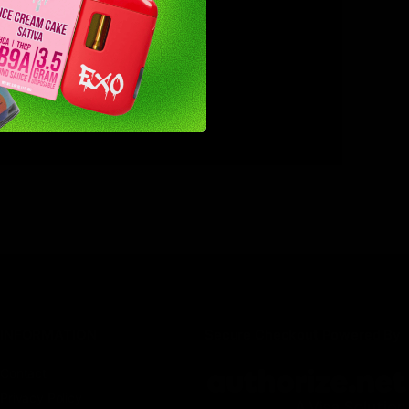
nergy on a
abis
INFORMATION
Secure Checkout Powered By
Contact
Privacy Policy