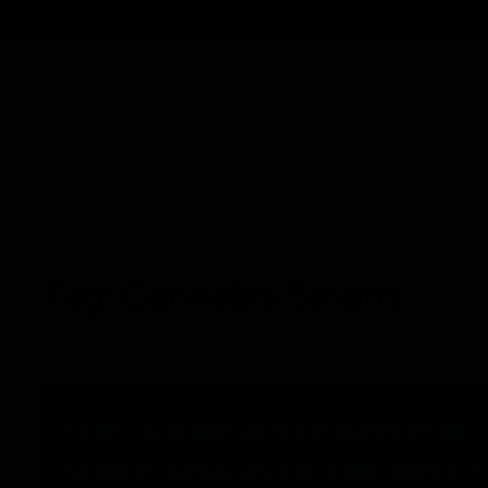
Track Order
Contact
FAQ
Shop All
Best Sellers
Fresh Drops
Disposables
Tag:
Cannabis Strains