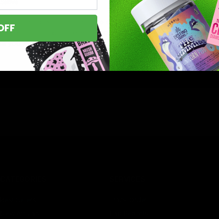
Sativa
’re focused. Being focused also allows you to concentrate your e
OFF
 comes to cannabis, there are prejudices among people that cann
ke you feel
CATEGORIES
SERVICES
Best Sellers
Track Order
New Arrivals
Lab Reports