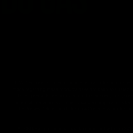
FDA Disclaimer : These products are not intended for use 
made regarding these products have not been evaluated by
These products are not intended to diagnose, treat, cure
potential interactions or other possible complications bef
the Privacy Policy and all Terms & Conditions printed 
All CBD/Hemp products must be compliant with the 2018 Fa