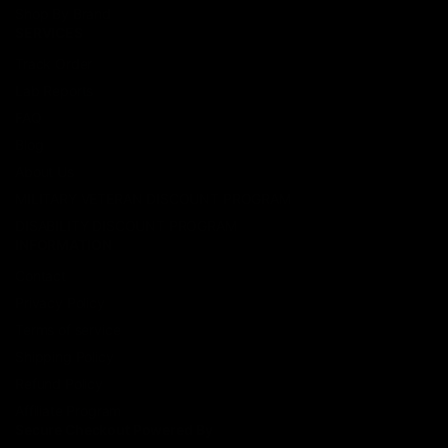
Shop By Brand
SERVICES
Track Order
Lab Reports
FAQ
Blog
About Us
MILITARY VETERAN DISCOUNT PROGRAM
DISABILITY DISCOUNT PROGRAM
INFORMATION
Contact
Privacy Policy
Terms of service
Shipping Policy
Refund Policy
Affiliate Program
Secure Checkout Powered By