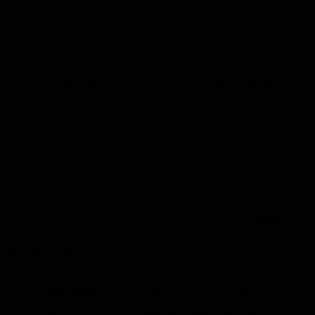
Website
Save my name, email, and website in this browser for the next time
I comment.
Search
Search
Recent Posts
Delta 8 vs Delta 9 THC: Key Differences You Should Know
Why Disposable Vape Pens Have Gained Popularity
Delta-8 THC Edibles: Your Comprehensive Guide to Effects,