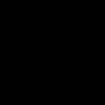
THC Content: Around 20%
Flavor Profile: Diesel-like pungent scents
Effects: Energising and invigorating
Buy Now:
Fire Lava Blend Disposable Sour Diesel
Strain
Blue Dream
A hybrid(sativa dominant) strain known for its balanced
effects and sweet, fruity flavor profile. Blue Dream is
popular among those users who are looking for a
functional high and introspective rush of creativity. It
also produces relaxing and calming effects which
makes the blue dream a perfect choice to alleviate
depression and anxiety.
Properties:
THC Content: 18-20%