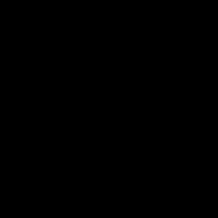
different strains: Sativa, Indica, and Hybrid(a
combination of both). Sativa strains are for their
energizing and uplifting effects. These strains are
popular among cannabis enthusiasts for daytime use as
they produce more cerebral, creative, and energetic
highs that can help consumers increase productivity.
THC Content
: THC also known as tetrahydrocannabinol
is a psychoactive compound responsible for producing
a “high” effect. THC content can be energizing and
mood-enhancing whereas it can also cause anxiety and
paranoia if taken in heavy doses.
CBD Content
: It is a non-psychoactive compound that
has anti-inflammatory and anti-anxiety properties. If
you want these benefits without psychoactive effects
then higher
CBD
content-oriented strains are best for
you.