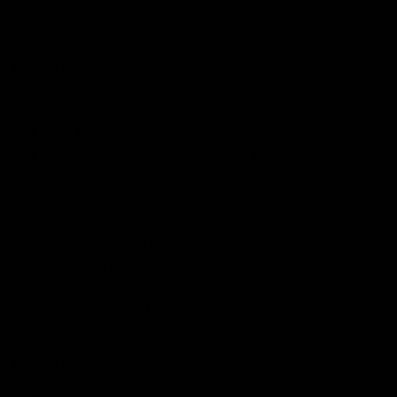
around 17% THC content and is popular for its
energizing effects.
Properties:
THC Content: 17-20%
Flavor Profile: Earthy and Woodsy
Effects: Energising and creativity booster
Sour Diesel
It is a popular sativa-dominant strain, renowned for its
diesel-like smell and invigorating effects. Sour Diesel is
like a caffeine boost, its effect kick in immediately
making you both creative and energetic. Ideal for
tackling depression but for those who suffer from
anxiety, this can be uncomfortable.
Properties: