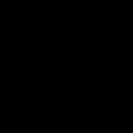
FDA Disclaimer : These products are not intended for use
by or sale to persons under the age of 18 or 21 depending
on the laws of your governing state or territory. The
statements made regarding these products have not been
evaluated by the Food and Drug Administration. The efficacy
of these products has not been confirmed by the FDA-
approved research. These products are not intended to
diagnose, treat, cure or prevent any disease. All information
from health care practitioners. Please consult your health
care professional about potential interactions or other
possible complications before using any product. The
Federal Food, Drug, and Cosmetic Act requires this notice.