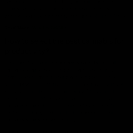
has unique effects on the body and mind as some
strains have sedative and mind-relaxing effects
whereas some provide energizing and uplifting effects.
Read More:
What is CBDA
?
How to select the best cannabis for
productivity?
There are 700+ unique cannabis strains, but not all
cannabis strains boost creativity and productivity.
Some produce mind-relaxing and sedative effects
others produce ‘head high’ effects. So, how would you
know which is the best strain for you? What are the
factors you should be taking care of before buying
cannabis strains that give desired effects? Let’s find out
the factors that you should look for when choosing
cannabis strains for productivity:
Sativa Strains: Cannabis strains are classified into three