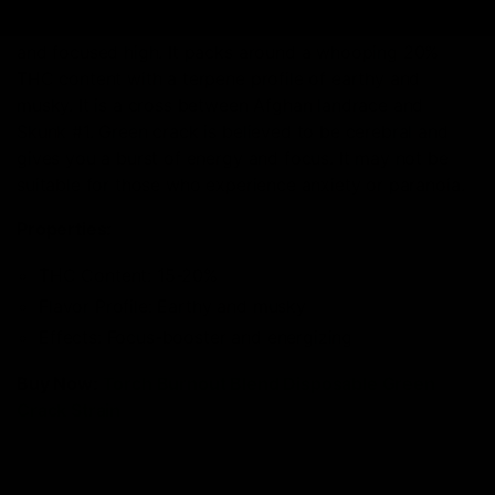
you. It’s been considered as providing a clear-headed
and focused high. It packs around a whooping 20%
THC content with a terpene profile of earthy and
musky. It is a cross between Afghan landrace and
Skunk #1. Green crack is believed to be cerebral and
gives you a burst of energy and focus. It may not be
suitable for those who experience anxiety or paranoia.
Properties:
THC Content: 15-20%
Flavor Profile: Earthy and musky
Effects: Focus-booster and energizing
Buy Now:
Torch Burnout Blend Disposable Green
Crack Strain