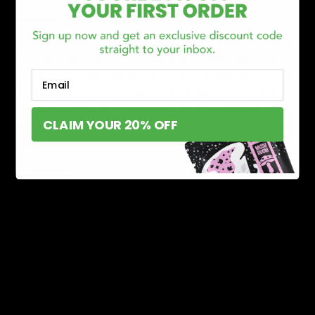
Harlequin
A unique hybrid sativa-dominant strain known for little
low THC and high CBD content. As mentioned, CBD is
Email
known for its anti-inflammatory properties, this is one
of the best strains for users who suffer from chronic
pain and anxiety. It counteracts the aftereffects of THC
CLAIM YOUR 20% OFF
like anxiety and paranoia as the strain is rich in CBD
content.
Properties:
THC Content: 10-13%, CBD 12-15%
Flavor Profile: Sweet and earthy flavor
Effects: Anti-inflammatory, a boost of focus and
energy
Green Crack
If you feel distracted then this potent sativa strain is for