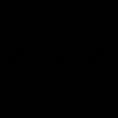
0
NEWS
Cannabis Strains For
Productivity: Increase Energy,
Focus, Creativity, And More
May 5, 2023
Cannabis
,
Cannabis Strains
,
Category_Blog
,
Indica
,
Sativa
You’re more likely to achieve your goals on time when
you’re focused. Being focused also allows you to
concentrate your energy on a specific task, hence,
making you more productive. When it comes to
cannabis, there are prejudices among people that
cannabis makes you lazy and sleepy. While there are