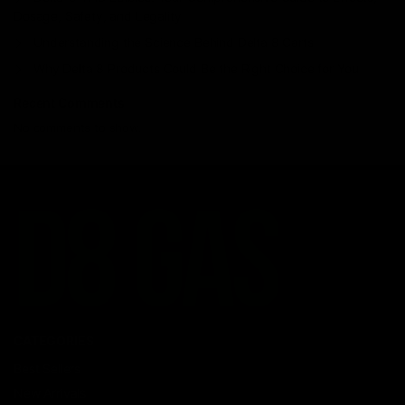
Dosage, Safety, and Legality
Understanding the Science Behind Delta 8 Carts
Why Delta 8 Products Could Be the Right Choice for You
Recent Comments
No comments to show.
CATEGORIES
Best Sellers
New Arrivals