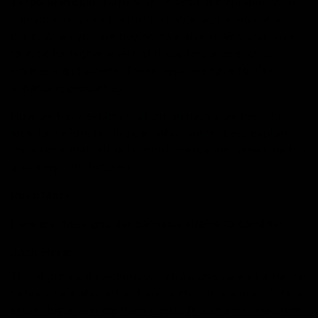
Terpene Profile
: Terpene is an aromatic compound in
cannabis, responsible for the flavor and aroma of a
plant. When you are buying cannabis strains you have
to look for higher levels of these terpenes such as
limonene and pinene. These terpenes have focus-
enhancing properties.
Now we have explored all the elements we need to
look for before buying cannabis strains. Let’s explore
the strains that not only boost energy and creativity but
also keep you focused.
Read More:
What are cannabis concentrates?
Here are these popular cannabis strains to consider:
Jack Herer
This slightly sativa-dominant strain was named after the
famous cannabis activist and author. It is a mix of shiva
skunk, haze, and northern lights. This strain comes with