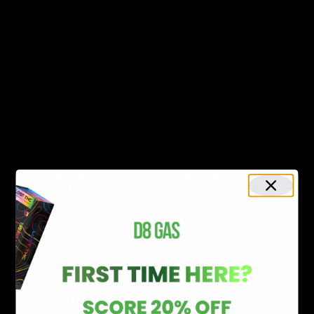
Flavour Profile: Fruity flavor profile
Effects: Mood-boosting and calming
Buy Now
:
Cake Delta 8 Disposable Blue Dream Strain
Super Lemon Haze
It is a sativa-dominant hybrid strain of a lemon skunk
and super silver haze. Super lemon haze is long-lasting
with a citrusy, lemony flavor profile. This strain will
flood you with energy along with heightened creativity.
This is a popular strain amongst cannabis enthusiasts
because of its euphoric effects without bringing stress
and negative aftereffects.
Properties:
THC Content:
16-25%
Flavor Profile: Citrusy and sweet
Effects: Mood-boosting and energizing