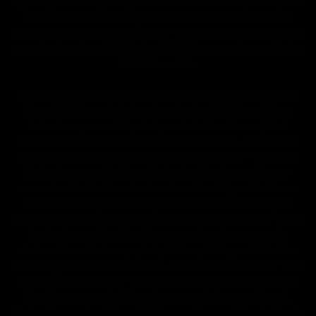
By using this site you agree to follow the Privacy Policy and
all Terms & Conditions printed on this site. Void Where
Prohibited By Law. Derived from 100% Legal USA Hemp and
contains less than 0.3% Delta-9 THC in accordance with the
2018 Farm Bill.
All CBD/Hemp products must be compliant with the 2018
Farm Bill. Hemp is defined under the 2018 Farm Bill to
include any cannabis plant, or derivative thereof, that
contains not more than 0.3% Delta-9 content. Note: In the
states of Idaho, New Hampshire, South Dakota – zero (0%)
Delta-9 content is allowable by law. Products with any
amount of Delta-9 content must not be shipped to these
states. GLP requires a full panel Certificate of Analysis
(COA) for any product containing CBD/Hemp, or other hemp
derived cannabinoids. All approved products must be
derived from the hemp plant; GLP explicitly prohibits the
sale of synthetic cannabinoids. All Products with Total THC
content above 0.3% or containing THC-A are not available
for shipment to the following states: Arkansas, Hawaii,
Idaho, Kansas, Louisiana, Oklahoma, Oregon, Rhode Island,