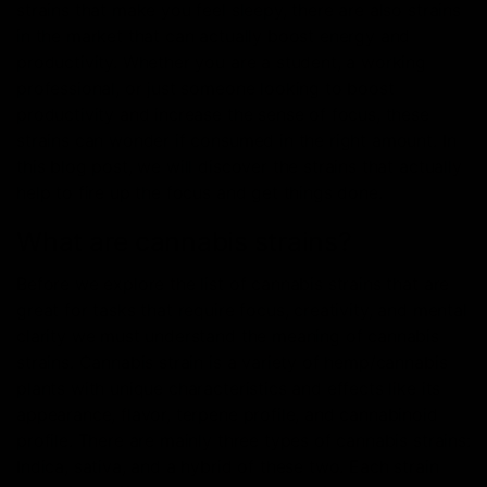
strains that make you feel sleepy, there are also strains
in the market that can actually boost energy and
productivity. Whether you are a student, a working
professional, or just someone looking to boost
productivity and increase the sense of focus, these
strains can wonder if consumed in the right amount. In
this blog post, we will discover the strains that actually
help to fire up the focus and get things done.
What are cannabis strains?
Before we explore the list of cannabis strains that are
great for tasks that require focus, creativity, and mental
clarity we must understand the meaning of cannabis
strains. Cannabis strain is a variety of hemp/cannabis
plants with unique characteristics and effects like its
appearance, flavor, terpene profile, and cannabinoid
profile. There are mainly three types of cannabis strains:
Indica, sativa, and a hybrid of these two. Each strain