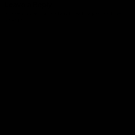
Leave a Reply
Your email address will not be published.
Required fields are
marked
*
Comment
*
Name
*
Email
*