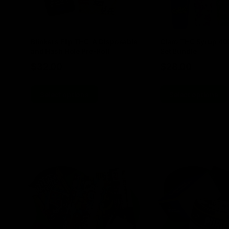
Blinkers Flip THC-A Disposable
Claro THC Syrup 4
and Hash Hole Pre-Roll
Set Bundle
$
32.00
$
28.00
Select options
Select options