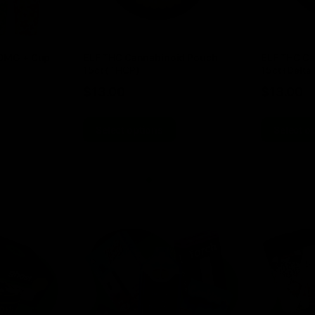
00MG + Cup
ELF THC Cannabinoid Pouch
ELF THC Ca
15ct (THCP)
15ct (Delta 
$
13.00
$
13.00
Select options
Select o