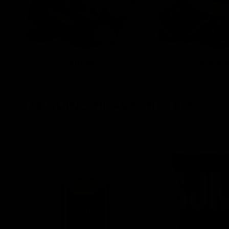
Cartridges
Concentra
TRENDING HEAVY HITTERS