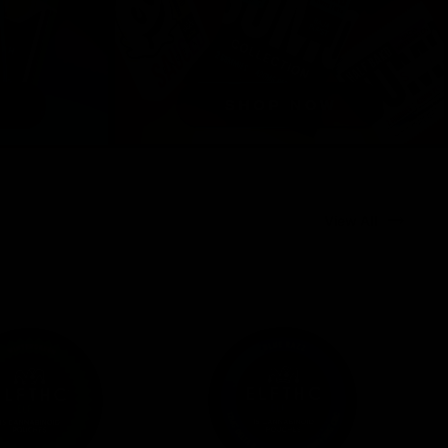
View All