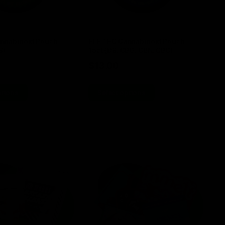
nnabinoid Pouch
ELF THC Cannabinoid Pouch
EL
8)
15ct (D8, CBG, CBN, CBC)
TH
$
13.00
$
ptions
Select options