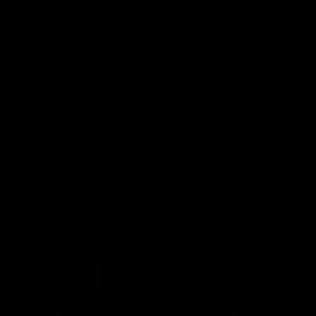
FRESH DROPS