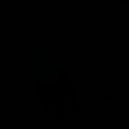
venient
ird-party lab-
afety.
n offering a
d fast
r, you’ll find
 8 products.
onday – Friday.
ces.