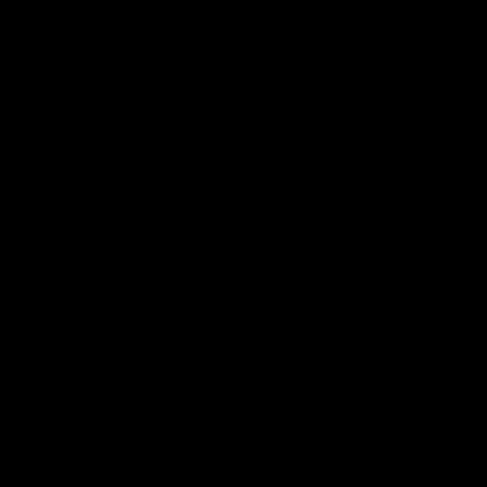
Edibles
Mushrooms
View All