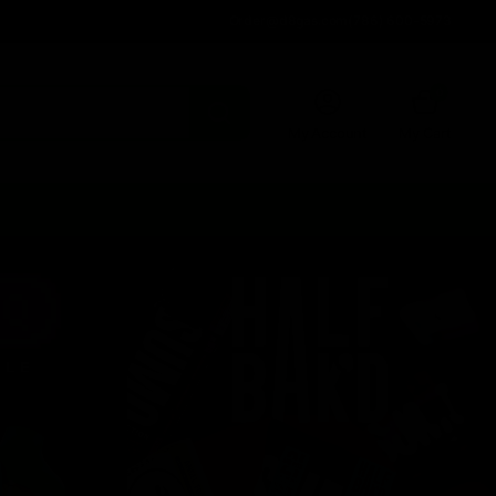
Order@d8gas.com
(786) 600-5973
0
My Account
My Cart