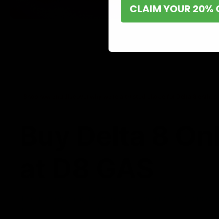
CLAIM YOUR 20% 
Shop now and discover why we’re a trusted choice for Delta 8 enthusi
Buy Delta 8 On
at D8 GAS
If you’re searching for a reliable place to buy Delta 8,
it. Our store is dedicated to providing premium Delta 