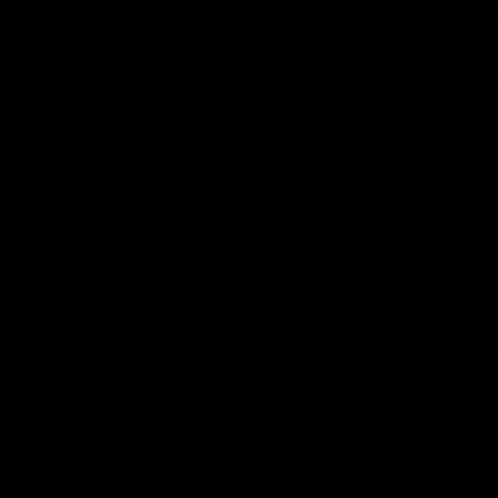
tes
Disposables