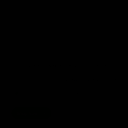
from flavorful gummies to smooth cartridges and con
disposables. Every product is carefully selected and th
tested to ensure the highest standards of quality and s
As one of the leading Delta 8 resellers, we take pride i
seamless shopping experience, competitive pricing, an
shipping. Whether you’re new to Delta 8 or a regular use
everything you need in our collection of the best Delta
Orders are shipped the same day they’re placed, M
No middle man, allowing us to give you the best pri
Over 250,000 orders shipped.
Shop Now