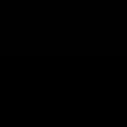
CATEGORIES
SERVICES
Best Sellers
Track Order
New Arrivals
Lab Reports
Shop By Brand
FAQ
Blog
About Us