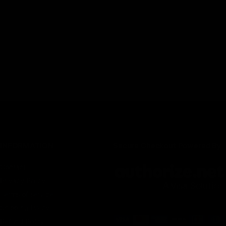
INFORMATION
Secure Checkout Powered By
Contact
Privacy Policy
Terms of service
Shipping Policy
Refund Policy