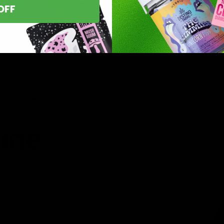
OFF
asts nationwide.
line
 you’ve found
8 products,