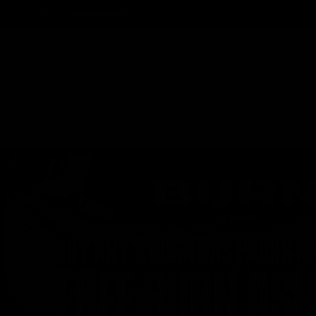
Track Order
Contact
FAQ
Shop All
Best Sellers
Fresh Drops
Disposables