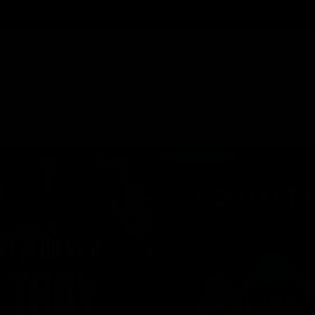
Cartridges
Edibles
Flower
Mushrooms
Concentrates