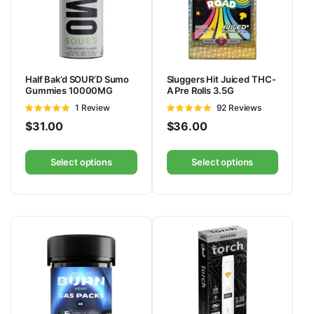
Half Bak’d SOUR’D Sumo
Sluggers Hit Juiced THC-
Gummies 10000MG
A Pre Rolls 3.5G
Rated
1 Review
Rated
92 Reviews
5
out of 5
4.88
out of
$
31.00
$
36.00
5
Select options
Select options