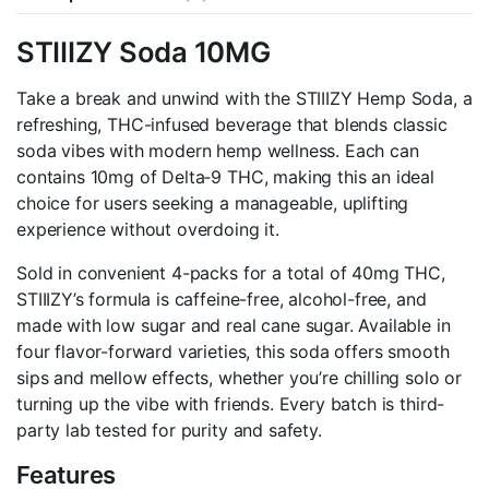
4pk
quantity
STIIIZY Soda 10MG
Take a break and unwind with the STIIIZY Hemp Soda, a
refreshing, THC-infused beverage that blends classic
soda vibes with modern hemp wellness. Each can
contains 10mg of Delta‑9 THC, making this an ideal
choice for users seeking a manageable, uplifting
experience without overdoing it.
Sold in convenient 4-packs for a total of 40mg THC,
STIIIZY’s formula is caffeine-free, alcohol-free, and
made with low sugar and real cane sugar. Available in
four flavor-forward varieties, this soda offers smooth
sips and mellow effects, whether you’re chilling solo or
turning up the vibe with friends. Every batch is third-
party lab tested for purity and safety.
Features