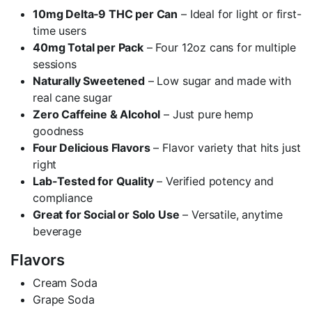
10mg Delta‑9 THC per Can
– Ideal for light or first-
time users
40mg Total per Pack
– Four 12oz cans for multiple
sessions
Naturally Sweetened
– Low sugar and made with
real cane sugar
Zero Caffeine & Alcohol
– Just pure hemp
goodness
Four Delicious Flavors
– Flavor variety that hits just
right
Lab-Tested for Quality
– Verified potency and
compliance
Great for Social or Solo Use
– Versatile, anytime
beverage
Flavors
Cream Soda
Grape Soda