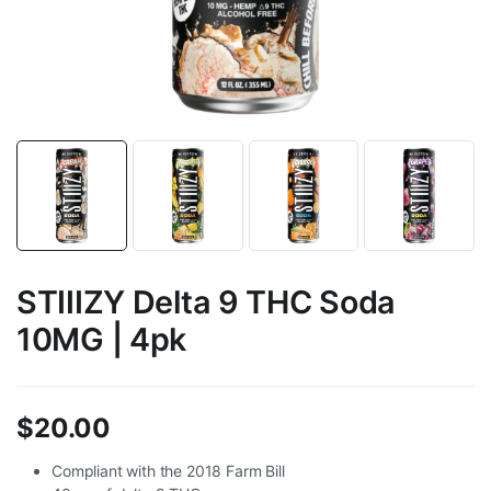
STIIIZY Delta 9 THC Soda
10MG | 4pk
$
20.00
Compliant with the 2018 Farm Bill