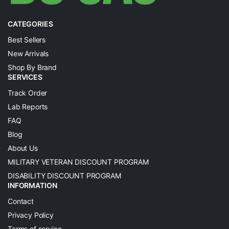
CATEGORIES
Best Sellers
New Arrivals
Shop By Brand
SERVICES
Track Order
Lab Reports
FAQ
Blog
About Us
MILITARY VETERAN DISCOUNT PROGRAM
DISABILITY DISCOUNT PROGRAM
INFORMATION
Contact
Privacy Policy
Terms of service