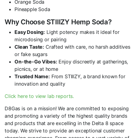
Orange Soda
Pineapple Soda
Why Choose STIIIZY Hemp Soda?
Easy Dosing:
Light potency makes it ideal for
microdosing or pairing
Clean Taste:
Crafted with care, no harsh additives
or fake sugars
On-the-Go Vibes:
Enjoy discreetly at gatherings,
picnics, or at home
Trusted Name:
From STIIIZY, a brand known for
innovation and quality
Click here to view lab reports.
D8Gas is on a mission! We are committed to exposing
and promoting a variety of the highest quality brands
and products that are excelling in the Delta 8 space
today. We strive to provide an exceptional customer