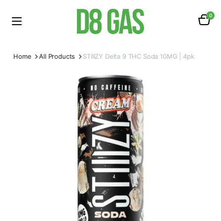
0
Home
All Products
STIIIZY Delta 9 THC Soda 10MG | 4pk