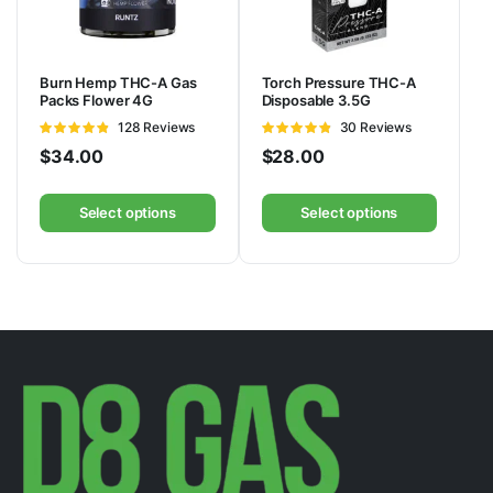
Burn Hemp THC-A Gas
Torch Pressure THC-A
Packs Flower 4G
Disposable 3.5G
Rated
128 Reviews
Rated
30 Reviews
4.78
out of
4.83
out of
$
34.00
$
28.00
5
5
Select options
Select options