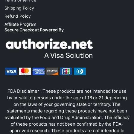
Shipping Policy
Refund Policy
Affiliate Program
Secure Checkout Powered By
FDA Disclaimer : These products are not intended for use
by or sale to persons under the age of 18 or 21 depending
on the laws of your governing state or territory. The
statements made regarding these products have not been
evaluated by the Food and Drug Administration. The efficacy
of these products has not been confirmed by the FDA-
approved research. These products are not intended to