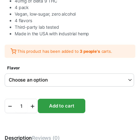
40mg of delta 9 THC
4 pack
Vegan, low-sugar, zero alcohol
4 flavors
Third-party lab tested
Made in the USA with industrial hemp
This product has been added to
3 people's
carts.
Flavor
STIIIZY
Add to cart
Delta
9
THC
Soda
10MG
Description
|
Reviews (0)