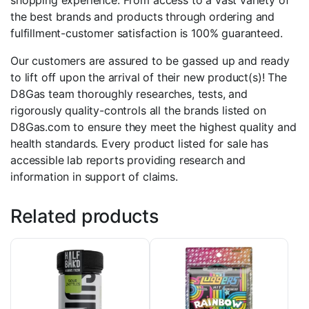
shopping experience. From access to a vast variety of
the best brands and products through ordering and
fulfillment-customer satisfaction is 100% guaranteed.
Our customers are assured to be gassed up and ready
to lift off upon the arrival of their new product(s)! The
D8Gas team thoroughly researches, tests, and
rigorously quality-controls all the brands listed on
D8Gas.com to ensure they meet the highest quality and
health standards. Every product listed for sale has
accessible lab reports providing research and
information in support of claims.
Related products