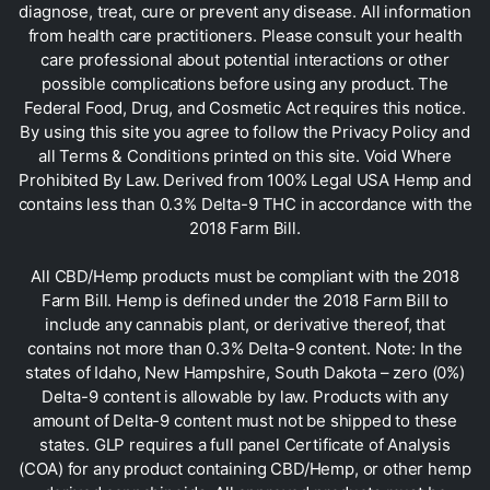
diagnose, treat, cure or prevent any disease. All information
from health care practitioners. Please consult your health
care professional about potential interactions or other
possible complications before using any product. The
Federal Food, Drug, and Cosmetic Act requires this notice.
By using this site you agree to follow the Privacy Policy and
all Terms & Conditions printed on this site. Void Where
Prohibited By Law. Derived from 100% Legal USA Hemp and
contains less than 0.3% Delta-9 THC in accordance with the
2018 Farm Bill.
All CBD/Hemp products must be compliant with the 2018
Farm Bill. Hemp is defined under the 2018 Farm Bill to
include any cannabis plant, or derivative thereof, that
contains not more than 0.3% Delta-9 content. Note: In the
states of Idaho, New Hampshire, South Dakota – zero (0%)
Delta-9 content is allowable by law. Products with any
amount of Delta-9 content must not be shipped to these
states. GLP requires a full panel Certificate of Analysis
(COA) for any product containing CBD/Hemp, or other hemp