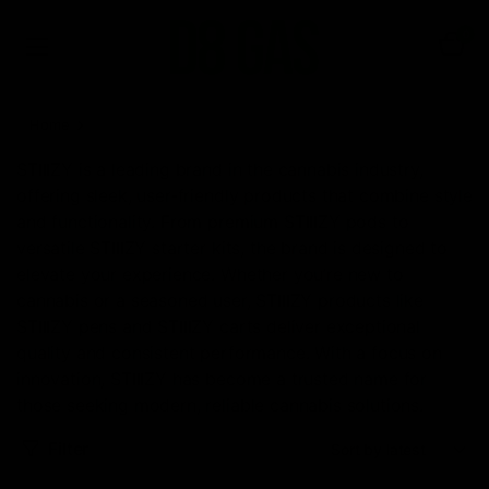
0
Home
STIIIZY
STIIIZY is a leading brand in the cannabis industry,
offering sleek, user-friendly products that combine style
and functionality. From premium STIIIZY pods to
versatile STIIIZY starter kits, the brand is designed to
elevate your experience. Whether you’re new to
cannabis or a seasoned user, STIIIZY products like
STIIIZY pens and STIIIZY carts deliver exceptional
quality and consistent performance. With a focus on
innovation, STIIIZY has become a trusted name for
those seeking modern, reliable cannabis solutions.
Filter
Sort: