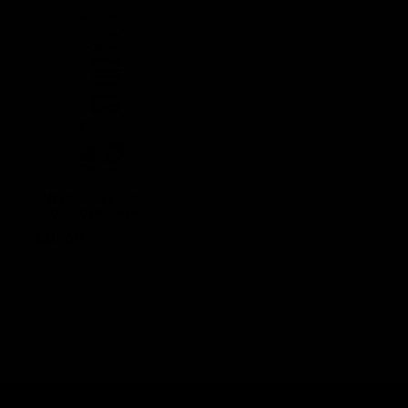
STIIIZY Delta 9 THC
Seltzer 10MG | 4pk
$
20.00
Select options