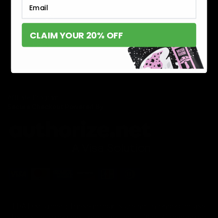
Email
DISABILITY DISCOUNT PROGRAM
INFORMATION
Contact
CLAIM YOUR 20% OFF
Privacy Policy
Terms of service
Shipping Policy
Refund Policy
Affiliate Program
Secure Checkout Powered By
FDA Disclaimer : These products are not intended for use
by or sale to persons under the age of 18 or 21 depending