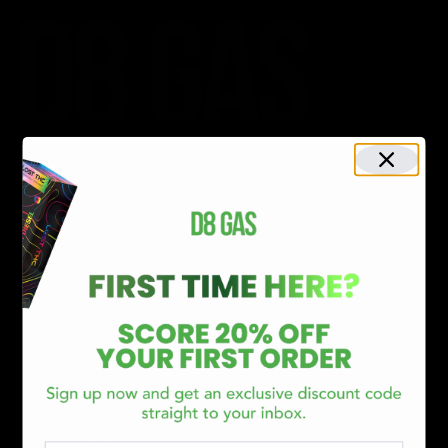
CATEGORIES
Best Sellers
New Arrivals
Shop By Brand
SERVICES
Track Order
Lab Reports
FAQ
Blog
About Us
MILITARY VETERAN DISCOUNT PROGRAM