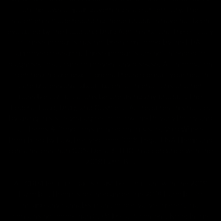
on the laws of your governing state or territory. The
statements made regarding these products have not been
evaluated by the Food and Drug Administration. The efficacy
of these products has not been confirmed by the FDA-
approved research. These products are not intended to
diagnose, treat, cure or prevent any disease. All information
from health care practitioners. Please consult your health
care professional about potential interactions or other
possible complications before using any product. The
Federal Food, Drug, and Cosmetic Act requires this notice.
By using this site you agree to follow the Privacy Policy and
all Terms & Conditions printed on this site. Void Where
Prohibited By Law. Derived from 100% Legal USA Hemp and
contains less than 0.3% Delta-9 THC in accordance with the
2018 Farm Bill.
All CBD/Hemp products must be compliant with the 2018
Farm Bill. Hemp is defined under the 2018 Farm Bill to
include any cannabis plant, or derivative thereof, that
contains not more than 0.3% Delta-9 content. Note: In the