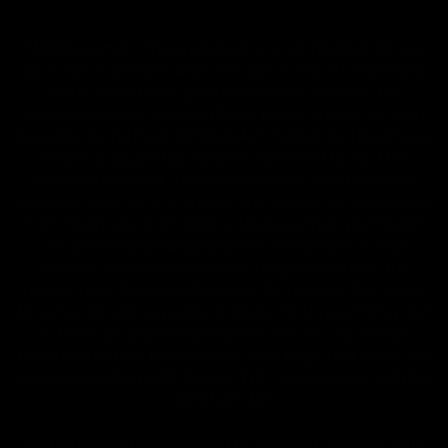
FDA Disclaimer : These products are not intended for use
by or sale to persons under the age of 18 or 21 depending
on the laws of your governing state or territory. The
statements made regarding these products have not been
evaluated by the Food and Drug Administration. The efficacy
of these products has not been confirmed by the FDA-
approved research. These products are not intended to
diagnose, treat, cure or prevent any disease. All information
from health care practitioners. Please consult your health
care professional about potential interactions or other
possible complications before using any product. The
Federal Food, Drug, and Cosmetic Act requires this notice.
By using this site you agree to follow the Privacy Policy and
all Terms & Conditions printed on this site. Void Where
Prohibited By Law. Derived from 100% Legal USA Hemp and
contains less than 0.3% Delta-9 THC in accordance with the
2018 Farm Bill.
All CBD/Hemp products must be compliant with the 2018