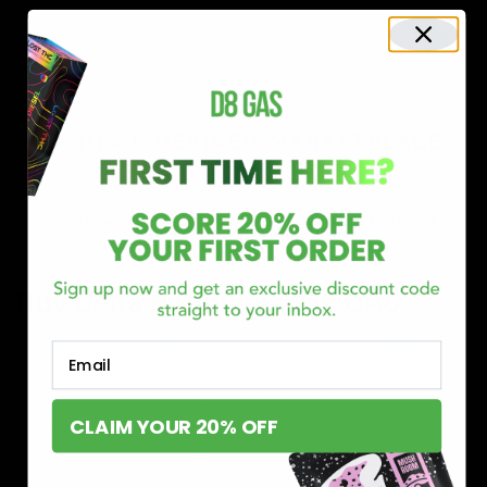
Shop now and discover why we’re a trusted choice for Delta 8
enthusiasts nationwide.
Buy Delta 8 Online at D8 GAS
If you’re searching for a reliable place to buy Delta 8,
Email
you’ve found it. Our store is dedicated to providing
premium Delta 8 products, from flavorful gummies to
CLAIM YOUR 20% OFF
smooth cartridges and convenient disposables. Every
product is carefully selected and third-party lab-tested
to ensure the highest standards of quality and safety.