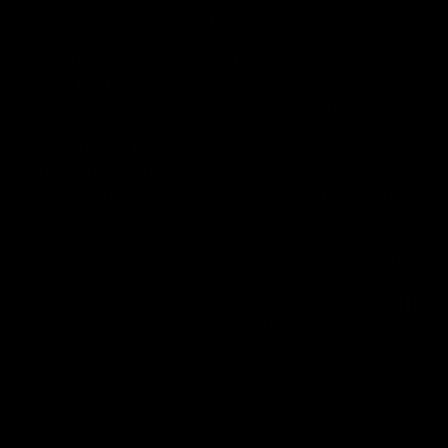
2018 Farm Bill.
All CBD/Hemp products must be compliant with the 2018
Farm Bill. Hemp is defined under the 2018 Farm Bill to
include any cannabis plant, or derivative thereof, that
contains not more than 0.3% Delta-9 content. Note: In the
states of Idaho, New Hampshire, South Dakota – zero (0%)
Delta-9 content is allowable by law. Products with any
amount of Delta-9 content must not be shipped to these
states. GLP requires a full panel Certificate of Analysis
(COA) for any product containing CBD/Hemp, or other hemp
derived cannabinoids. All approved products must be
derived from the hemp plant; GLP explicitly prohibits the
sale of synthetic cannabinoids. All Products with Total THC
content above 0.3% or containing THC-A are not available
for shipment to the following states: Arkansas, Hawaii,
Idaho, Kansas, Louisiana, Oklahoma, Oregon, Rhode Island,
Utah, Vermont.