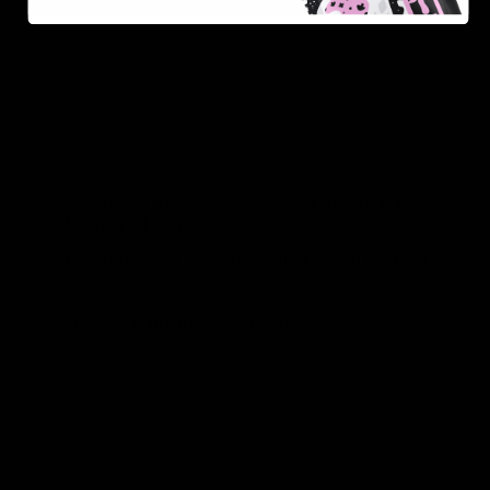
As one of the leading Delta 8 resellers, we take pride in
offering a seamless shopping experience, competitive
pricing, and fast shipping. Whether you’re new to Delta
8 or a regular user, you’ll find everything you need in
our collection of the best Delta 8 products.
Orders are shipped the same day they’re placed,
Monday – Friday.
No middle man, allowing us to give you the best
prices.
Over 250,000 orders shipped.
Shop Now