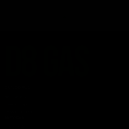
CATEGORIES
Best Sellers
New Arrivals
Shop By Brand
SERVICES
Track Order