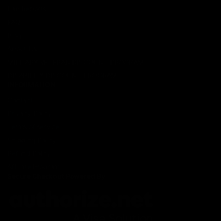
Lab Reports
FAQ
Blog
About Us
MILITARY VETERAN DISCOUNT PROGRAM
DISABILITY DISCOUNT PROGRAM
INFORMATION
Contact
Privacy Policy
Terms of service
Shipping Policy
Refund Policy
Affiliate Program
Secure Checkout Powered By