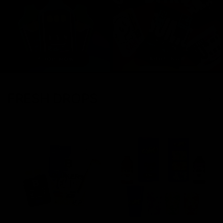
FRESH DROPS