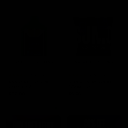
SELECT OPTIONS
SELECT OPTIONS
Rated
15 Reviews
Rated
60 Reviews
4.73
out of
4.75
out of
Boutiq Switch V4 Glow
Half Bak’d Sumo Gummies
5
5
Disposable 2G
420mg | 2pk
$
30.00
$
5.00