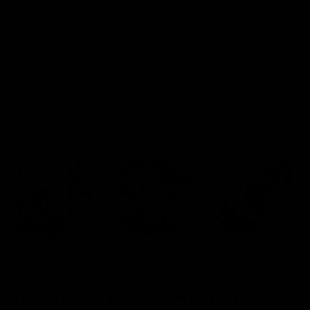
Blinkers Flip THC-A
Claro THC Syrup 400MG +
Disposable and Hash Hole
Cup Set Bundle
Pre-Roll
$
32.00
$
28.00
Select options
Select options
Cartridges
Concentrates
Disposables
TRENDING HEAVY HITTERS