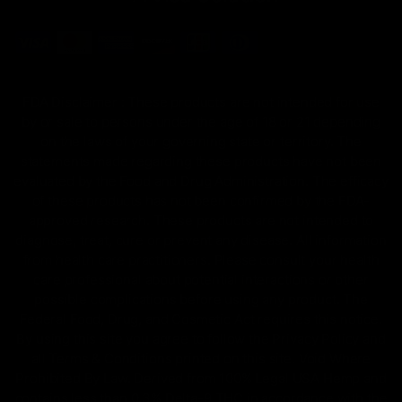
FDA Disclaimer : These products are not intended for use
by or sale to persons under the age of 18 or 21 depending
on the laws of your governing state or territory. The
statements made regarding these products have not been
evaluated by the Food and Drug Administration. The efficacy
of these products has not been confirmed by the FDA-
approved research. These products are not intended to
diagnose, treat, cure or prevent any disease. All information
from health care practitioners. Please consult your health
care professional about potential interactions or other
possible complications before using any product. The
Federal Food, Drug, and Cosmetic Act requires this notice.
By using this site you agree to follow the Privacy Policy and
all Terms & Conditions printed on this site. Void Where
Prohibited By Law. Derived from 100% Legal USA Hemp and
contains less than 0.3% Delta-9 THC in accordance with the