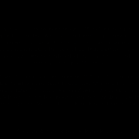
by or sale to persons under the age of 18 or 21 depending on the
 the Food and Drug Administration. The efficacy of these prod
 or prevent any disease. All information from health care practiti
ore using any product. The Federal Food, Drug, and Cosmetic Act r
on this site. Void Where Prohibited By Law. Derived from 100% Le
accordance with the 2018 Farm Bill.
rm Bill. Hemp is defined under the 2018 Farm Bill to include any
Idaho, New Hampshire, South Dakota – zero (0%) Delta-9 content 
s a full panel Certificate of Analysis (COA) for any product con
GLP explicitly prohibits the sale of synthetic cannabinoids. All 
 following states: Arkansas, Hawaii, Idaho, Kansas, Louisiana, Ok
Copyright © 2025, D8 Gas - All Rights Reserved.