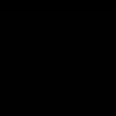
Track Order
Contact
FAQ
Shop All
Best Sellers
Fresh Drops
Disposables
Home
Half Bak'd Disposables, Cartridges, & Gummies
Half Bakd is a premium hemp brand known for its innova
offers a diverse range of products including gummies, 
Half Bakd delivers consistency and performance in ever
highest quality, providing an elevated hemp experience
Filter Products
Sorted
Showing all 7 results
by
latest