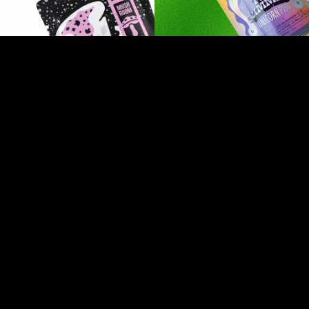
CATEGORIES
SERVICES
Best Sellers
Track Order
New Arrivals
Lab Reports
Shop By Brand
FAQ
Blog
About Us
MILITARY VETERAN DISCOUNT
PROGRAM
DISABILITY DISCOUNT PROGRAM