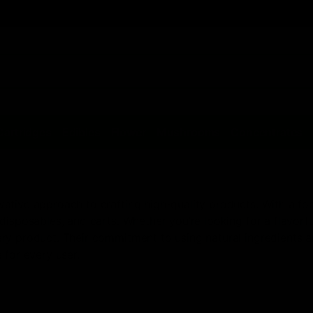
Cartridges
Edibles
Flower
Mushrooms
Concentrates
tive approach to crafting high-quality products. With a focu
disposables, and carts. Whether you’re looking for a flavorfu
y product. Their commitment to using natural ingredients an
 for every user.