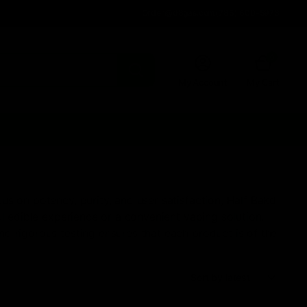
Order@d8gas.com
(786) 600-5973
0
My Account
My Cart
s on potency, purity, and user satisfaction, Half Bakd
l edible experience or a convenient vaping solution,
d rigorous testing ensures that each product is of the
Sort: