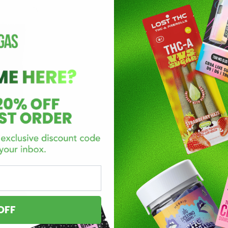
umo
pk
OFF