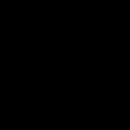
 laws of your governing state or territory. The statements
ucts has not been confirmed by the FDA-approved research.
oners. Please consult your health care professional about
equires this notice. By using this site you agree to follow
gal USA Hemp and contains less than 0.3% Delta-9 THC in
 cannabis plant, or derivative thereof, that contains not
is allowable by law. Products with any amount of Delta-9
taining CBD/Hemp, or other hemp derived cannabinoids. All
Products with Total THC content above 0.3% or containing
lahoma, Oregon, Rhode Island, Utah, Vermont.