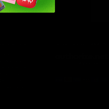
INFORMATION
Secure Checkout Powered By
Contact
Privacy Policy
Terms of service
Shipping Policy
Refund Policy
Affiliate Program