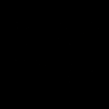
FDA Disclaimer : These products are not intended for use 
made regarding these products have not been evaluated by
These products are not intended to diagnose, treat, cure
potential interactions or other possible complications bef
the Privacy Policy and all Terms & Conditions printed 
All CBD/Hemp products must be compliant with the 2018 Fa
more than 0.3% Delta-9 content. Note: In the states of 
content must not be shipped to these states. GLP require
approved products must be derived from the hemp plant; 
THC-A are not available for shipment to the