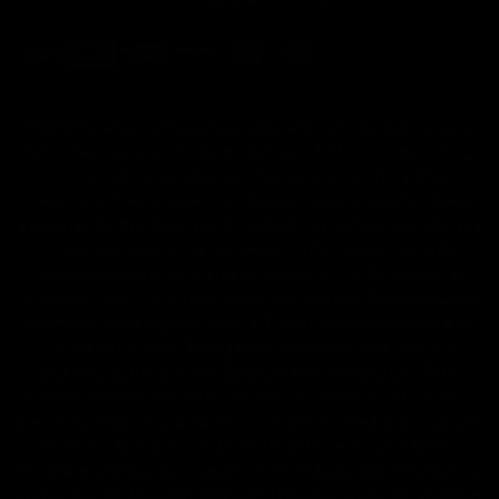
FDA Disclaimer : These products are not intended for use
by or sale to persons under the age of 18 or 21 depending
on the laws of your governing state or territory. The
statements made regarding these products have not been
evaluated by the Food and Drug Administration. The efficacy
of these products has not been confirmed by the FDA-
approved research. These products are not intended to
diagnose, treat, cure or prevent any disease. All information
from health care practitioners. Please consult your health
care professional about potential interactions or other
possible complications before using any product. The
Federal Food, Drug, and Cosmetic Act requires this notice.
By using this site you agree to follow the Privacy Policy and
all Terms & Conditions printed on this site. Void Where
Prohibited By Law. Derived from 100% Legal USA Hemp and
contains less than 0.3% Delta-9 THC in accordance with the