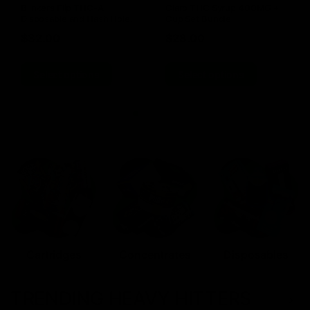
Blinkers Flip THC-A
Claro THC Syrup 400MG +
Disposable and Hash Hole
Cup Set Bundle
Pre-Roll
$
32.00
$
28.00
Select options
Select options
Cartridges
Concentrates
Disposables
TRENDING HEAVY HITTERS