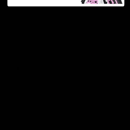
As one of the leading Delta 8 resellers, we take pride in
offering a seamless shopping experience, competitive
pricing, and fast shipping. Whether you’re new to Delta
8 or a regular user, you’ll find everything you need in
our collection of the best Delta 8 products.
Orders are shipped the same day they’re placed,
Monday – Friday.
No middle man, allowing us to give you the best
prices.
Over 250,000 orders shipped.
Shop Now