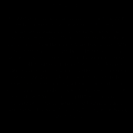
2018 Farm Bill.
All CBD/Hemp products must be compliant with the 2018
Farm Bill. Hemp is defined under the 2018 Farm Bill to
include any cannabis plant, or derivative thereof, that
contains not more than 0.3% Delta-9 content. Note: In the
states of Idaho, New Hampshire, South Dakota – zero (0%)
Delta-9 content is allowable by law. Products with any
amount of Delta-9 content must not be shipped to these
states. GLP requires a full panel Certificate of Analysis
(COA) for any product containing CBD/Hemp, or other hemp
derived cannabinoids. All approved products must be
derived from the hemp plant; GLP explicitly prohibits the
sale of synthetic cannabinoids. All Products with Total THC
content above 0.3% or containing THC-A are not available
for shipment to the following states: Arkansas, Hawaii,
Idaho, Kansas, Louisiana, Oklahoma, Oregon, Rhode Island,
Utah, Vermont.