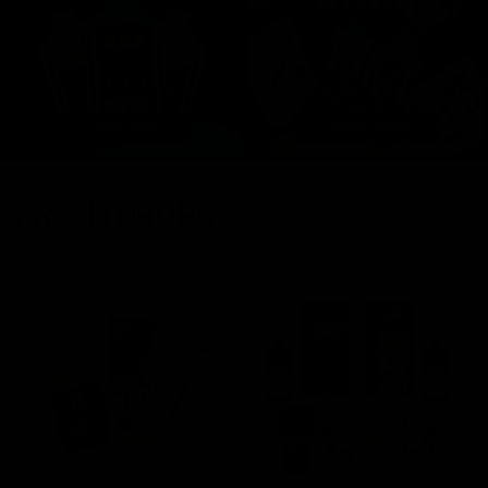
FRESH DROPS