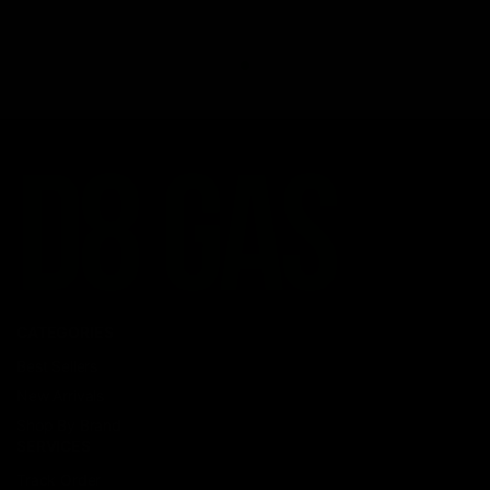
CATEGORIES
Best Sellers
New Arrivals
Shop By Brand
SERVICES
Track Order