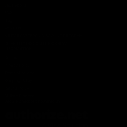
Lab Reports
FAQ
Blog
About Us
MILITARY VETERAN DISCOUNT PROGRAM
DISABILITY DISCOUNT PROGRAM
INFORMATION
Contact
Privacy Policy
Terms of service
Shipping Policy
Refund Policy
Affiliate Program
Secure Checkout Powered By