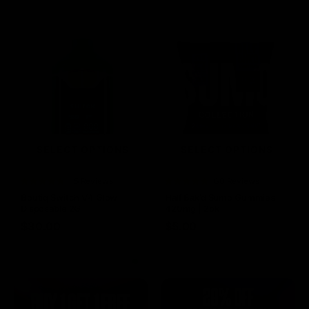
SELECT OPTIONS
SELECT OPTIONS
Rated
15 Reviews
Rated
60 Reviews
4.73
out of
4.75
out of
Boutiq Switch V4 Glow
Half Bak’d Sumo Gummies
5
5
Disposable 2G
420mg | 2pk
$
30.00
$
5.00