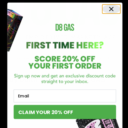
Shop now and discover why we’re a trusted choice for Delta 8
enthusiasts nationwide.
Buy Delta 8 Online at D8 GAS
If you’re searching for a reliable place to buy Delta 8,
Email
you’ve found it. Our store is dedicated to providing
premium Delta 8 products, from flavorful gummies to
CLAIM YOUR 20% OFF
smooth cartridges and convenient disposables. Every
product is carefully selected and third-party lab-tested
to ensure the highest standards of quality and safety.