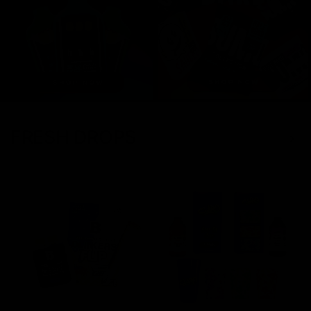
FRESH DROPS