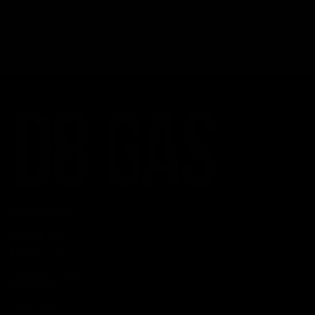
CATEGORIES
Best Sellers
New Arrivals
Shop By Brand
SERVICES
Track Order