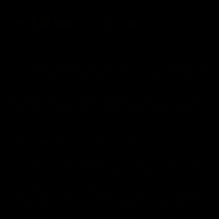
FDA Disclaimer : These products are not intended for use
by or sale to persons under the age of 18 or 21 depending
on the laws of your governing state or territory. The
statements made regarding these products have not been
evaluated by the Food and Drug Administration. The efficacy
of these products has not been confirmed by the FDA-
approved research. These products are not intended to
diagnose, treat, cure or prevent any disease. All information
from health care practitioners. Please consult your health
care professional about potential interactions or other
possible complications before using any product. The
Federal Food, Drug, and Cosmetic Act requires this notice.
By using this site you agree to follow the Privacy Policy and
all Terms & Conditions printed on this site. Void Where
Prohibited By Law. Derived from 100% Legal USA Hemp and
contains less than 0.3% Delta-9 THC in accordance with the