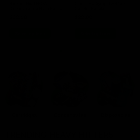
Blinkers Flip THC-A
Claro THC Syrup 400MG +
Disposable and Hash Hole
Cup Set Bundle
Pre-Roll
$
32.00
$
28.00
Select options
Select options
Cartridges
Concentrates
Disposables
TRENDING HEAVY HITTERS