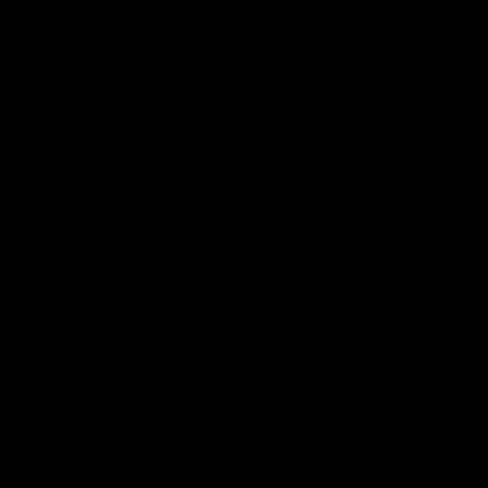
SELECT OPTIONS
SELECT OPTIONS
Rated
15 Reviews
Rated
60 Reviews
4.73
out of
4.75
out of
Boutiq Switch V4 Glow
Half Bak’d Sumo Gummies
5
5
Disposable 2G
420mg | 2pk
$
30.00
$
5.00