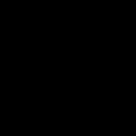
Lab Reports
FAQ
Blog
About Us
MILITARY VETERAN DISCOUNT PROGRAM
DISABILITY DISCOUNT PROGRAM
INFORMATION
Contact
Privacy Policy
Terms of service
Shipping Policy
Refund Policy
Affiliate Program
Secure Checkout Powered By