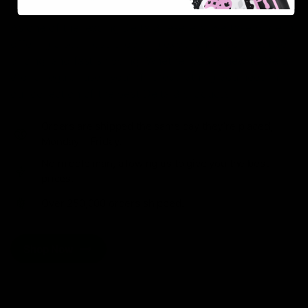
As one of the leading Delta 8 resellers, we take pride in
offering a seamless shopping experience, competitive
pricing, and fast shipping. Whether you’re new to Delta
8 or a regular user, you’ll find everything you need in
our collection of the best Delta 8 products.
Orders are shipped the same day they’re placed,
Monday – Friday.
No middle man, allowing us to give you the best
prices.
Over 250,000 orders shipped.
Shop Now