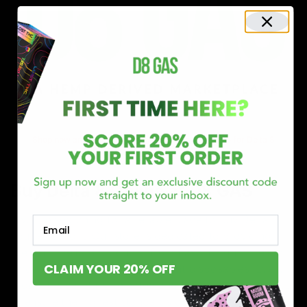
Shop now and discover why we’re a trusted choice for Delta 8
enthusiasts nationwide.
Buy Delta 8 Online at D8 GAS
If you’re searching for a reliable place to buy Delta 8,
Email
you’ve found it. Our store is dedicated to providing
premium Delta 8 products, from flavorful gummies to
CLAIM YOUR 20% OFF
smooth cartridges and convenient disposables. Every
product is carefully selected and third-party lab-tested
to ensure the highest standards of quality and safety.