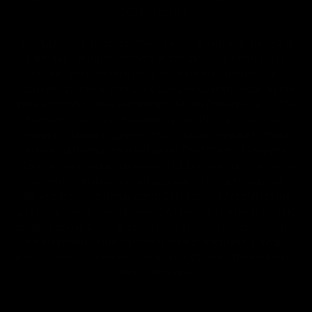
2018 Farm Bill.
All CBD/Hemp products must be compliant with the 2018
Farm Bill. Hemp is defined under the 2018 Farm Bill to
include any cannabis plant, or derivative thereof, that
contains not more than 0.3% Delta-9 content. Note: In the
states of Idaho, New Hampshire, South Dakota – zero (0%)
Delta-9 content is allowable by law. Products with any
amount of Delta-9 content must not be shipped to these
states. GLP requires a full panel Certificate of Analysis
(COA) for any product containing CBD/Hemp, or other hemp
derived cannabinoids. All approved products must be
derived from the hemp plant; GLP explicitly prohibits the
sale of synthetic cannabinoids. All Products with Total THC
content above 0.3% or containing THC-A are not available
for shipment to the following states: Arkansas, Hawaii,
Idaho, Kansas, Louisiana, Oklahoma, Oregon, Rhode Island,
Utah, Vermont.