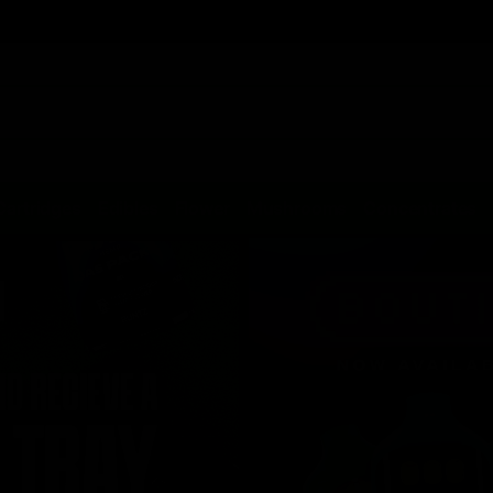
Cartridges
Edibles
Flower
Mushrooms
Concentrates