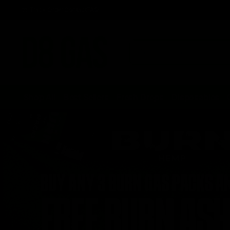
Track Order
Contact
FAQ
Shop All
Best Sellers
Fresh Drops
Disposables