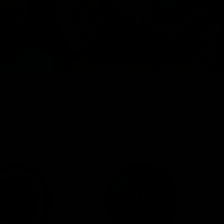
View All