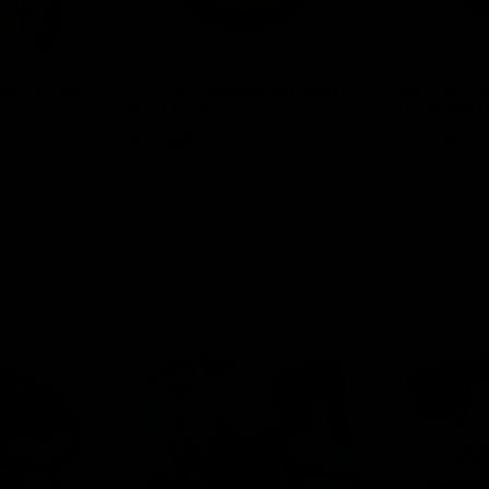
00MG + Cup
ELF THC Cannabinoid Pouch
ELF THC Ca
15ct (THCP)
15ct (Delta 
$
13.00
$
13.00
Select options
Select o