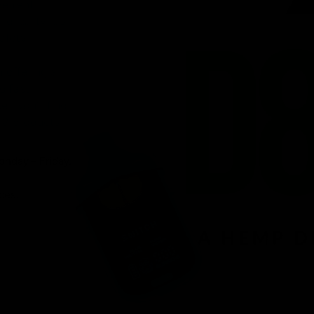
venient
ird-party lab-
afety.
n offering a
d fast
r, you’ll find
 8 products.
onday – Friday.
ces.