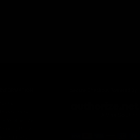
INFORMATION
Secure Checkout Powered By
Contact
Privacy Policy
Terms of service
Shipping Policy
Refund Policy