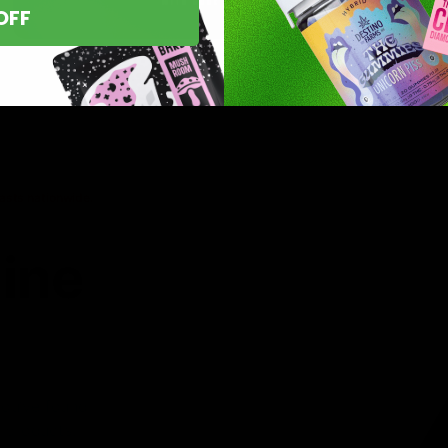
OFF
asts nationwide.
line
 you’ve found
8 products,