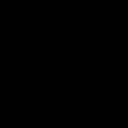
tes
Disposables