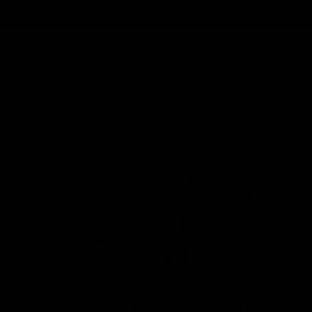
Order@d8gas.com
(786) 600-5973
0
My Account
My Cart