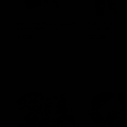
Blinkers Flip THC-A Disposable
Claro THC Syrup 4
and Hash Hole Pre-Roll
Set Bundle
$
32.00
$
28.00
Select options
Select options