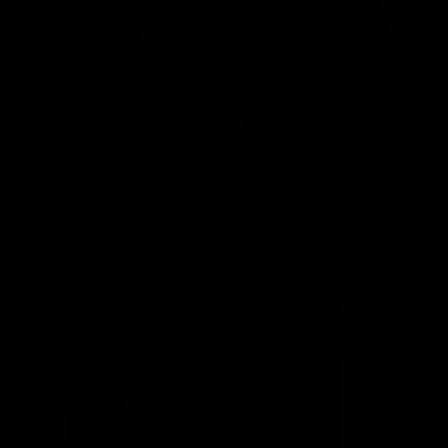
Edibles
Mushrooms
View All