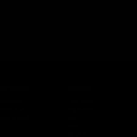
CATEGORIES
SERVICES
Best Sellers
Track Order
New Arrivals
Lab Reports
Shop By Brand
FAQ
Blog
About Us