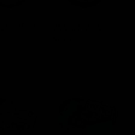
nnabinoid Pouch
ELF THC Cannabinoid Pouch
EL
8)
15ct (D8, CBG, CBN, CBC)
TH
$
13.00
$
ptions
Select options