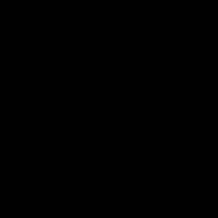
from flavorful gummies to smooth cartridges and con
disposables. Every product is carefully selected and th
tested to ensure the highest standards of quality and s
As one of the leading Delta 8 resellers, we take pride i
seamless shopping experience, competitive pricing, an
shipping. Whether you’re new to Delta 8 or a regular use
everything you need in our collection of the best Delta
Orders are shipped the same day they’re placed, M
No middle man, allowing us to give you the best pri
Over 250,000 orders shipped.
Shop Now