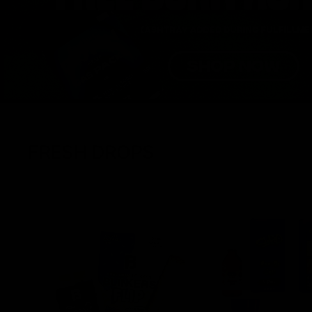
FRESH DROPS