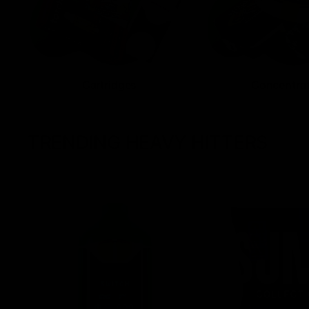
Cartridges
Concentra
TRENDING HEAVY HITTERS