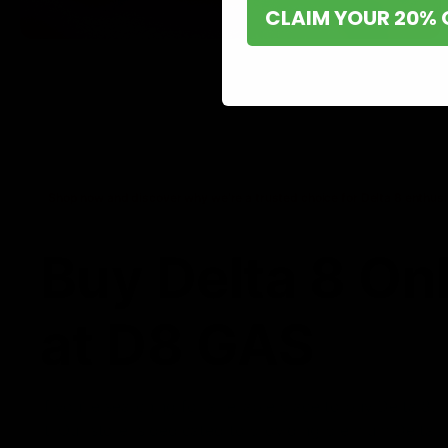
CLAIM YOUR 20% 
Shop now and discover why we’re a trusted choice for Delta 8 enthusi
Buy Delta 8 On
at D8 GAS
If you’re searching for a reliable place to buy Delta 8,
it. Our store is dedicated to providing premium Delta 