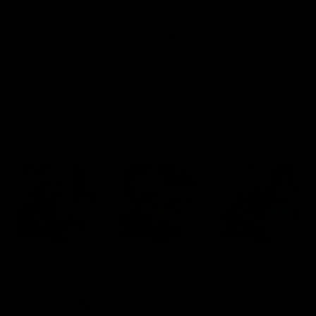
Blinkers Flip THC-A
Claro THC Syrup 400MG +
Disposable and Hash Hole
Cup Set Bundle
Pre-Roll
$
32.00
$
28.00
Select options
Select options
Cartridges
Concentrates
Disposables
TRENDING HEAVY HITTERS