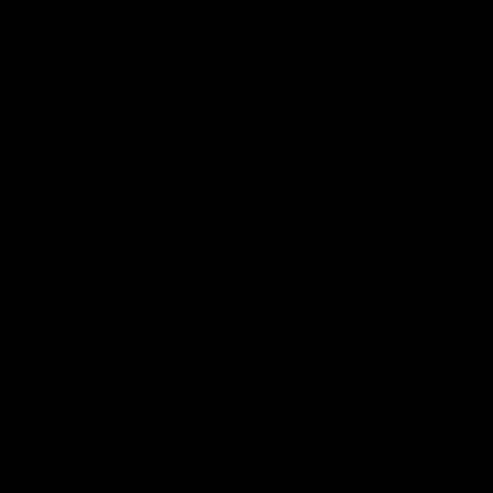
SELECT OPTIONS
SELECT OPTIONS
Rated
15 Reviews
Rated
60 Reviews
4.73
out of
4.75
out of
Boutiq Switch V4 Glow
Half Bak’d Sumo Gummies
5
5
Disposable 2G
420mg | 2pk
$
30.00
$
5.00