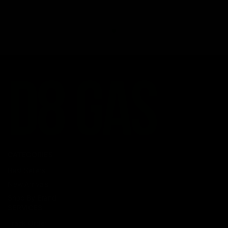
CATEGORIES
Best Sellers
New Arrivals
Shop By Brand
SERVICES
Track Order