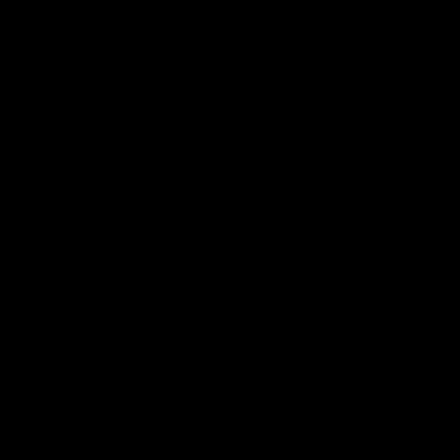
FDA Disclaimer : These products are not intended for use
by or sale to persons under the age of 18 or 21 depending
on the laws of your governing state or territory. The
statements made regarding these products have not been
evaluated by the Food and Drug Administration. The efficacy
of these products has not been confirmed by the FDA-
approved research. These products are not intended to
diagnose, treat, cure or prevent any disease. All information
from health care practitioners. Please consult your health
care professional about potential interactions or other
possible complications before using any product. The
Federal Food, Drug, and Cosmetic Act requires this notice.
By using this site you agree to follow the Privacy Policy and
all Terms & Conditions printed on this site. Void Where
Prohibited By Law. Derived from 100% Legal USA Hemp and
contains less than 0.3% Delta-9 THC in accordance with the