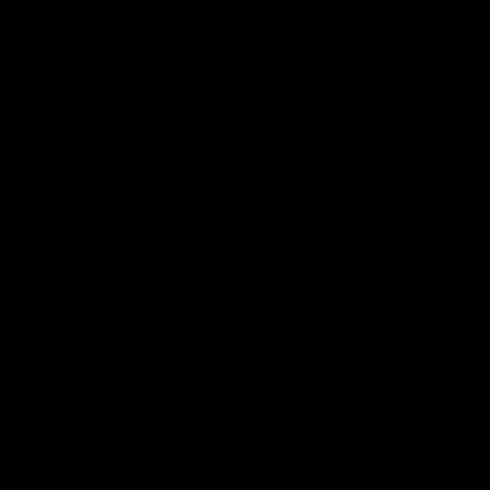
2018 Farm Bill.
All CBD/Hemp products must be compliant with the 2018
Farm Bill. Hemp is defined under the 2018 Farm Bill to
include any cannabis plant, or derivative thereof, that
contains not more than 0.3% Delta-9 content. Note: In the
states of Idaho, New Hampshire, South Dakota – zero (0%)
Delta-9 content is allowable by law. Products with any
amount of Delta-9 content must not be shipped to these
states. GLP requires a full panel Certificate of Analysis
(COA) for any product containing CBD/Hemp, or other hemp
derived cannabinoids. All approved products must be
derived from the hemp plant; GLP explicitly prohibits the
sale of synthetic cannabinoids. All Products with Total THC
content above 0.3% or containing THC-A are not available
for shipment to the following states: Arkansas, Hawaii,
Idaho, Kansas, Louisiana, Oklahoma, Oregon, Rhode Island,
Utah, Vermont.