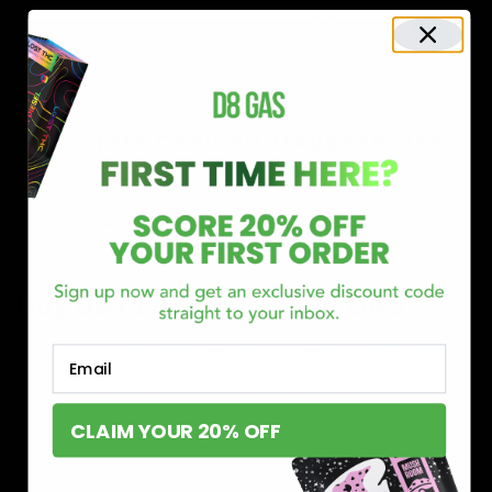
Shop now and discover why we’re a trusted choice for Delta 8
enthusiasts nationwide.
Buy Delta 8 Online at D8 GAS
If you’re searching for a reliable place to buy Delta 8,
Email
you’ve found it. Our store is dedicated to providing
premium Delta 8 products, from flavorful gummies to
CLAIM YOUR 20% OFF
smooth cartridges and convenient disposables. Every
product is carefully selected and third-party lab-tested
to ensure the highest standards of quality and safety.