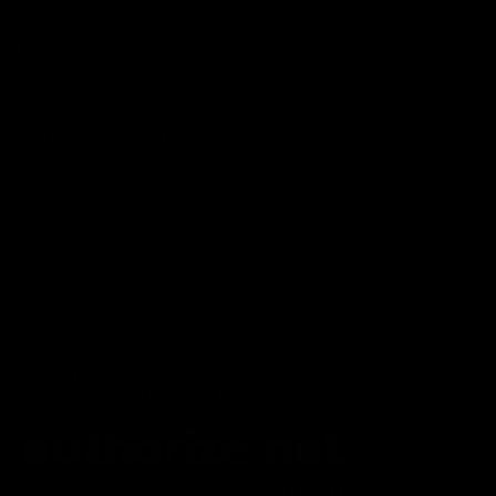
Lab Reports
FAQ
Blog
About Us
MILITARY VETERAN DISCOUNT PROGRAM
DISABILITY DISCOUNT PROGRAM
INFORMATION
Contact
Privacy Policy
Terms of service
Shipping Policy
Refund Policy
Affiliate Program
Secure Checkout Powered By