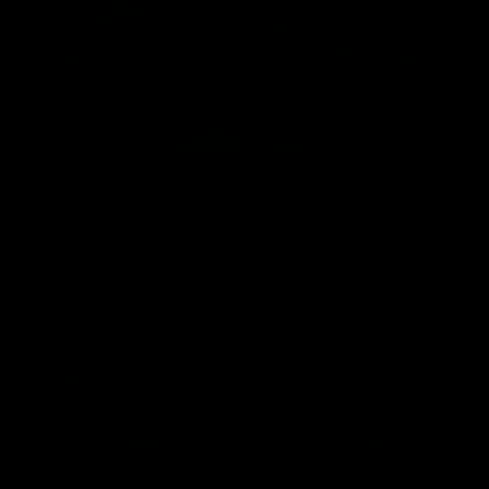
FRESH DROPS