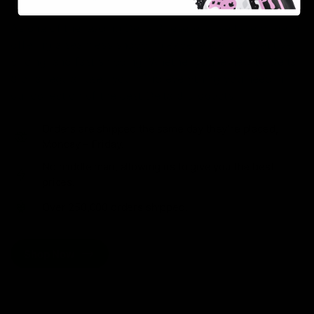
As one of the leading Delta 8 resellers, we take pride in
offering a seamless shopping experience, competitive
pricing, and fast shipping. Whether you’re new to Delta
8 or a regular user, you’ll find everything you need in
our collection of the best Delta 8 products.
Orders are shipped the same day they’re placed,
Monday – Friday.
No middle man, allowing us to give you the best
prices.
Over 250,000 orders shipped.
Shop Now