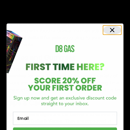
Tinctures
The most common and popular way to consume Delta
8 is Tinctures, as they are convenient to use by
consuming with food or drinks. You can adjust the
dosage of
delta 8 for pain
according to your
requirements.
Edibles and Gummies
Another easy, tasty and common way is
Delta 8
Gummies
for Pain
.
The product includes a variety of
flavors and strains. It starts working after a long time of
consumption but the effects stay for a longer time too.
Vape & Cartridges
Vapes and cartridges
are the fastest and easiest way
Email
to consume
Delta 8 Vapes
.
They are produced in
various flavors perfect for every person.