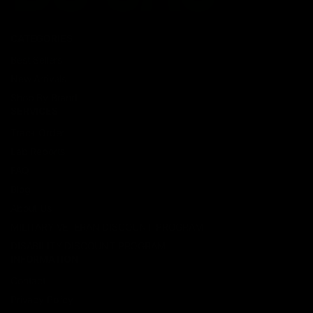
CATEGORIES
Best Sellers
New Arrivals
Shop By Brand
SERVICES
Track Order
Lab Reports
FAQ
Blog
About Us
MILITARY VETERAN DISCOUNT PROGRAM
DISABILITY DISCOUNT PROGRAM
INFORMATION
Contact
Privacy Policy