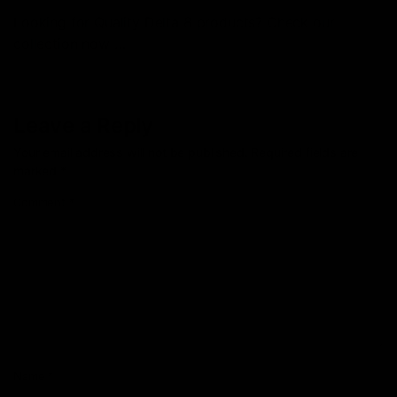
Looking for Quality Delta 8 products? Check our
collection now …
Leave a Reply
Your email address will not be published.
Required fields are
marked
*
Comment
*
Name
*