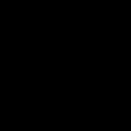
When we are talking about pain relief, Delta 8 is the
thing you may be looking for. This compound provides
and acts as a natural alternative to other cannabinoids
and prescribed pain medications.
The most common choice considered for pain relief is
Delta 9, but it is found that its effect is overpowering
and too high. Some other people get
CBD
which only
gives you a head-high experience but not a pain relief
effect.
Delta 8 is the best of the other cannabinoids because it
relaxes you and has a mild effect on the brain. We will
go over every aspect of Delta 8 for pain in this article.
To find out more about this, continue reading.