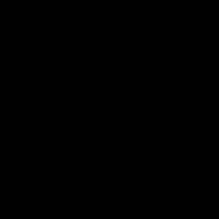
Endocannabinoid system (ECS). ECS is a receptor
system that controls most of the body’s functions. It
regulates the immune system, sleeping patterns,
memory power and other activities that contribute to
maintaining a balance of the system.
ECS functions independently by producing its
endocannabinoid to regulate bodily functions.
Moreover, using Delta 8 during physical discomfort and
mental stress enhances the effects of ECS.
The two primary types of cannabinoid receptors are
CB1 and CB2 receptors. The location of the CB1
receptor is in the central nervous system which runs
throughout the body. Whereas, CB2 receptors are
located throughout the body but not in the nervous
system.
The primary interaction of the Delta 8 THC is with CB1