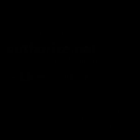
Terms of service
Shipping Policy
Refund Policy
Affiliate Program
Secure Checkout Powered By
FDA Disclaimer : These products are not intended for use
by or sale to persons under the age of 18 or 21 depending
on the laws of your governing state or territory. The
statements made regarding these products have not been
evaluated by the Food and Drug Administration. The efficacy
of these products has not been confirmed by the FDA-
approved research. These products are not intended to