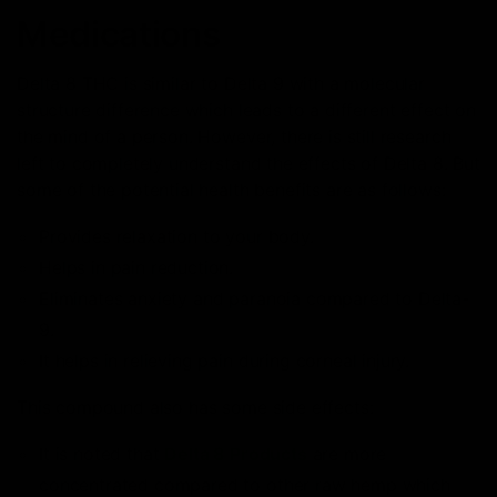
Medications
Delta 8 THC is similar to Delta 9 with a molecular
structure difference which leads to a different effect on
the mind of a person. However, there is still research
left to completely understand the effects of Delta 8. But
some of the potential health benefits are as follows:
Provides relaxation to your body.
Helps in pain reduction.
Eliminates anxiety and paranoia compared to Delta-
9.
It helps in relieving pain during corneal injury.
This compound also has some side effects:
It is noted that
Delta 8 Products
are more
concentrated compared to other raw hemp which