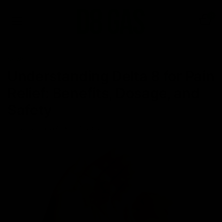
0
NEWS
Understanding Delta 8 for Pain
Relief: Benefits, Dosage, and
Safety
February 9, 2024
Category_THC