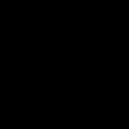
diagnose, treat, cure or prevent any disease. All information
from health care practitioners. Please consult your health
care professional about potential interactions or other
possible complications before using any product. The
Federal Food, Drug, and Cosmetic Act requires this notice.
By using this site you agree to follow the Privacy Policy and
all Terms & Conditions printed on this site. Void Where
Prohibited By Law. Derived from 100% Legal USA Hemp and
contains less than 0.3% Delta-9 THC in accordance with the
2018 Farm Bill.
All CBD/Hemp products must be compliant with the 2018
Farm Bill. Hemp is defined under the 2018 Farm Bill to
include any cannabis plant, or derivative thereof, that
contains not more than 0.3% Delta-9 content. Note: In the
states of Idaho, New Hampshire, South Dakota – zero (0%)
Delta-9 content is allowable by law. Products with any
amount of Delta-9 content must not be shipped to these
states. GLP requires a full panel Certificate of Analysis
(COA) for any product containing CBD/Hemp, or other hemp