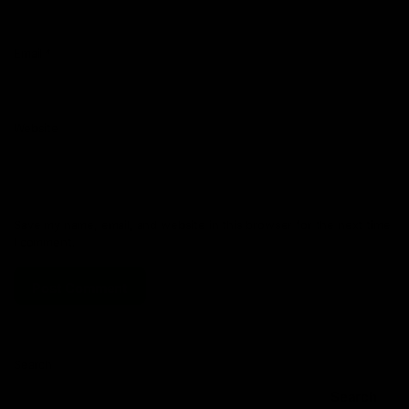
Email
*
Website
Save my name, email, and website in this browser for the next time
I comment.
Search
Search