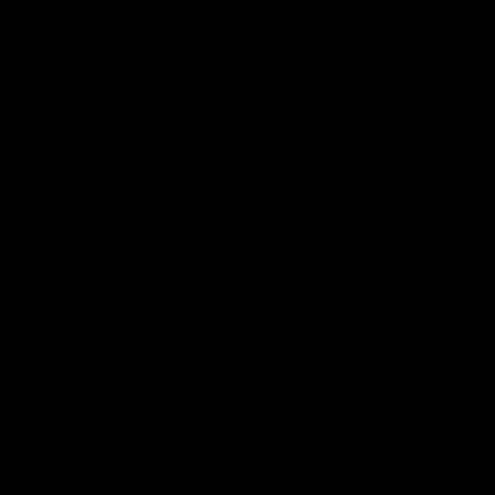
leads to consideration of a safer dose.
The use of unsafe chemicals can be performed
during the manufacturing process.
It may have side effects on children, which include
vomiting or hallucinations and can also lead to
hospitalization.
It can also have adverse side effects on pets.
Know the Various Ways
Delta 8 of Consumption
The consumption of Delta 8 THC can be performed in
various types as it has a variety of products like
tinctures, edibles, gummies, vape cartridges, oils, and
capsules. Every product has different uses and benefits.
Read further to know in detail.