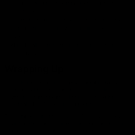
You must buy products from trusted brands with lab-
tested reports.
Ensure the legality of the products in your state as
there are different rules and guidelines for different
states.
Abide by all the rules and instructions regarding the
use of Delta 8.
Wrapping Up
In conclusion, Delta 8 is a popular cannabis that has
potential health benefits and helps in pain relief.
However, researchers are still going on to explore the
other health benefits of this compound.
This compound interacts with the ECS of your body
playing a significant role in reducing pain, and helps in
relaxation and other physical discomfort.