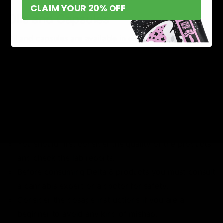
CLAIM YOUR 20% OFF
Oils and Capsules
Oil and capsules are available in different flavors with
adjustable
Delta 8 doses
according to the
requirements. These are perfect for the ones who don’t
like the taste of tinctures.
Safety Tips and
Considerations
You should first consider the quality of the products
and check the lab reports.
Before consuming Delta 8 products you must consult
a cannabis expert or a doctor for safety.
Consider the dosage instructions if you are a
beginner to avoid any kind of mishap.