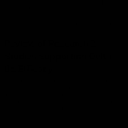
affecting the pain signals sent to your body. The exact
function of Delta 8 with the receptors is still unknown
and research is still ongoing. It is only found that this
compound affects the amount of pain you feel in your
body.
Review of Research &
Studies Supporting Delta
8’s Efficacy
Delta 8 has been very famous among the cannabinoid
family and much research has been done to understand
the pain relief potential of this naturally occurring
hemp-based compound. Studies have shown that Delta
8 contains potential health benefits that help physical
discomfort like pain relief, reduced anxiety and anti-
inflammatory properties.