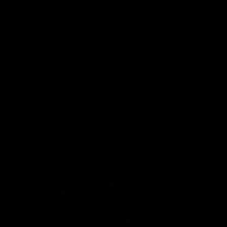
Recent Posts
Delta 8 vs Delta 9 THC: Key Differences You Should Know
Why Disposable Vape Pens Have Gained Popularity
Delta-8 THC Edibles: Your Comprehensive Guide to Effects,
Dosage, Safety, and Legality
Understanding the Science Behind Delta 8 Carts
Why Delta 8 Products Could Be the Right Choice for You
Recent Comments
No comments to show.