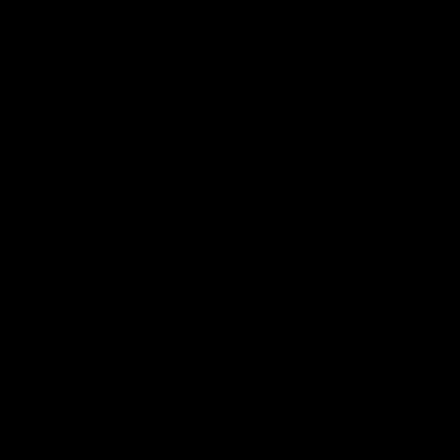
A study on animals published in the European Journal
of Pharmacology shows that Delta 8 has the potential
to relieve pain and inflammation when tested on mice
with corneal injury. The other study published in the Life
Sciences shows that Delta 8 had helped in the
reduction of pain in rats with induced arthritis.
According to the National Cancer Institute, Delta 8 is
induced with therapeutic advantages that help with
physical discomfort like pain, vomiting and nausea
during the chemotherapy for the treatment of cancer.
However, there is still research needed to completely
understand the health benefits and side effects of Delta
8.
Comparing Delta 8 with
Traditional Pain