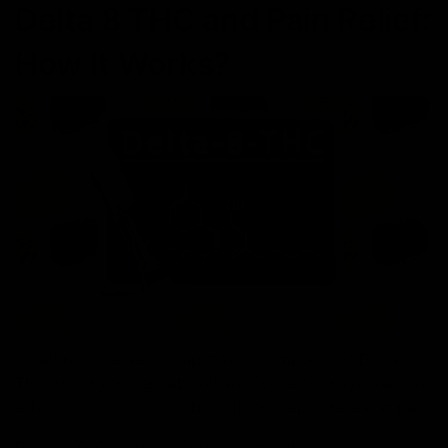
Delta 8 THC and Pain Relief:
How It Works?
A naturally derived hemp-based compound is Delta 8
THC(tetrahydrocannabinol) with potential psychoactive
effects. It has potential benefits to help in relieving pain.
Delta 8 THC works by interacting with the