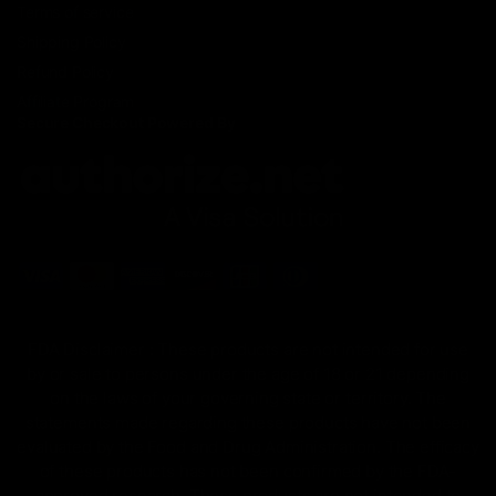
Terms of service
Shipping Policy
Refund Policy
Affiliate Program
Secure Checkout Powered By
FDA Disclaimer : These products are not intended for use
by or sale to persons under the age of 18 or 21 depending
on the laws of your governing state or territory. The
statements made regarding these products have not been
evaluated by the Food and Drug Administration. The efficacy
of these products has not been confirmed by the FDA-
approved research. These products are not intended to