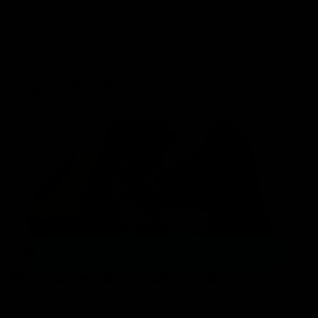
0
Tag:
T-Break
NEWS