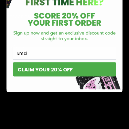
CATEGORIES
Best Sellers
New Arrivals
Shop By Brand
SERVICES
Email
Track Order
Lab Reports
CLAIM YOUR 20% OFF
FAQ
Blog
About Us
MILITARY VETERAN DISCOUNT PROGRAM
DISABILITY DISCOUNT PROGRAM
INFORMATION
Contact
Privacy Policy