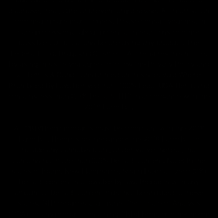
diagnose, treat, cure or prevent any disease. All information
from health care practitioners. Please consult your health
care professional about potential interactions or other
possible complications before using any product. The
Federal Food, Drug, and Cosmetic Act requires this notice.
By using this site you agree to follow the Privacy Policy and
all Terms & Conditions printed on this site. Void Where
Prohibited By Law. Derived from 100% Legal USA Hemp and
contains less than 0.3% Delta-9 THC in accordance with the
2018 Farm Bill.
All CBD/Hemp products must be compliant with the 2018
Farm Bill. Hemp is defined under the 2018 Farm Bill to
include any cannabis plant, or derivative thereof, that
contains not more than 0.3% Delta-9 content. Note: In the
states of Idaho, New Hampshire, South Dakota – zero (0%)
Delta-9 content is allowable by law. Products with any
amount of Delta-9 content must not be shipped to these
states. GLP requires a full panel Certificate of Analysis
(COA) for any product containing CBD/Hemp, or other hemp