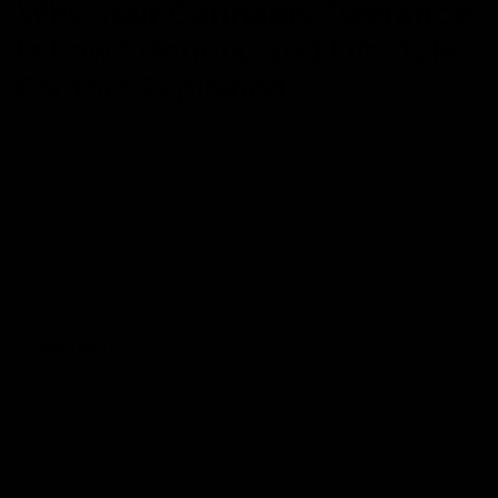
Why Your Cannabis Tolerance
Is Low? Genetic and Lifestyle
Factors Explained
May 24, 2023
Cannabis
,
Category_Cannabinoids
,
Category_THC
,
ECS
,
T-Break
When it comes to health and wellness supplements, personal
biology plays a pivotal role. Every human body has different
demands to meet, largely depending on one’s health history and
genetics. With this being said, it’s important to understand that
everybody has a different tolerance to cannabinoids pertaining
to their respective Endocannabinoid Systems (ECS). For the
Read More
Search
Search