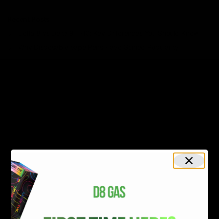
Recent Posts
Delta 8 vs Delta 9 THC: Key Differences You Should Know
Why Disposable Vape Pens Have Gained Popularity
Delta-8 THC Edibles: Your Comprehensive Guide to Effects,
Dosage, Safety, and Legality
Understanding the Science Behind Delta 8 Carts
Why Delta 8 Products Could Be the Right Choice for You
Recent Comments
No comments to show.