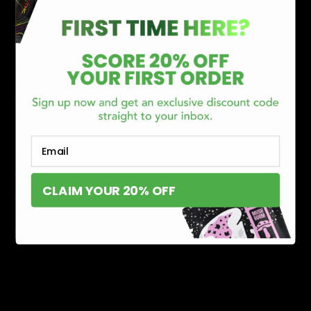
CATEGORIES
Best Sellers
New Arrivals
Shop By Brand
SERVICES
Track Order
Lab Reports
Email
FAQ
Blog
CLAIM YOUR 20% OFF
About Us
MILITARY VETERAN DISCOUNT PROGRAM
DISABILITY DISCOUNT PROGRAM
INFORMATION
Contact
Privacy Policy
Terms of service