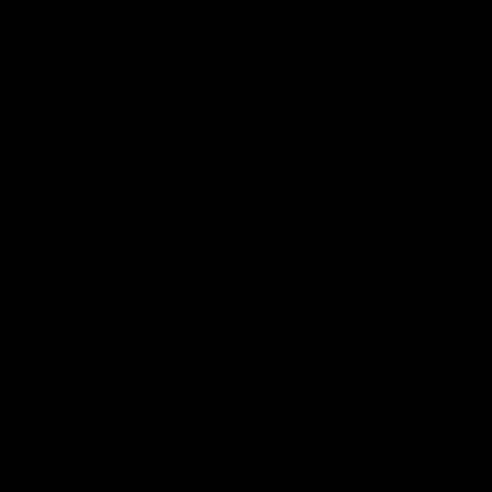
diagnose, treat, cure or prevent any disease. All information
from health care practitioners. Please consult your health
care professional about potential interactions or other
possible complications before using any product. The
Federal Food, Drug, and Cosmetic Act requires this notice.
By using this site you agree to follow the Privacy Policy and
all Terms & Conditions printed on this site. Void Where
Prohibited By Law. Derived from 100% Legal USA Hemp and
contains less than 0.3% Delta-9 THC in accordance with the
2018 Farm Bill.
All CBD/Hemp products must be compliant with the 2018
Farm Bill. Hemp is defined under the 2018 Farm Bill to
include any cannabis plant, or derivative thereof, that
contains not more than 0.3% Delta-9 content. Note: In the
states of Idaho, New Hampshire, South Dakota – zero (0%)
Delta-9 content is allowable by law. Products with any
amount of Delta-9 content must not be shipped to these
states. GLP requires a full panel Certificate of Analysis
(COA) for any product containing CBD/Hemp, or other hemp
derived cannabinoids. All approved products must be