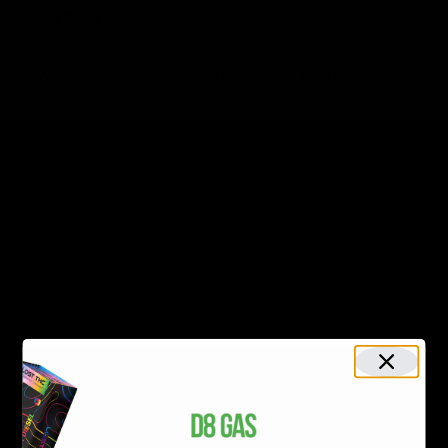
Recent Posts
Delta 8 vs Delta 9 THC: Key Differences You Should Know
Why Disposable Vape Pens Have Gained Popularity
Delta-8 THC Edibles: Your Comprehensive Guide to Effects,
Dosage, Safety, and Legality
Understanding the Science Behind Delta 8 Carts
Why Delta 8 Products Could Be the Right Choice for You
Recent Comments
No comments to show.