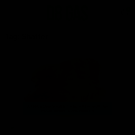
0
Tag:
Shatter
NEWS