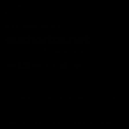
Shipping Policy
Refund Policy
Affiliate Program
Secure Checkout Powered By
FDA Disclaimer : These products are not intended for use
by or sale to persons under the age of 18 or 21 depending
on the laws of your governing state or territory. The
statements made regarding these products have not been
evaluated by the Food and Drug Administration. The efficacy
of these products has not been confirmed by the FDA-
approved research. These products are not intended to