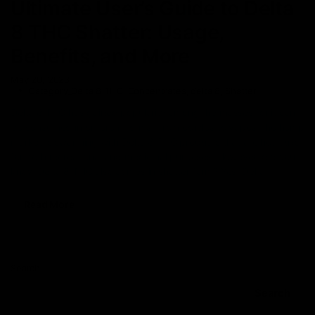
Ultimate User’s Guide to Delta
8 THC Shatter: Usage,
Benefits, and More
May 20, 2023
Category_Delta 8 THC
,
Concentrates
,
delta 8
,
Shatter
Delta 8 THC has gained popularity among the masses for it can
be consumed in different forms. From edibles to vapes, the hemp
market is swarming with Delta 8 THC products that are hot buys
for both recreational and medicinal purposes. However, did you
know Delta 8 THC also comes in shatter form? Yes, Delta
Read More
Search
Search