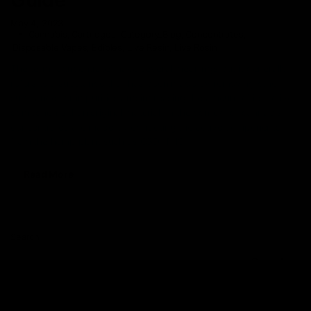
May 4, 2023
Cannabis
,
Cartridges
,
Category_Blog
,
Concentrates
,
Disposable Vapes
,
Edibles
,
Live Resin
,
Live Rosin
The term “concentrate” have several meanings but it generally
refers to a substance that has been made by removing other
substances or impurities and increasing the amount of its active
components than original material. In the context of cannabis,
concentrates are made by extracting the active components
from the hemp plant such as CBD, THC
Read More
Search
Search
Recent Posts