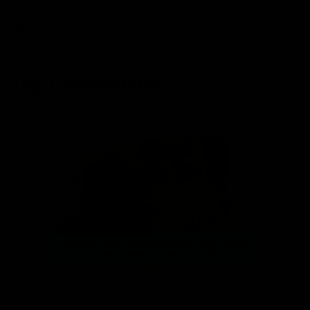
0
Tag:
Concentrates
NEWS