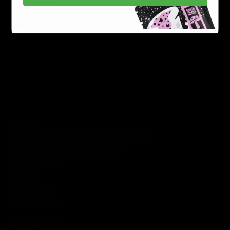
Best Sellers
New Arrivals
Shop By Brand
SERVICES
Track Order
Lab Reports
FAQ
Blog
About Us
MILITARY VETERAN DISCOUNT PROGRAM
DISABILITY DISCOUNT PROGRAM
INFORMATION
Contact
Privacy Policy
Terms of service
Shipping Policy