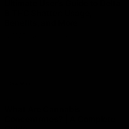
Ultimate User’s Guide to Delta
8 THC Shatter: Usage,
Benefits, and More
May 20, 2023
Category_Delta 8 THC
,
Concentrates
,
delta 8
,
Shatter
Delta 8 THC has gained popularity among the masses for it can
be consumed in different forms. From edibles to vapes, the hemp
market is swarming with Delta 8 THC products that are hot buys
for both recreational and medicinal purposes. However, did you
know Delta 8 THC also comes in shatter form? Yes, Delta
Read More
NEWS
What Are Cannabis
Concentrates? | A Complete
Guide