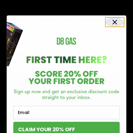
Delta 8 vs Delta 9 THC: Key Differences You Should Know
Why Disposable Vape Pens Have Gained Popularity
Delta-8 THC Edibles: Your Comprehensive Guide to Effects,
Dosage, Safety, and Legality
Understanding the Science Behind Delta 8 Carts
Why Delta 8 Products Could Be the Right Choice for You
Recent Comments
No comments to show.
Email
CLAIM YOUR 20% OFF
CATEGORIES