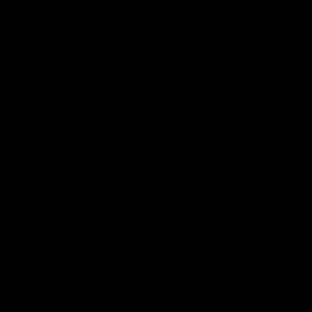
Refund Policy
Affiliate Program
Secure Checkout Powered By
FDA Disclaimer : These products are not intended for use
by or sale to persons under the age of 18 or 21 depending
on the laws of your governing state or territory. The
statements made regarding these products have not been
evaluated by the Food and Drug Administration. The efficacy
of these products has not been confirmed by the FDA-
approved research. These products are not intended to
diagnose, treat, cure or prevent any disease. All information
from health care practitioners. Please consult your health