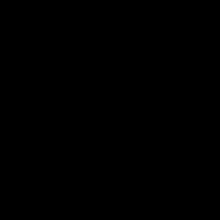
care professional about potential interactions or other
possible complications before using any product. The
Federal Food, Drug, and Cosmetic Act requires this notice.
By using this site you agree to follow the Privacy Policy and
all Terms & Conditions printed on this site. Void Where
Prohibited By Law. Derived from 100% Legal USA Hemp and
contains less than 0.3% Delta-9 THC in accordance with the
2018 Farm Bill.
All CBD/Hemp products must be compliant with the 2018
Farm Bill. Hemp is defined under the 2018 Farm Bill to
include any cannabis plant, or derivative thereof, that
contains not more than 0.3% Delta-9 content. Note: In the
states of Idaho, New Hampshire, South Dakota – zero (0%)
Delta-9 content is allowable by law. Products with any
amount of Delta-9 content must not be shipped to these
states. GLP requires a full panel Certificate of Analysis
(COA) for any product containing CBD/Hemp, or other hemp
derived cannabinoids. All approved products must be
derived from the hemp plant; GLP explicitly prohibits the
sale of synthetic cannabinoids. All Products with Total THC