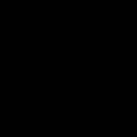
CATEGORIES
SERVICES
Best Sellers
Track Order
New Arrivals
Lab Reports
Shop By Brand
FAQ
Blog
About Us
MILITARY VETERAN DISCOUNT
PROGRAM
DISABILITY DISCOUNT PROGRAM
by or sale to persons under the age of 18 or 21 depending on the
 the Food and Drug Administration. The efficacy of these prod
 or prevent any disease. All information from health care practiti
ore using any product. The Federal Food, Drug, and Cosmetic Act r