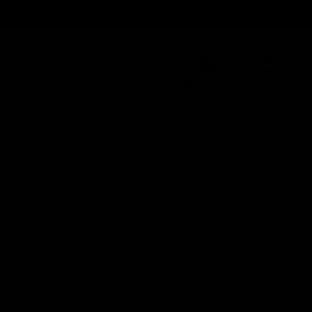
Order@d8gas.com
(786) 600-5973
0
My Account
My Cart
Search
Search
Recent Posts