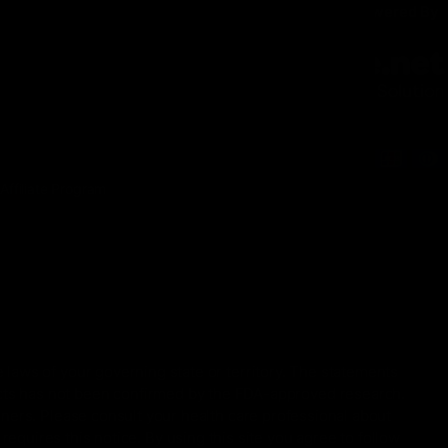
INFORMATION
Secure Checkout Powered By
Contact
Privacy Policy
Terms of service
Shipping Policy
Refund Policy
Affiliate Program
 laws of your governing state or territory. The statements
ucts has not been confirmed by the FDA-approved research.
oners. Please consult your health care professional about
equires this notice. By using this site you agree to follow