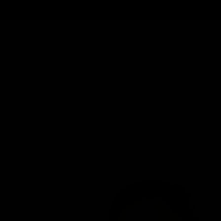
Cartridges
Edibles
Flower
Mushrooms
Concentrates