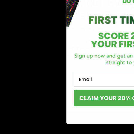
PHC Cannabinoid: Ever
About This Rising Star
June 3, 2023
Cannabinoid
,
Category_Blog
,
PHC
PHC or hydrox4phc is a cannabinoid found in hemp plants. It
has gained significant popularity after the introduction of
comes with challenges. With limited research available on 
Read More
Email
CLAIM YOUR 20% 