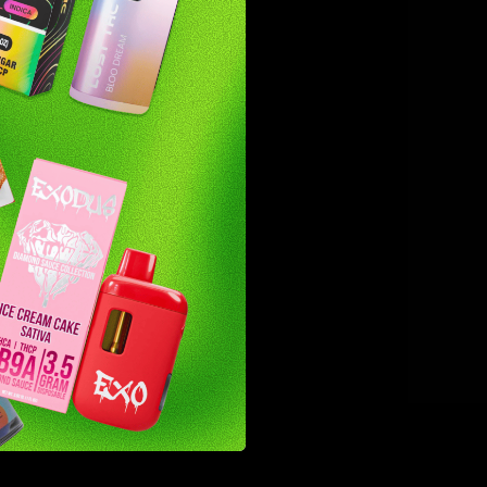
noid but
outine