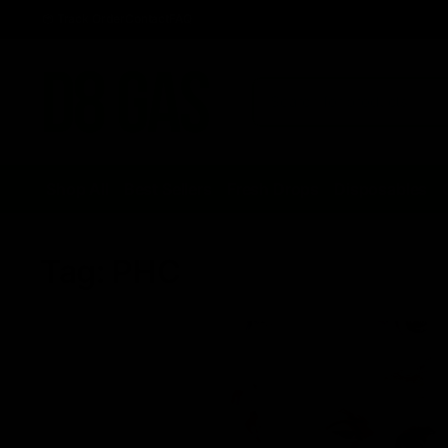
Track Order
Contact
FAQ
Shop All
Best Sellers
Fresh Drops
Disposables
Tag:
PHC