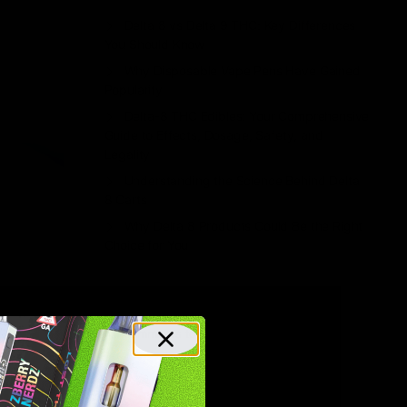
Delta 8 vs Delta 9 THC: Key Differences
You Should Know
Why Disposable Vape Pens Have Gained
Popularity
Delta-8 THC Edibles: Your Comprehensive
Guide to Effects, Dosage, Safety, and
Legality
Understanding the Science Behind Delta
8 Carts
Why Delta 8 Products Could Be the Right
Choice for You
Recent Comments
No comments to show.