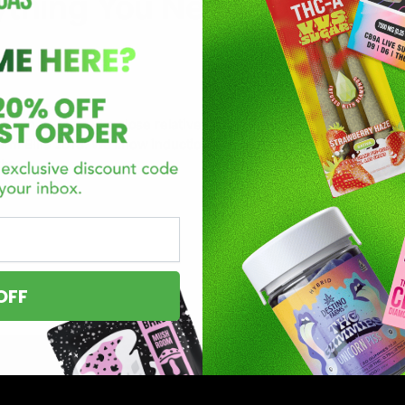
ything You Need To Know
 can be termed a close relative of THC. It’s a fairly new cannabi
 Farm Bills 2018. We know induction of a new substance into your r
the
OFF