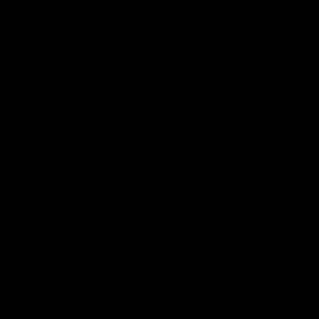
FDA Disclaimer : These products are not intended for use 
made regarding these products have not been evaluated by
These products are not intended to diagnose, treat, cure
potential interactions or other possible complications bef