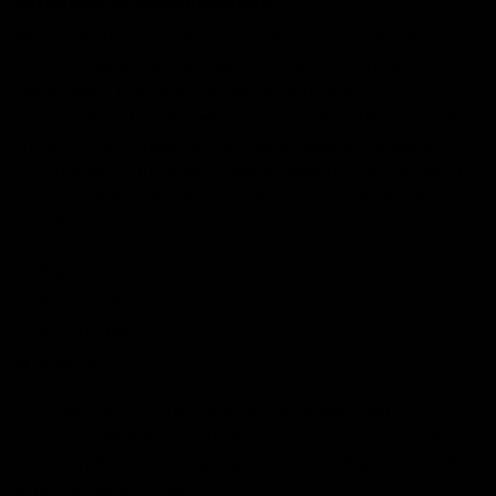
PHC cannabinoid is known to produce certain effects
after consumption, as shared by users. From what we
have heard, PHC gives a feeling similar to
Delta 9
edibles
. It’s a blissful feeling which saturates the body
from the mind, making you feel a calming sensation. It
also releases stress and tension, making you feel more
light-headed.
Some of the effects produced by PHC
include:
Euphoria
Relaxed feeling
Anxiety Relief
Happiness
Just like sativa differ from indica strains, each
endocannabinoid system acts differently. Therefore, it is
common for different people to have different effects
after consuming PHC.