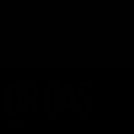
Why Disposable Vape Pens Have Gained Popularity
Delta-8 THC Edibles: Your Comprehensive Guide to Effects,
Dosage, Safety, and Legality
Understanding the Science Behind Delta 8 Carts
Why Delta 8 Products Could Be the Right Choice for You
Recent Comments
No comments to show.
CATEGORIES