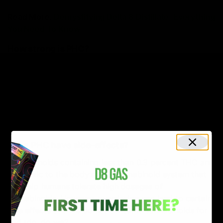
Read More:
Demystifying Delta 8 Distillate: Everything
You Need To Know
How strong is PHC?
Even though there’s less research material available
about PHC, it has already amassed a significant
reputation in the hemp market due to its psychoactive
potency. It is also known to produce intense bliss,
which makes a person experience euphoria for a long
time.
Does PHC have side-effects?
Cannabinoids containing less than 0.3 percent THC are
non-toxic to the body’s endocannabinoid system that
can help humans tolerate high dosages of
cannabinoids. However, overdosing can lead to certain
side effects and we do not consume cannabinoids for a
bad trip, do we?