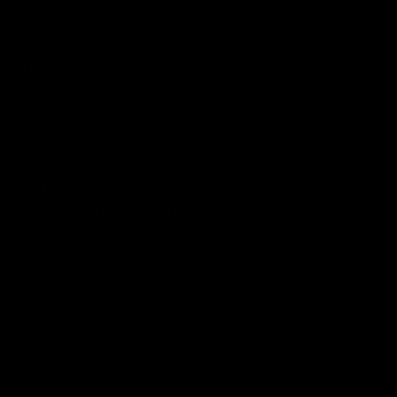
Best Sellers
New Arrivals
Shop By Brand
SERVICES
Track Order
Lab Reports
FAQ
Blog
About Us
MILITARY VETERAN DISCOUNT PROGRAM
DISABILITY DISCOUNT PROGRAM
INFORMATION
Contact
Privacy Policy
Terms of service
Shipping Policy
Refund Policy