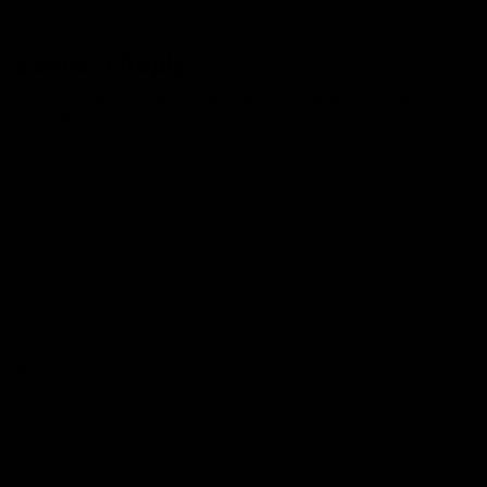
Leave a Reply
Your email address will not be published.
Required fields are
marked
*
Comment
*
Name
*
Email
*