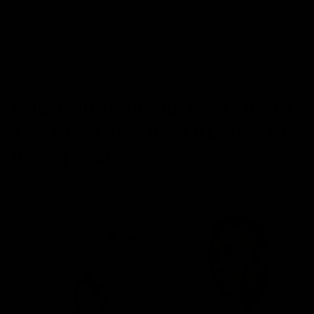
0
NEWS
PHC Cannabinoid: Everything
You Need To Know About This
Rising Star
June 3, 2023
Cannabinoid
,
Category_Blog
,
PHC