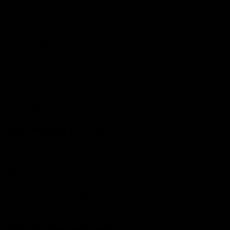
anxiety, THC cannabinoid is primarily known for its
recreational use.
3. Legality
: The major win for PHC is that it’s legal in
50 states as long as it contains less than 0.3 percent
THC. THC, however, is banned in some states due to
its psychoactive effects.
Read More:
THC vs HHC: Key Differences Explained
Does PHC get you high?
PHC is synthesized from
Delta 9
, the highly potent
cannabinoid. When PHC enters the body, it is converted
into 99 percent THC, which can produce psychoactive
effects. Due to the slower rate of metabolism of the
acetate molecule, THC remains in your body for a
longer period.
Effects of PHC cannabinoid