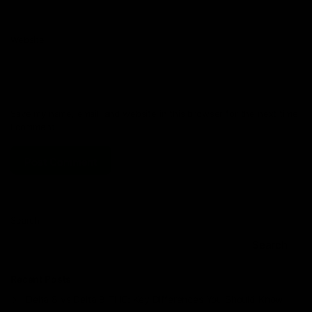
Website
Save my name, email, and website in this browser for the next time
I comment.
Search
Search
Recent Posts
Delta 8 vs Delta 9 THC: Key Differences You Should Know