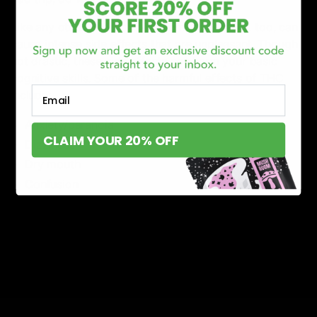
Like any other psychoactive compound, PHC, too, can
cause intense side effects that are unpleasant. Though
not drastic, these side effects can harm your basic
cognitive skills. Some of the harmful effects of THC
Email
include:
Anxiety/paranoia
CLAIM YOUR 20% OFF
Dizziness
Dry mouth
Confusion
Dry eyes
Lack of motor skills
Memory loss
Low blood pressure
Read More:
What is THCP?