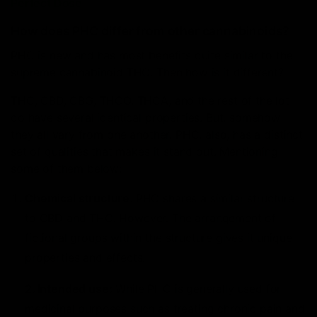
Perfect Dose
How does PHC differ from other cannabinoids?
PHC is new and has most benefits quite similar to the
supreme cannabinoid THC. Then how is it different?
THC, CBD, CBG, THCO, THCA, and the rest of the lot
do have several identical properties. But, somehow
they all vary from one another. PHC, also, has a distinct
set of qualities that makes it stand out. Mentioning
some of them below:
Chemical structure
: PHC shares a similar structure
to CBD and THC. However. The arrangement of
fictional groups within the structure gives it unique
properties and effects.
2. Intended use:
While PHC is generally used for
medicinal purposes such as treating chronic pain and