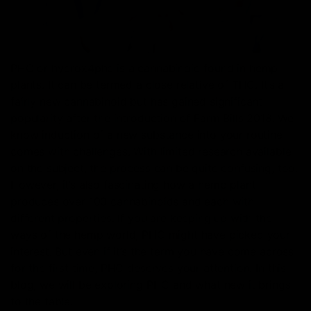
PHC or hydrox4phc is a cannabinoid found in hemp
plants. It can be termed a close relative of THC. It’s a
fairly new cannabinoid but has gained significant
popularity after the introduction of Farm Bills 2018. We
know induction of a new substance into your routine
comes with challenges. With limited research available
on the subject, the process can be quite confusing, too.
However, it’s also fascinating how a hemp plant
produces over 100 cannabinoids and each with
different properties. If you are keeping up with the
ways of the hemp world, PHC might have picked your
interest. But even if it’s the term you have come across
for the first time, PHC deserves your attention. In this
blog, we will be exploring PHC and what new it brings
to the table.