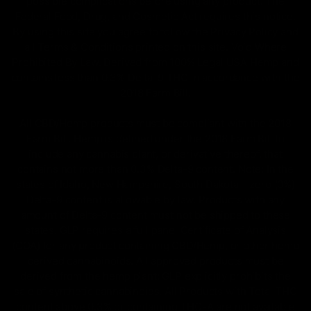
possible complications before using any product. The
Federal Food, Drug, and Cosmetic Act requires this notice.
By using this site you agree to follow the Privacy Policy and
all Terms & Conditions printed on this site. Void Where
Prohibited By Law. Derived from 100% Legal USA Hemp and
contains less than 0.3% Delta-9 THC in accordance with the
2018 Farm Bill.
All CBD/Hemp products must be compliant with the 2018
Farm Bill. Hemp is defined under the 2018 Farm Bill to
include any cannabis plant, or derivative thereof, that
contains not more than 0.3% Delta-9 content. Note: In the
states of Idaho, New Hampshire, South Dakota – zero (0%)
Delta-9 content is allowable by law. Products with any
amount of Delta-9 content must not be shipped to these
states. GLP requires a full panel Certificate of Analysis
(COA) for any product containing CBD/Hemp, or other hemp
derived cannabinoids. All approved products must be
derived from the hemp plant; GLP explicitly prohibits the
sale of synthetic cannabinoids. All Products with Total THC
content above 0.3% or containing THC-A are not available