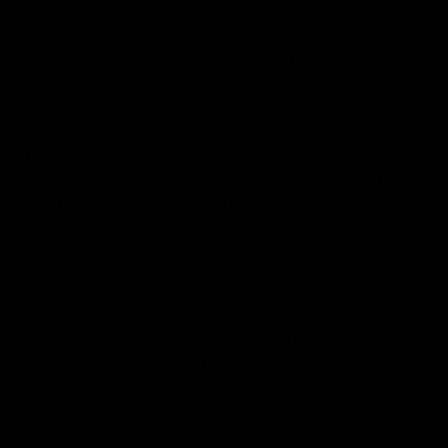
What is PHC?
PHC has emerged as one of the most interesting
cannabinoids so far. It has several similarities with the
most popular cannabinoid THC. While the two are
closely related, there are certain differences that PHC
offers from THC or from the other cannabinoids for
that matter. It is highly potent and provides an intense
‘high’ that cannabinoid users love.
PHC goes through a few alterations or chemical
processes to become what it is known for.
Understanding how a cannabinoid is converted into
another cannabinoid through a chemical process could
be very complicated, but the bottom line is PHC is
derived from Delta 9 acetate or THCA which itself is
made out of
CBD
.
Read More:
Delta 9 Gummies Dosage: Find Your