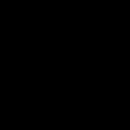
Affiliate Program
Secure Checkout Powered By
FDA Disclaimer : These products are not intended for use
by or sale to persons under the age of 18 or 21 depending
on the laws of your governing state or territory. The
statements made regarding these products have not been
evaluated by the Food and Drug Administration. The efficacy
of these products has not been confirmed by the FDA-
approved research. These products are not intended to
diagnose, treat, cure or prevent any disease. All information
from health care practitioners. Please consult your health
care professional about potential interactions or other