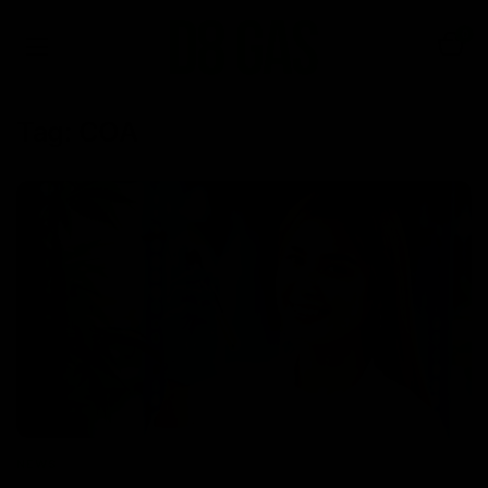
0
Tag:
COA
NEWS