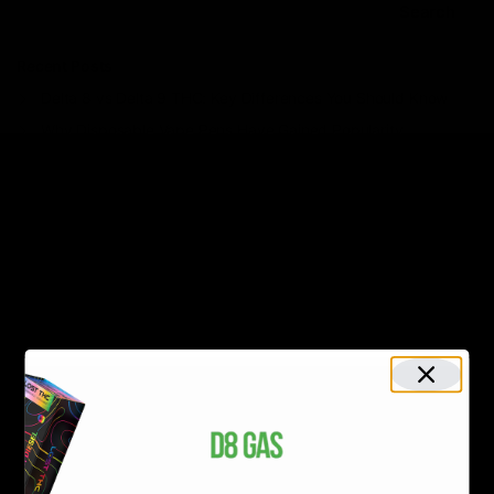
Search
Recent Posts
Delta 8 vs Delta 9 THC: Key Differences You Should Know
Why Disposable Vape Pens Have Gained Popularity
Delta-8 THC Edibles: Your Comprehensive Guide to Effects,
Dosage, Safety, and Legality
Understanding the Science Behind Delta 8 Carts
Why Delta 8 Products Could Be the Right Choice for You
Recent Comments
No comments to show.