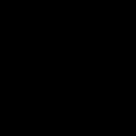
approved research. These products are not intended to
diagnose, treat, cure or prevent any disease. All information
from health care practitioners. Please consult your health
care professional about potential interactions or other
possible complications before using any product. The
Federal Food, Drug, and Cosmetic Act requires this notice.
By using this site you agree to follow the Privacy Policy and
all Terms & Conditions printed on this site. Void Where
Prohibited By Law. Derived from 100% Legal USA Hemp and
contains less than 0.3% Delta-9 THC in accordance with the
2018 Farm Bill.
All CBD/Hemp products must be compliant with the 2018
Farm Bill. Hemp is defined under the 2018 Farm Bill to
include any cannabis plant, or derivative thereof, that
contains not more than 0.3% Delta-9 content. Note: In the
states of Idaho, New Hampshire, South Dakota – zero (0%)
Delta-9 content is allowable by law. Products with any
amount of Delta-9 content must not be shipped to these
states. GLP requires a full panel Certificate of Analysis