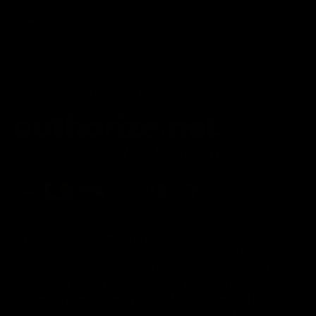
Privacy Policy
Terms of service
Shipping Policy
Refund Policy
Affiliate Program
Secure Checkout Powered By
FDA Disclaimer : These products are not intended for use
by or sale to persons under the age of 18 or 21 depending
on the laws of your governing state or territory. The
statements made regarding these products have not been
evaluated by the Food and Drug Administration. The efficacy
of these products has not been confirmed by the FDA-