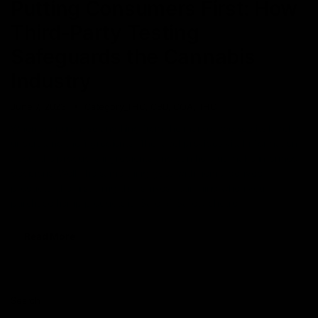
Putting Consumers First: How
Third-Party Testing
Safeguards the Cannabis
Industry
June 7, 2023
Category_THC
,
CBD
,
COA
,
THC
When we purchase anything from the market, we see its label to
understand the ingredients. The label provides vital information
about the product’s ingredients and can help us make informed
decisions. Well, the same thing goes with hemp-derived
products, the first thing that strikes your mind when you
purchase hemp products is ‘Safety’. Safety should
Read More
Search