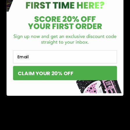
CATEGORIES
Best Sellers
New Arrivals
Shop By Brand
Email
SERVICES
Track Order
Lab Reports
CLAIM YOUR 20% OFF
FAQ
Blog
About Us
MILITARY VETERAN DISCOUNT PROGRAM
DISABILITY DISCOUNT PROGRAM
INFORMATION
Contact