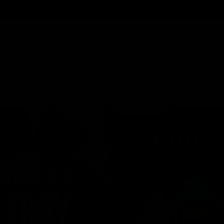
Cartridges
Edibles
Flower
Mushrooms
Concentrates