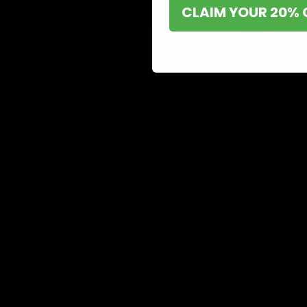
CLAIM YOUR 20% 
Shop now and discover why we’re a trusted choice for Delta 8 enthusi
Buy Delta 8 On
at D8 GAS
If you’re searching for a reliable place to buy Delta 8,
it. Our store is dedicated to providing premium Delta 