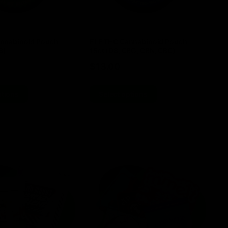
nnabinoid Pouch
ELF THC Cannabinoid Pouch
EL
8)
15ct (D8, CBG, CBN, CBC)
TH
$
13.00
$
ptions
Select options