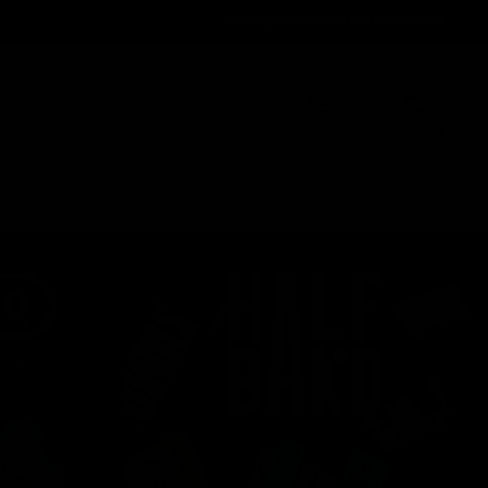
Order@d8gas.com
(786) 600-5973
0
My Account
My Cart