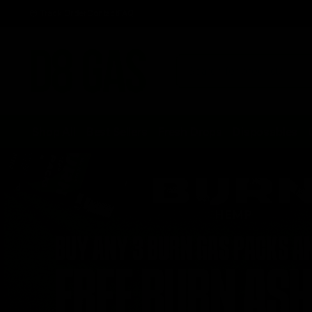
Track Order
Contact
FAQ
Shop All
Best Sellers
Fresh Drops
Disposables