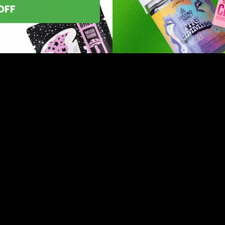
OFF
asts nationwide.
line
 you’ve found
8 products,