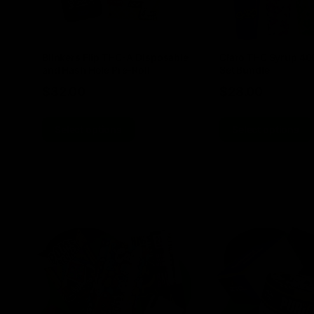
Blinkers Flip THC-A Disposable
Claro THC Syrup 4
and Hash Hole Pre-Roll
Set Bundle
$
32.00
$
28.00
Select options
Select options