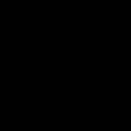
INFORMATION
Secure Checkout Powered By
Contact
Privacy Policy
Terms of service
Shipping Policy
Refund Policy