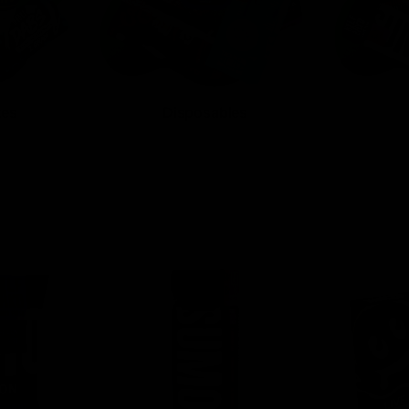
tes
Disposables