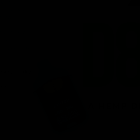
venient
ird-party lab-
afety.
n offering a
d fast
r, you’ll find
 8 products.
onday – Friday.
ces.