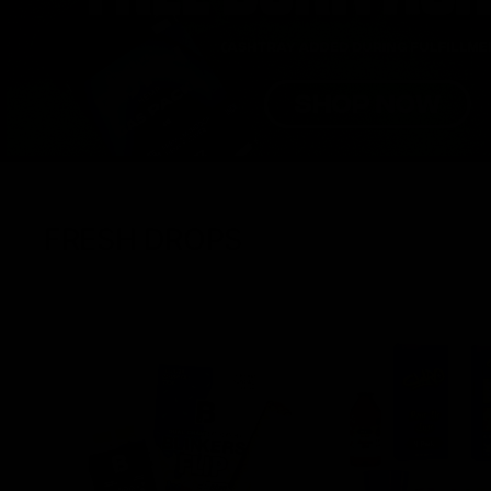
FRESH DROPS