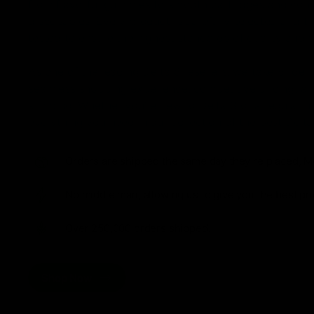
from flavorful gummies to smooth cartridges and con
disposables. Every product is carefully selected and th
tested to ensure the highest standards of quality and s
As one of the leading Delta 8 resellers, we take pride i
seamless shopping experience, competitive pricing, an
shipping. Whether you’re new to Delta 8 or a regular use
everything you need in our collection of the best Delta
Orders are shipped the same day they’re placed, M
No middle man, allowing us to give you the best pri
Over 250,000 orders shipped.
Shop Now