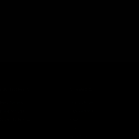
CATEGORIES
SERVICES
Best Sellers
Track Order
New Arrivals
Lab Reports
Shop By Brand
FAQ
Blog
About Us