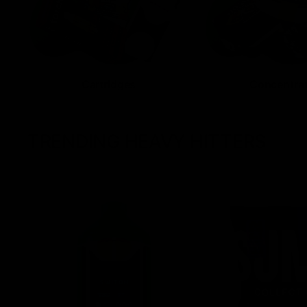
Cartridges
Concentra
TRENDING HEAVY HITTERS