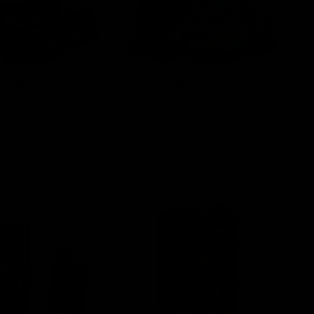
Edibles
Mushrooms
View All