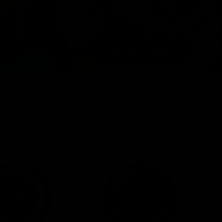
View All