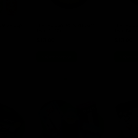
00MG + Cup
ELF THC Cannabinoid Pouch
ELF THC Ca
15ct (THCP)
15ct (Delta 
$
13.00
$
13.00
Select options
Select o