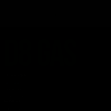
CATEGORIES
Best Sellers
New Arrivals
Shop By Brand
SERVICES
Track Order