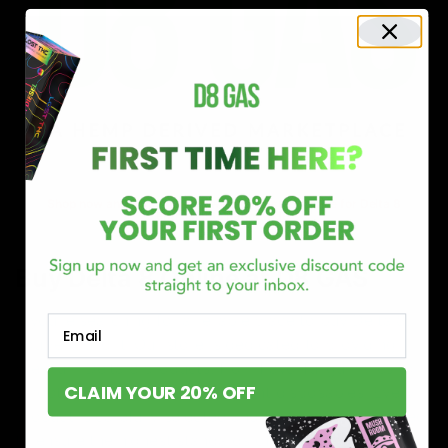
Shop now and discover why we’re a trusted choice for Delta 8
enthusiasts nationwide.
Buy Delta 8 Online at D8 GAS
If you’re searching for a reliable place to buy Delta 8,
Email
you’ve found it. Our store is dedicated to providing
premium Delta 8 products, from flavorful gummies to
CLAIM YOUR 20% OFF
smooth cartridges and convenient disposables. Every
product is carefully selected and third-party lab-tested
to ensure the highest standards of quality and safety.