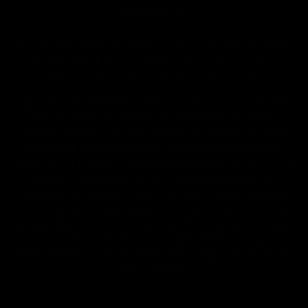
2018 Farm Bill.
All CBD/Hemp products must be compliant with the 2018
Farm Bill. Hemp is defined under the 2018 Farm Bill to
include any cannabis plant, or derivative thereof, that
contains not more than 0.3% Delta-9 content. Note: In the
states of Idaho, New Hampshire, South Dakota – zero (0%)
Delta-9 content is allowable by law. Products with any
amount of Delta-9 content must not be shipped to these
states. GLP requires a full panel Certificate of Analysis
(COA) for any product containing CBD/Hemp, or other hemp
derived cannabinoids. All approved products must be
derived from the hemp plant; GLP explicitly prohibits the
sale of synthetic cannabinoids. All Products with Total THC
content above 0.3% or containing THC-A are not available
for shipment to the following states: Arkansas, Hawaii,
Idaho, Kansas, Louisiana, Oklahoma, Oregon, Rhode Island,
Utah, Vermont.