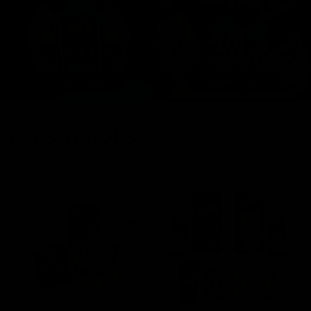
FRESH DROPS