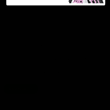
As one of the leading Delta 8 resellers, we take pride in
offering a seamless shopping experience, competitive
pricing, and fast shipping. Whether you’re new to Delta
8 or a regular user, you’ll find everything you need in
our collection of the best Delta 8 products.
Orders are shipped the same day they’re placed,
Monday – Friday.
No middle man, allowing us to give you the best
prices.
Over 250,000 orders shipped.
Shop Now