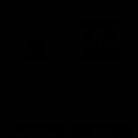
SELECT OPTIONS
SELECT OPTIONS
Rated
15 Reviews
Rated
60 Reviews
4.73
out of
4.75
out of
Boutiq Switch V4 Glow
Half Bak’d Sumo Gummies
5
5
Disposable 2G
420mg | 2pk
$
30.00
$
5.00