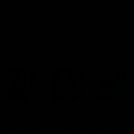
Blinkers Flip THC-A
Claro THC Syrup 400MG +
Disposable and Hash Hole
Cup Set Bundle
Pre-Roll
$
32.00
$
28.00
Select options
Select options
Cartridges
Concentrates
Disposables
TRENDING HEAVY HITTERS