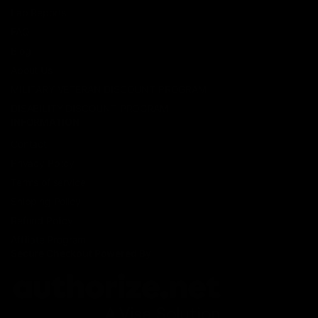
Lab Reports
FAQ
Blog
About Us
MILITARY VETERAN DISCOUNT PROGRAM
DISABILITY DISCOUNT PROGRAM
INFORMATION
Contact
Privacy Policy
Terms of service
Shipping Policy
Refund Policy
Affiliate Program
Secure Checkout Powered By