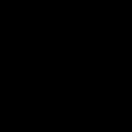
FDA Disclaimer : These products are not intended for use
by or sale to persons under the age of 18 or 21 depending
on the laws of your governing state or territory. The
statements made regarding these products have not been
evaluated by the Food and Drug Administration. The efficacy
of these products has not been confirmed by the FDA-
approved research. These products are not intended to
diagnose, treat, cure or prevent any disease. All information
from health care practitioners. Please consult your health
care professional about potential interactions or other
possible complications before using any product. The
Federal Food, Drug, and Cosmetic Act requires this notice.
By using this site you agree to follow the Privacy Policy and
all Terms & Conditions printed on this site. Void Where
Prohibited By Law. Derived from 100% Legal USA Hemp and
contains less than 0.3% Delta-9 THC in accordance with the