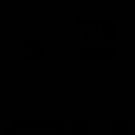
SELECT OPTIONS
SELECT OPTIONS
Rated
15 Reviews
Rated
60 Reviews
4.73
out of
4.75
out of
Boutiq Switch V4 Glow
Half Bak’d Sumo Gummies
5
5
Disposable 2G
420mg | 2pk
$
30.00
$
5.00