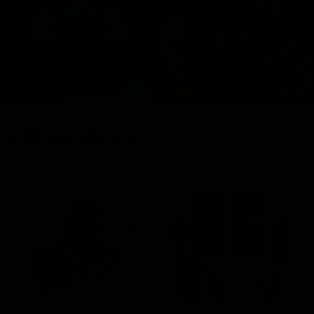
FRESH DROPS