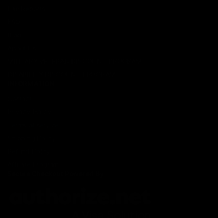
Lab Reports
FAQ
Blog
About Us
MILITARY VETERAN DISCOUNT PROGRAM
DISABILITY DISCOUNT PROGRAM
INFORMATION
Contact
Privacy Policy
Terms of service
Shipping Policy
Refund Policy
Affiliate Program
Secure Checkout Powered By