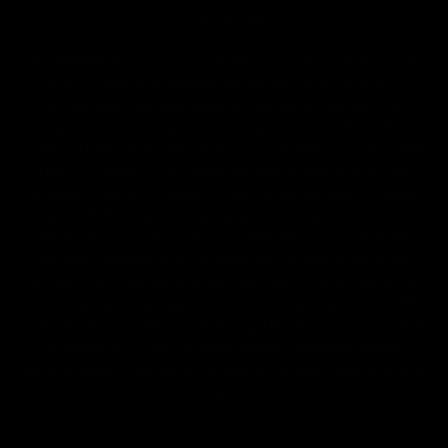
2018 Farm Bill.
All CBD/Hemp products must be compliant with the 2018
Farm Bill. Hemp is defined under the 2018 Farm Bill to
include any cannabis plant, or derivative thereof, that
contains not more than 0.3% Delta-9 content. Note: In the
states of Idaho, New Hampshire, South Dakota – zero (0%)
Delta-9 content is allowable by law. Products with any
amount of Delta-9 content must not be shipped to these
states. GLP requires a full panel Certificate of Analysis
(COA) for any product containing CBD/Hemp, or other hemp
derived cannabinoids. All approved products must be
derived from the hemp plant; GLP explicitly prohibits the
sale of synthetic cannabinoids. All Products with Total THC
content above 0.3% or containing THC-A are not available
for shipment to the following states: Arkansas, Hawaii,
Idaho, Kansas, Louisiana, Oklahoma, Oregon, Rhode Island,
Utah, Vermont.