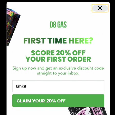
Shop now and discover why we’re a trusted choice for Delta 8
enthusiasts nationwide.
Buy Delta 8 Online at D8 GAS
If you’re searching for a reliable place to buy Delta 8,
Email
you’ve found it. Our store is dedicated to providing
premium Delta 8 products, from flavorful gummies to
CLAIM YOUR 20% OFF
smooth cartridges and convenient disposables. Every
product is carefully selected and third-party lab-tested
to ensure the highest standards of quality and safety.