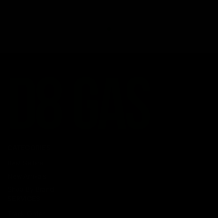
CATEGORIES
Best Sellers
New Arrivals
Shop By Brand
SERVICES
Track Order