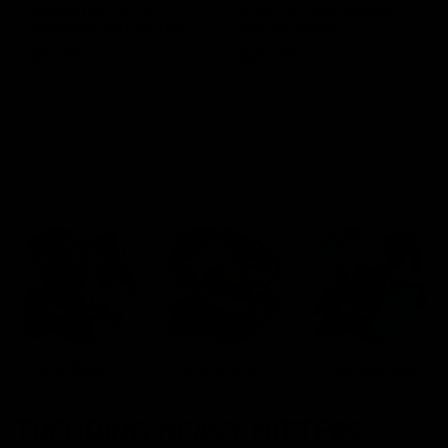
Blinkers Flip THC-A
Claro THC Syrup 400MG +
Disposable and Hash Hole
Cup Set Bundle
Pre-Roll
$
32.00
$
28.00
Select options
Select options
Cartridges
Concentrates
Disposables
TRENDING HEAVY HITTERS