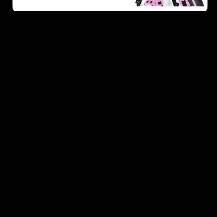
As one of the leading Delta 8 resellers, we take pride in
offering a seamless shopping experience, competitive
pricing, and fast shipping. Whether you’re new to Delta
8 or a regular user, you’ll find everything you need in
our collection of the best Delta 8 products.
Orders are shipped the same day they’re placed,
Monday – Friday.
No middle man, allowing us to give you the best
prices.
Over 250,000 orders shipped.
Shop Now