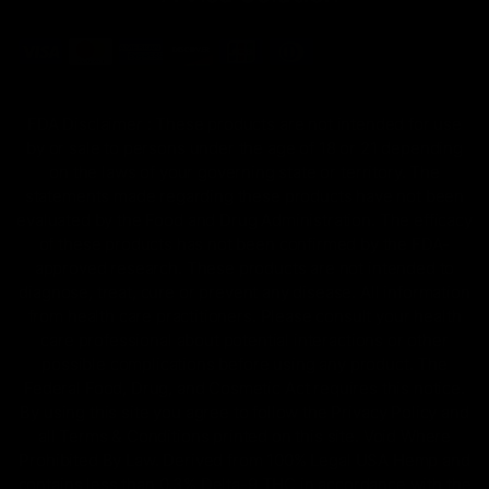
FDA Disclaimer : These products are not intended for use
by or sale to persons under the age of 18 or 21 depending
on the laws of your governing state or territory. The
statements made regarding these products have not been
evaluated by the Food and Drug Administration. The efficacy
of these products has not been confirmed by the FDA-
approved research. These products are not intended to
diagnose, treat, cure or prevent any disease. All information
from health care practitioners. Please consult your health
care professional about potential interactions or other
possible complications before using any product. The
Federal Food, Drug, and Cosmetic Act requires this notice.
By using this site you agree to follow the Privacy Policy and
all Terms & Conditions printed on this site. Void Where
Prohibited By Law. Derived from 100% Legal USA Hemp and
contains less than 0.3% Delta-9 THC in accordance with the