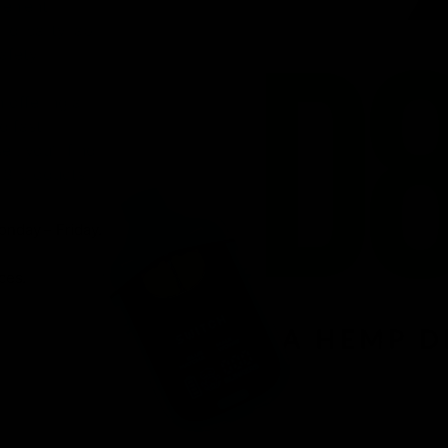
venient
ird-party lab-
afety.
n offering a
d fast
r, you’ll find
 8 products.
onday – Friday.
ces.