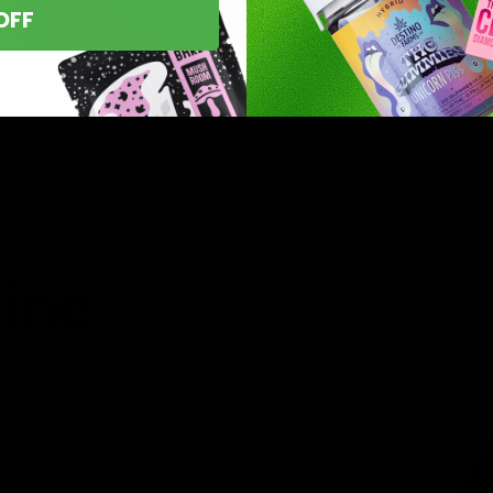
OFF
asts nationwide.
line
 you’ve found
8 products,