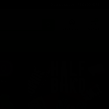
Order@d8gas.com
(786) 600-5973
0
My Account
My Cart