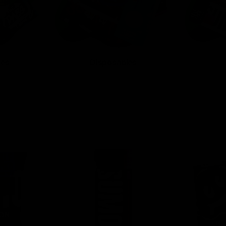
tes
Disposables