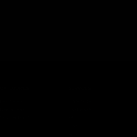
CATEGORIES
SERVICES
Best Sellers
Track Order
New Arrivals
Lab Reports
Shop By Brand
FAQ
Blog
About Us