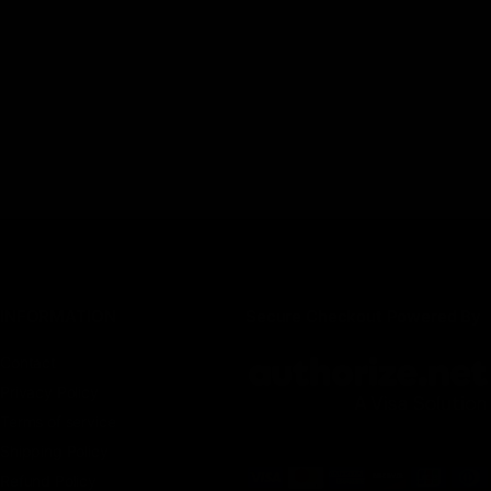
INFORMATION
Secure Checkout Powered By
Contact
Privacy Policy
Terms of service
Shipping Policy
Refund Policy