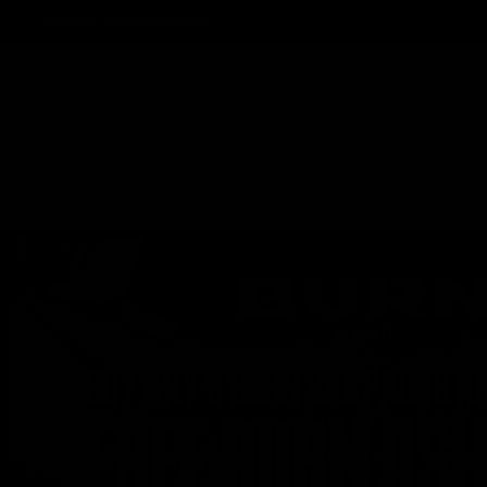
Track Order
Contact
FAQ
Shop All
Best Sellers
Fresh Drops
Disposables