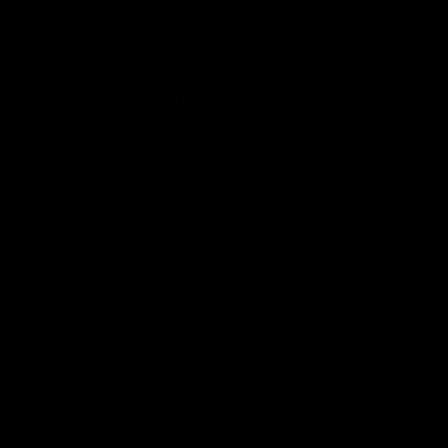
nnabinoid Pouch
ELF THC Cannabinoid Pouch
EL
8)
15ct (D8, CBG, CBN, CBC)
TH
$
13.00
$
ptions
Select options