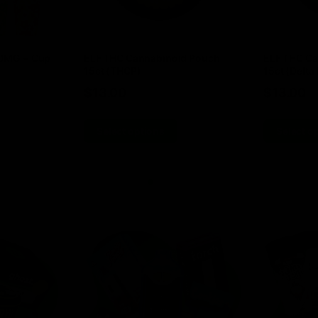
00MG + Cup
ELF THC Cannabinoid Pouch
ELF THC Ca
15ct (THCP)
15ct (Delta 
$
13.00
$
13.00
Select options
Select o