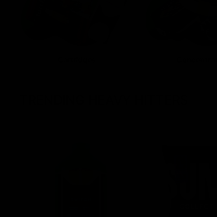
Cartridges
Concentra
TRENDING HEAVY HITTERS