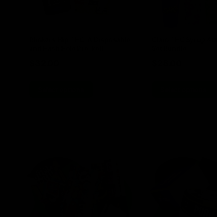
Blinkers Flip THC-A Disposable
Claro THC Syrup 4
and Hash Hole Pre-Roll
Set Bundle
$
32.00
$
28.00
Select options
Select options