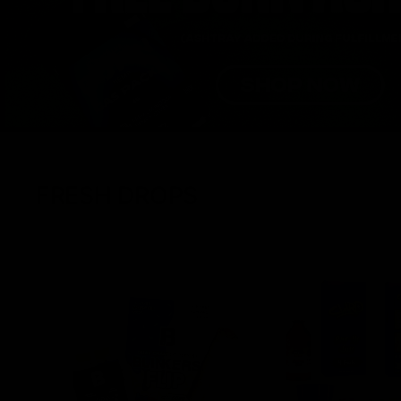
FRESH DROPS