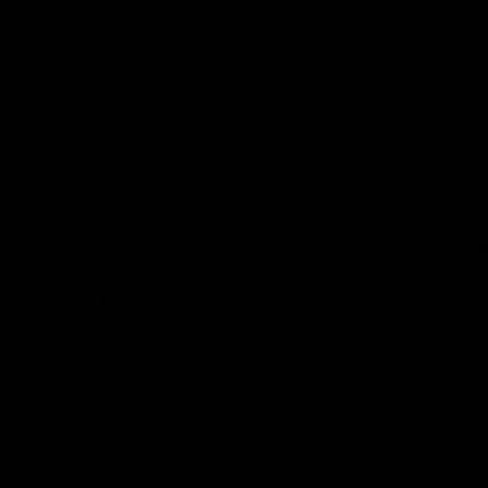
from flavorful gummies to smooth cartridges and con
disposables. Every product is carefully selected and th
tested to ensure the highest standards of quality and s
As one of the leading Delta 8 resellers, we take pride i
seamless shopping experience, competitive pricing, an
shipping. Whether you’re new to Delta 8 or a regular use
everything you need in our collection of the best Delta
Orders are shipped the same day they’re placed, M
No middle man, allowing us to give you the best pri
Over 250,000 orders shipped.
Shop Now