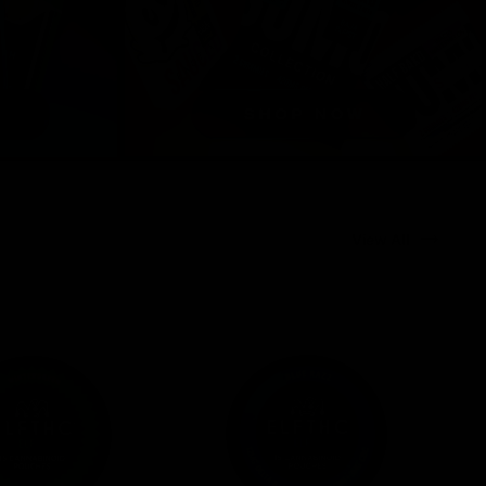
View All