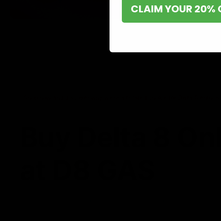
CLAIM YOUR 20% 
Shop now and discover why we’re a trusted choice for Delta 8 enthusi
Buy Delta 8 On
at D8 GAS
If you’re searching for a reliable place to buy Delta 8,
it. Our store is dedicated to providing premium Delta 