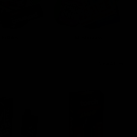
Edibles
Mushrooms
View All