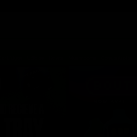
Cartridges
Edibles
Flower
Mushrooms
Concentrates