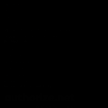
Lab Reports
FAQ
Blog
About Us
MILITARY VETERAN DISCOUNT PROGRAM
DISABILITY DISCOUNT PROGRAM
INFORMATION
Contact
Privacy Policy
Terms of service
Shipping Policy
Refund Policy
Affiliate Program
Secure Checkout Powered By