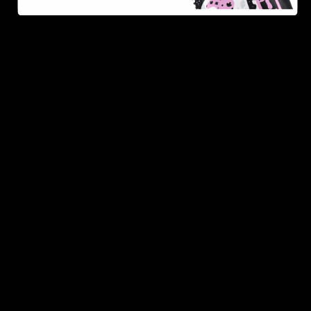
As one of the leading Delta 8 resellers, we take pride in
offering a seamless shopping experience, competitive
pricing, and fast shipping. Whether you’re new to Delta
8 or a regular user, you’ll find everything you need in
our collection of the best Delta 8 products.
Orders are shipped the same day they’re placed,
Monday – Friday.
No middle man, allowing us to give you the best
prices.
Over 250,000 orders shipped.
Shop Now