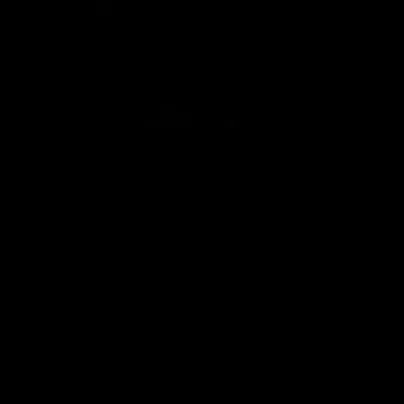
FRESH DROPS