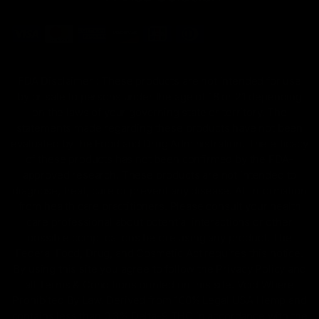
FDA Disclaimer : These products are not intended for use
by or sale to persons under the age of 18 or 21 depending
on the laws of your governing state or territory. The
statements made regarding these products have not been
evaluated by the Food and Drug Administration. The efficacy
of these products has not been confirmed by the FDA-
approved research. These products are not intended to
diagnose, treat, cure or prevent any disease. All information
from health care practitioners. Please consult your health
care professional about potential interactions or other
possible complications before using any product. The
Federal Food, Drug, and Cosmetic Act requires this notice.
By using this site you agree to follow the Privacy Policy and
all Terms & Conditions printed on this site. Void Where
Prohibited By Law. Derived from 100% Legal USA Hemp and
contains less than 0.3% Delta-9 THC in accordance with the