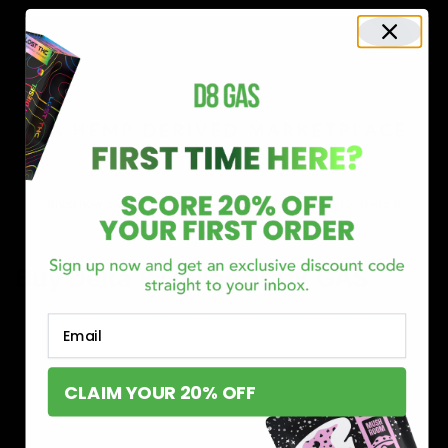
Shop now and discover why we’re a trusted choice for Delta 8
enthusiasts nationwide.
Buy Delta 8 Online at D8 GAS
If you’re searching for a reliable place to buy Delta 8,
Email
you’ve found it. Our store is dedicated to providing
premium Delta 8 products, from flavorful gummies to
CLAIM YOUR 20% OFF
smooth cartridges and convenient disposables. Every
product is carefully selected and third-party lab-tested
to ensure the highest standards of quality and safety.