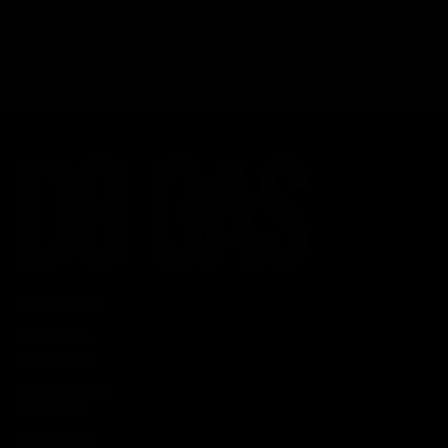
CATEGORIES
Best Sellers
New Arrivals
Shop By Brand
SERVICES
Track Order