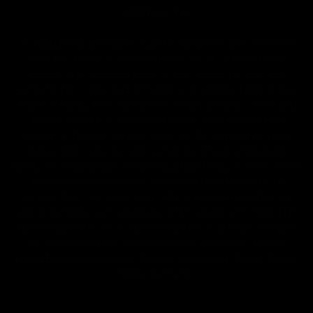
2018 Farm Bill.
All CBD/Hemp products must be compliant with the 2018
Farm Bill. Hemp is defined under the 2018 Farm Bill to
include any cannabis plant, or derivative thereof, that
contains not more than 0.3% Delta-9 content. Note: In the
states of Idaho, New Hampshire, South Dakota – zero (0%)
Delta-9 content is allowable by law. Products with any
amount of Delta-9 content must not be shipped to these
states. GLP requires a full panel Certificate of Analysis
(COA) for any product containing CBD/Hemp, or other hemp
derived cannabinoids. All approved products must be
derived from the hemp plant; GLP explicitly prohibits the
sale of synthetic cannabinoids. All Products with Total THC
content above 0.3% or containing THC-A are not available
for shipment to the following states: Arkansas, Hawaii,
Idaho, Kansas, Louisiana, Oklahoma, Oregon, Rhode Island,
Utah, Vermont.