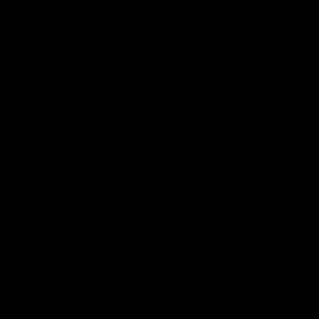
SELECT OPTIONS
SELECT OPTIONS
Rated
15 Reviews
Rated
60 Reviews
4.73
out of
4.75
out of
Boutiq Switch V4 Glow
Half Bak’d Sumo Gummies
5
5
Disposable 2G
420mg | 2pk
$
30.00
$
5.00