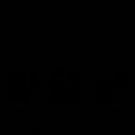
Blinkers Flip THC-A
Claro THC Syrup 400MG +
Disposable and Hash Hole
Cup Set Bundle
Pre-Roll
$
32.00
$
28.00
Select options
Select options
Cartridges
Concentrates
Disposables
TRENDING HEAVY HITTERS